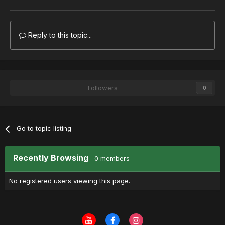
Reply to this topic...
Followers
0
Go to topic listing
Recently Browsing
0 members
No registered users viewing this page.