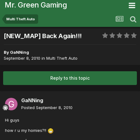
Mr. Green Gaming
Multi Theft Auto
[NEW_MAP] Back Again!!!
By
GaNNing
September 8, 2010
in
Multi Theft Auto
Reply to this topic
GaNNing
Posted
September 8, 2010
Hi guys
how r u my homies?!!