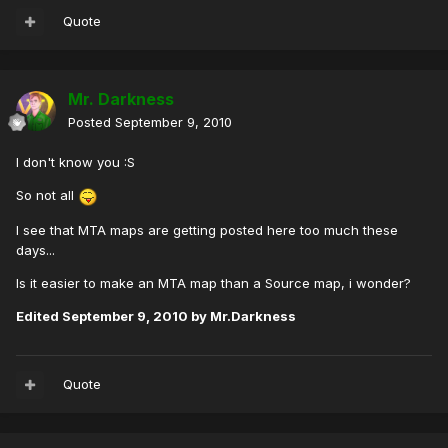
Quote
Mr. Darkness
Posted
September 9, 2010
I don't know you :S
So not all
I see that MTA maps are getting posted here too much these
days...
Is it easier to make an MTA map than a Source map, i wonder?
Edited
September 9, 2010
by Mr.Darkness
Quote