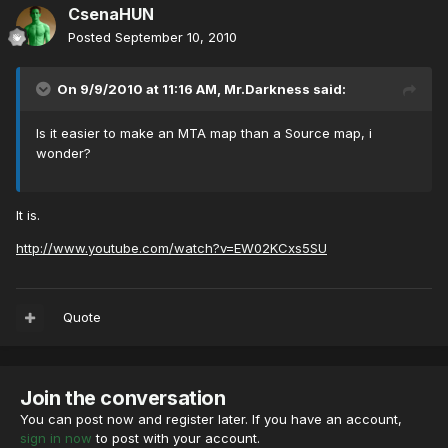
CsenaHUN
Posted
September 10, 2010
On 9/9/2010 at 11:16 AM, Mr.Darkness said:
Is it easier to make an MTA map than a Source map, i
wonder?
It is.
http://www.youtube.com/watch?v=EW02KCxs5SU
Quote
Join the conversation
You can post now and register later. If you have an account,
sign in now
to post with your account.