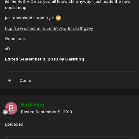
its me ReS|ViCe as you all know xD, anyway I just made the new
coolio map.
just download it and try it
http://www.mediafire.com/?7ywjfmxh26fg2vy
Good luck.
xD
Edited
September 9, 2010
by GaNNing
Quote
BinSlayer
Posted
September 9, 2010
uploaded