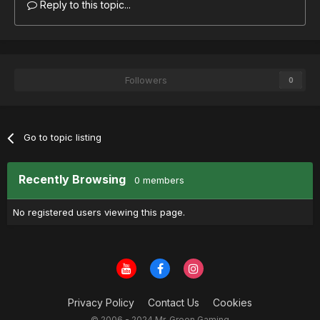
Reply to this topic...
Followers
0
Go to topic listing
Recently Browsing
0 members
No registered users viewing this page.
Privacy Policy
Contact Us
Cookies
© 2006 - 2024 Mr. Green Gaming