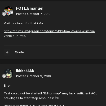
FOTL.Emanuel
Posted
October 7, 2010
Visit this topic for that info:
http://forums.left4green.com/topic/5133-how-to-use-custom-
vehicle-in-mta/
Quote
lkkkkkkkk
Posted
October 9, 2010
Error:
Test could not be started! "Editor map" may lack sufficient ACL
previlages to start/stop resouces! (3)
What is it? What is ACL? Help me guys...!