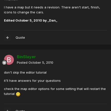
I have a map but it needs a revision. There aren't start, finish,
icons to change the cars.
Edited
October 5, 2010
by _Dan_
Quote
BinSlayer
Posted
October 5, 2010
don't skip the editor tutorial
it'll have answers for your questions
check the map editor options for some setting that will restart the
tutorial