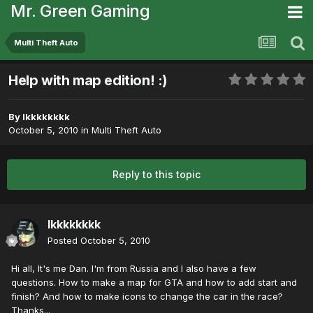
Mr. Green Gaming
Multi Theft Auto
Help with map edition! :)
By
lkkkkkkkk
October 5, 2010
in
Multi Theft Auto
Reply to this topic
lkkkkkkkk
Posted
October 5, 2010
Hi all, It's me Dan. I'm from Russia and I also have a few
questions. How to make a map for GTA and how to add start and
finish? And how to make icons to change the car in the race?
Thanks...