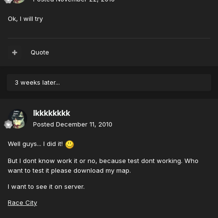
Ok, I will try
Quote
3 weeks later...
lkkkkkkkk
Posted
December 11, 2010
Well guys... I did it!
But I dont know work it or no, because test dont working. Who
want to test it please download my map.
I want to see it on server.
Race City