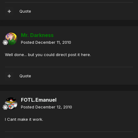
Quote
Mr. Darkness
Posted
December 11, 2010
Well done... but you could direct post it here.
Quote
FOTL.Emanuel
Posted
December 12, 2010
I Cant make it work.