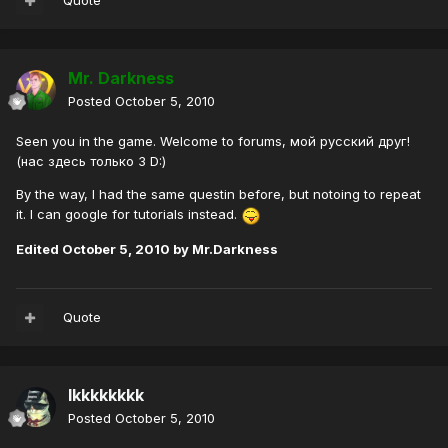
Quote
Mr. Darkness
Posted
October 5, 2010
Seen you in the game. Welcome to forums, мой русский друг!
(нас здесь только 3 D:)
By the way, I had the same questin before, but notoing to repeat
it. I can google for tutorials instead.
Edited
October 5, 2010
by Mr.Darkness
Quote
lkkkkkkkk
Posted
October 5, 2010