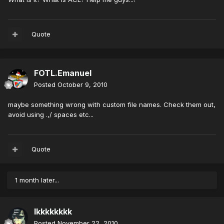
Quote
FOTL.Emanuel
Posted
October 9, 2010
maybe something wrong with custom file names. Check them out,
avoid using .,/ spaces etc...
Quote
1 month later...
lkkkkkkkk
Posted
November 22, 2010