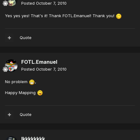
Posted
October 7, 2010
Yes yes yes! That's it! Thank FOTL.Emanuel! Thank you!
Quote
FOTL.Emanuel
Posted
October 7, 2010
No problem
,
Happy Mapping
Quote
lkkkkkkkk