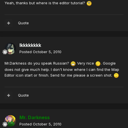
Yeah, thanks but where is the editor tutorial?
Quote
lkkkkkkkk
Posted
October 5, 2010
Mr.Darkness do you speak Russian?
Very nice
. Google
does not give much help. I don't know where I can find the Map
Editor icon start or finish. Send for me please a screen shot.
Quote
Mr. Darkness
Posted
October 5, 2010