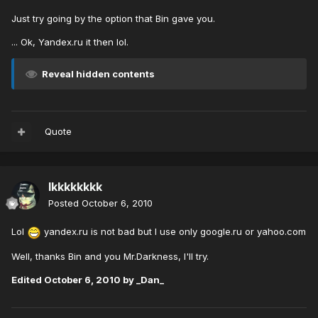
Just try going by the option that Bin gave you.
... Ok, Yandex.ru it then lol.
Reveal hidden contents
Quote
lkkkkkkkk
Posted
October 6, 2010
Lol
yandex.ru is not bad but I use only google.ru or yahoo.com
Well, thanks Bin and you Mr.Darkness, I'll try.
Edited
October 6, 2010
by _Dan_