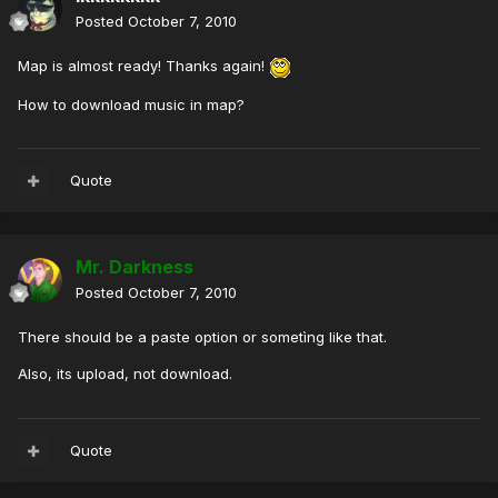
Posted
October 7, 2010
Map is almost ready! Thanks again!
How to download music in map?
Quote
Mr. Darkness
Posted
October 7, 2010
There should be a paste option or sometìng like that.
Also, its upload, not download.
Quote