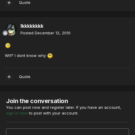
Quote
lkkkkkkkk
Posted
December 12, 2010
Wtf? I dont know why
Quote
Join the conversation
You can post now and register later. If you have an account,
sign in now
to post with your account.