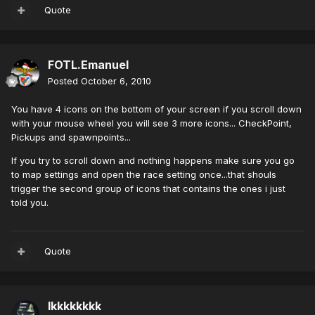
Quote
FOTL.Emanuel
Posted
October 6, 2010
You have 4 icons on the bottom of your screen if you scroll down
with your mouse wheel you will see 3 more icons... CheckPoint,
Pickups and spawnpoints...
If you try to scroll down and nothing happens make sure you go
to map settings and open the race setting once...that shouls
trigger the second group of icons that contains the ones i just
told you.
Quote
lkkkkkkkk