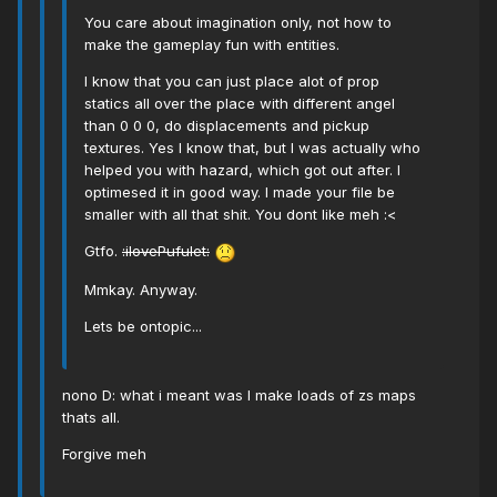
You care about imagination only, not how to
make the gameplay fun with entities.
I know that you can just place alot of prop
statics all over the place with different angel
than 0 0 0, do displacements and pickup
textures. Yes I know that, but I was actually who
helped you with hazard, which got out after. I
optimesed it in good way. I made your file be
smaller with all that shit. You dont like meh :<
Gtfo.
:ilovePufulet:
Mmkay. Anyway.
Lets be ontopic...
nono D: what i meant was I make loads of zs maps
thats all.
Forgive meh