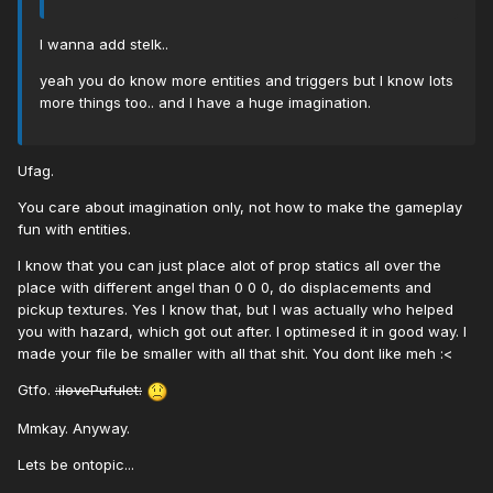
I wanna add stelk..
yeah you do know more entities and triggers but I know lots
more things too.. and I have a huge imagination.
Ufag.
You care about imagination only, not how to make the gameplay
fun with entities.
I know that you can just place alot of prop statics all over the
place with different angel than 0 0 0, do displacements and
pickup textures. Yes I know that, but I was actually who helped
you with hazard, which got out after. I optimesed it in good way. I
made your file be smaller with all that shit. You dont like meh :<
Gtfo.
:ilovePufulet:
Mmkay. Anyway.
Lets be ontopic...