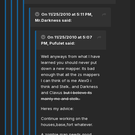
On 11/25/2010 at 5:11 PM,
Mr.Darkness said:
On 11/25/2010 at 5:07
PM, Pufulet said:
Well anyways from what I have
learned you should never put
down a new mapper. Its bad
enough that all the zs mappers
I can think of is me AlexG i
think and Stelk.. and Darkness
and Clavus
but I believe its
mainly me and stelk..
Heres my advice:
Continue working on the
houses,base,fort whatever.
A zombie map needs good