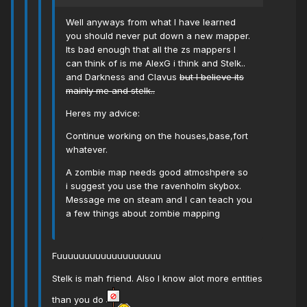
Well anyways from what I have learned
you should never put down a new mapper.
Its bad enough that all the zs mappers I
can think of is me AlexG i think and Stelk..
and Darkness and Clavus
but I believe its
mainly me and stelk..
Heres my advice:
Continue working on the houses,base,fort
whatever.
A zombie map needs good atmoshpere so
i suggest you use the ravenholm skybox.
Message me on steam and I can teach you
a few things about zombie mapping
Fuuuuuuuuuuuuuuuuuuu
Stelk is mah friend. Also I know alot more entities
than you do