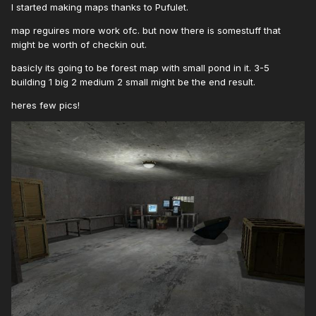
I started making maps thanks to Pufulet.
map reguires more work ofc. but now there is somestuff that
might be worth of checkin out.
basicly its going to be forest map with small pond in it. 3-5
building 1 big 2 medium 2 small might be the end result.
heres few pics!