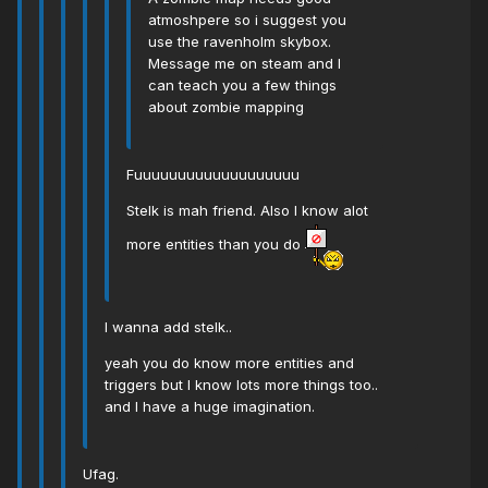
atmoshpere so i suggest you
use the ravenholm skybox.
Message me on steam and I
can teach you a few things
about zombie mapping
Fuuuuuuuuuuuuuuuuuuu
Stelk is mah friend. Also I know alot
more entities than you do
I wanna add stelk..
yeah you do know more entities and
triggers but I know lots more things too..
and I have a huge imagination.
Ufag.