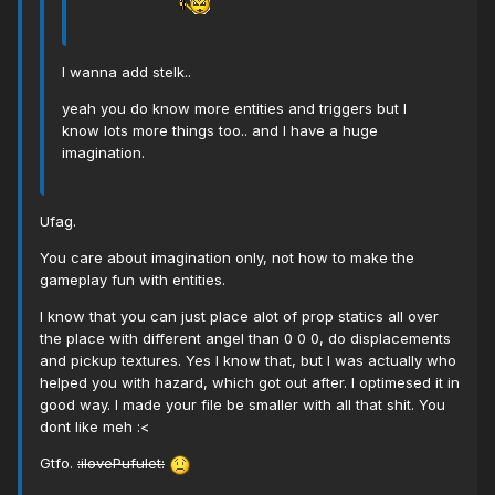
I wanna add stelk..
yeah you do know more entities and triggers but I
know lots more things too.. and I have a huge
imagination.
Ufag.
You care about imagination only, not how to make the
gameplay fun with entities.
I know that you can just place alot of prop statics all over
the place with different angel than 0 0 0, do displacements
and pickup textures. Yes I know that, but I was actually who
helped you with hazard, which got out after. I optimesed it in
good way. I made your file be smaller with all that shit. You
dont like meh :<
Gtfo.
:ilovePufulet: