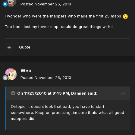
Posted
November 25, 2010
I wonder who were the mappers who made the first ZS maps
Too bad I lost my tower map, could do great things with it.
Quote
Weo
Posted
November 26, 2010
On 11/25/2010 at 9:45 PM, Damien said:
Ontopic: it doesnt look that bad, you have to start
somewhere. Keep on practising, im sure thats what all good
mappers did.