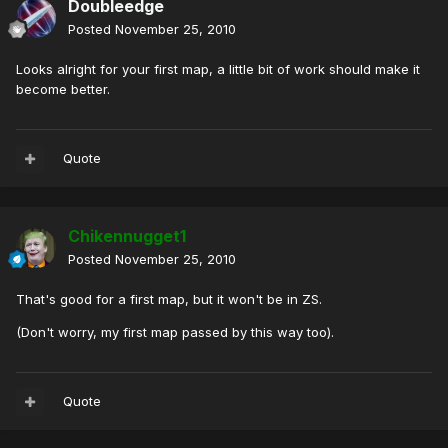
Doubleedge
Posted
November 25, 2010
Looks alright for your first map, a little bit of work should make it
become better.
Quote
Chikennugget1
Posted
November 25, 2010
That's good for a first map, but it won't be in ZS.
(Don't worry, my first map passed by this way too).
Quote