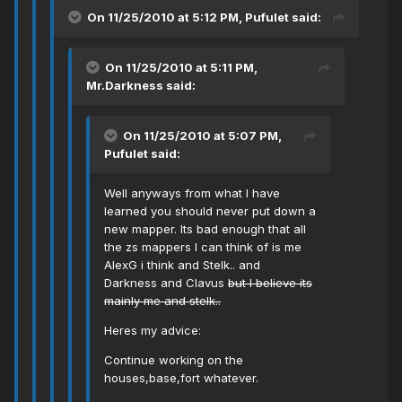
On 11/25/2010 at 5:12 PM, Pufulet said:
On 11/25/2010 at 5:11 PM,
Mr.Darkness said:
On 11/25/2010 at 5:07 PM,
Pufulet said:
Well anyways from what I have
learned you should never put down a
new mapper. Its bad enough that all
the zs mappers I can think of is me
AlexG i think and Stelk.. and
Darkness and Clavus
but I believe its
mainly me and stelk..
Heres my advice:
Continue working on the
houses,base,fort whatever.