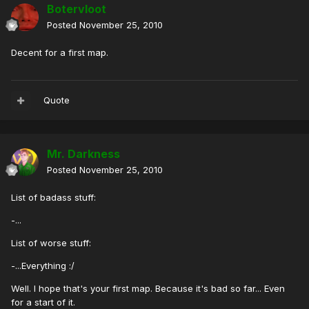
Botervloot
Posted
November 25, 2010
Decent for a first map.
Quote
Mr. Darkness
Posted
November 25, 2010
List of badass stuff:
-...
List of worse stuff:
-...Everything :/
Well. I hope that's your first map. Because it's bad so far... Even
for a start of it.