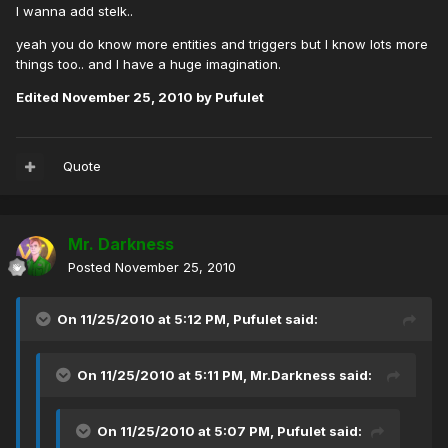
I wanna add stelk..
yeah you do know more entities and triggers but I know lots more
things too.. and I have a huge imagination.
Edited
November 25, 2010
by Pufulet
Quote
Mr. Darkness
Posted
November 25, 2010
On 11/25/2010 at 5:12 PM, Pufulet said:
On 11/25/2010 at 5:11 PM, Mr.Darkness said:
On 11/25/2010 at 5:07 PM, Pufulet said: