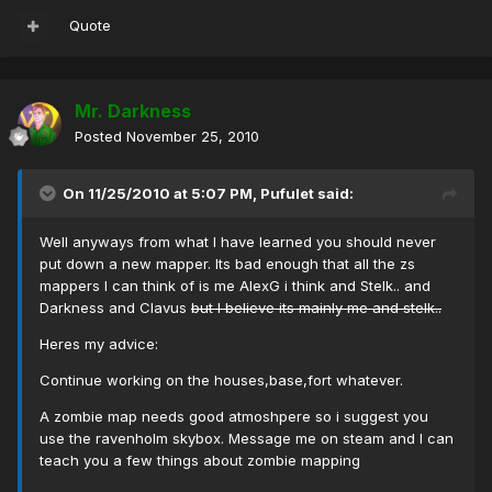
Quote
Mr. Darkness
Posted
November 25, 2010
On 11/25/2010 at 5:07 PM, Pufulet said:
Well anyways from what I have learned you should never
put down a new mapper. Its bad enough that all the zs
mappers I can think of is me AlexG i think and Stelk.. and
Darkness and Clavus
but I believe its mainly me and stelk..
Heres my advice:
Continue working on the houses,base,fort whatever.
A zombie map needs good atmoshpere so i suggest you
use the ravenholm skybox. Message me on steam and I can
teach you a few things about zombie mapping