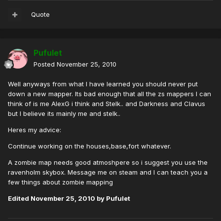
Quote
Pufulet
Posted
November 25, 2010
Well anyways from what I have learned you should never put
down a new mapper. Its bad enough that all the zs mappers I can
think of is me AlexG i think and Stelk.. and Darkness and Clavus
but I believe its mainly me and stelk..
Heres my advice:
Continue working on the houses,base,fort whatever.
A zombie map needs good atmoshpere so i suggest you use the
ravenholm skybox. Message me on steam and I can teach you a
few things about zombie mapping
Edited
November 25, 2010
by Pufulet