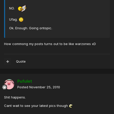
NO.
Ufag.
Ok. Enough. Going ontopic.
How commong my posts turns out to be like warzones xD
Quote
Pufulet
Posted
November 25, 2010
Shit happens.
Cant wait to see your latest pics though