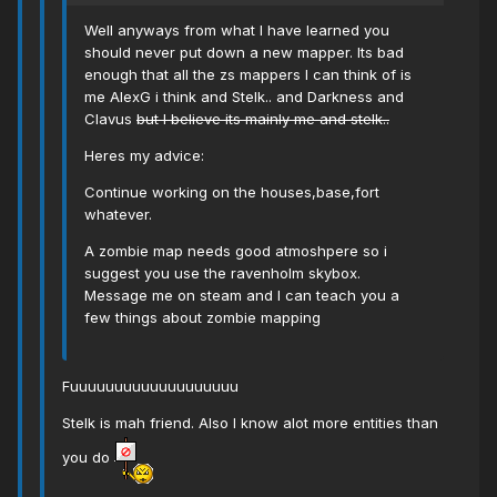
Well anyways from what I have learned you
should never put down a new mapper. Its bad
enough that all the zs mappers I can think of is
me AlexG i think and Stelk.. and Darkness and
Clavus
but I believe its mainly me and stelk..
Heres my advice:
Continue working on the houses,base,fort
whatever.
A zombie map needs good atmoshpere so i
suggest you use the ravenholm skybox.
Message me on steam and I can teach you a
few things about zombie mapping
Fuuuuuuuuuuuuuuuuuuu
Stelk is mah friend. Also I know alot more entities than
you do