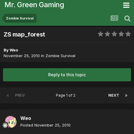
Mr. Green Gaming
Zombie Survival
ZS map_forest
By
Weo
November 25, 2010
in
Zombie Survival
Reply to this topic
PREV
Page 1 of 2
NEXT
Weo
Posted
November 25, 2010