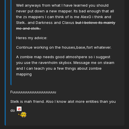
Well anyways from what I have learned you should
never put down a new mapper. Its bad enough that all
the zs mappers I can think of is me AlexG i think and
Stelk.. and Darkness and Clavus
but I believe its mainly
me and stelk..
Heres my advice:
Continue working on the houses,base,fort whatever.
A zombie map needs good atmoshpere so i suggest
you use the ravenholm skybox. Message me on steam
and I can teach you a few things about zombie
mapping
Fuuuuuuuuuuuuuuuuuuu
Stelk is mah friend. Also I know alot more entities than you
do