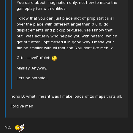
You care about imagination only, not how to make the
gameplay fun with entities.
I know that you can just place alot of prop statics all
over the place with different angel than 0 0 0, do
displacements and pickup textures. Yes I know that,
but I was actually who helped you with hazard, which
got out after. I optimesed it in good way. I made your
file be smaller with all that shit. You dont like meh :<
Gtfo.
:ilovePufulet:
Mmkay. Anyway.
Lets be ontopic...
nono D: what i meant was I make loads of zs maps thats all.
Forgive meh
NO.