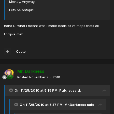
Mmkay. Anyway.
Lets be ontopic...
nono D: what i meant was I make loads of zs maps thats all.
Forgive meh
Quote
Mr. Darkness
Posted
November 25, 2010
On 11/25/2010 at 5:19 PM, Pufulet said:
On 11/25/2010 at 5:17 PM, Mr.Darkness said: