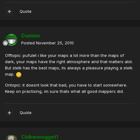
Quote
Damien
Posted
November 25, 2010
Offtopic: pufulet i like your maps a lot more than the maps of
dark, your maps have the right atmosphere and that matters alot.
But stelk has the best maps, its always a pleasure playing a stelk
map.
Ontopic: it doesnt look that bad, you have to start somewhere.
Keep on practising, im sure thats what all good mappers did.
Quote
Chikennugget1