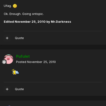
Ufag.
Ok. Enough. Going ontopic.
Edited
November 25, 2010
by Mr.Darkness
Quote
Pufulet
Posted
November 25, 2010
Quote