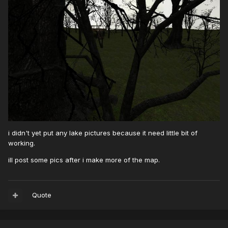
i didn't yet put any lake pictures because it need little bit of
working.
ill post some pics after i make more of the map.
Quote