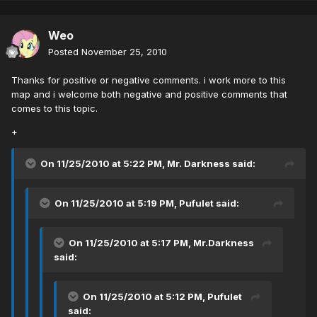
Weo
Posted
November 25, 2010
Thanks for positive or negative comments. i work more to this
map and i welcome both negative and positive comments that
comes to this topic.
+
On 11/25/2010 at 5:22 PM, Mr. Darkness said:
On 11/25/2010 at 5:19 PM, Pufulet said:
On 11/25/2010 at 5:17 PM, Mr.Darkness
said:
On 11/25/2010 at 5:12 PM, Pufulet
said: