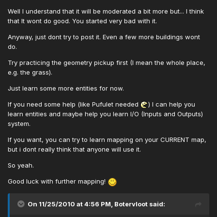
Well I understand that it will be moderated a bit more but... I think
that It wont do good. You started very bad with it.
Anyway, just dont try to post it. Even a few more buildings wont
do.
Try practicing the geometry pickup first (I mean the whole place,
e.g. the grass).
Just learn some more entities for now.
If you need some help (like Pufulet needed
) I can help you
learn entities and maybe help you learn I/O (Inputs and Outputs)
system.
If you want, you can try to learn mapping on your CURRENT map,
but i dont really think that anyone will use it.
So yeah.
Good luck with further mapping!
On 11/25/2010 at 4:56 PM, Botervloot said: