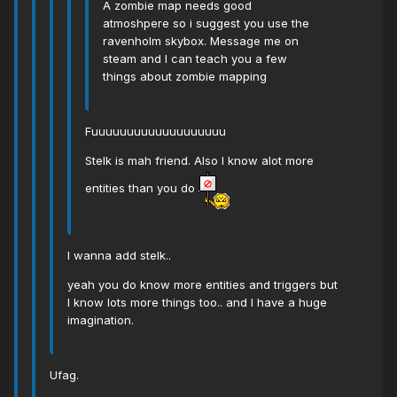
A zombie map needs good
atmoshpere so i suggest you use the
ravenholm skybox. Message me on
steam and I can teach you a few
things about zombie mapping
Fuuuuuuuuuuuuuuuuuuu
Stelk is mah friend. Also I know alot more
entities than you do
I wanna add stelk..
yeah you do know more entities and triggers but
I know lots more things too.. and I have a huge
imagination.
Ufag.