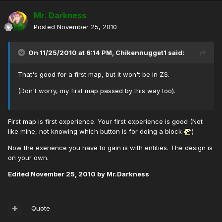
Mr. Darkness
Posted
November 25, 2010
On 11/25/2010 at 6:14 PM, Chikennugget1 said:
That's good for a first map, but it won't be in ZS.
(Don't worry, my first map passed by this way too).
First map is first experience. Your first experience is good (Not
like mine, not knowing which button is for doing a block
)
Now the exerience you have to gain is with entities. The design is
on your own.
Edited
November 25, 2010
by Mr.Darkness
Quote