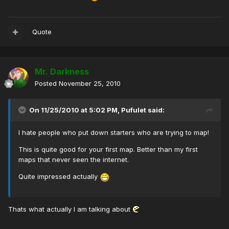
Quote
Mr. Darkness
Posted
November 25, 2010
On 11/25/2010 at 5:02 PM, Pufulet said:
I hate people who put down starters who are trying to map!
This is quite good for your first map. Better than my first
maps that never seen the internet.
Quite impressed actually
Thats what actually I am talking about