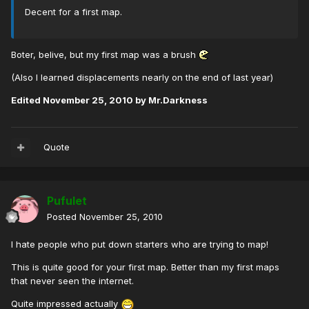
Decent for a first map.
Boter, belive, but my first map was a brush
(Also I learned displacements nearly on the end of last year)
Edited
November 25, 2010
by Mr.Darkness
Quote
Pufulet
Posted
November 25, 2010
I hate people who put down starters who are trying to map!
This is quite good for your first map. Better than my first maps
that never seen the internet.
Quite impressed actually