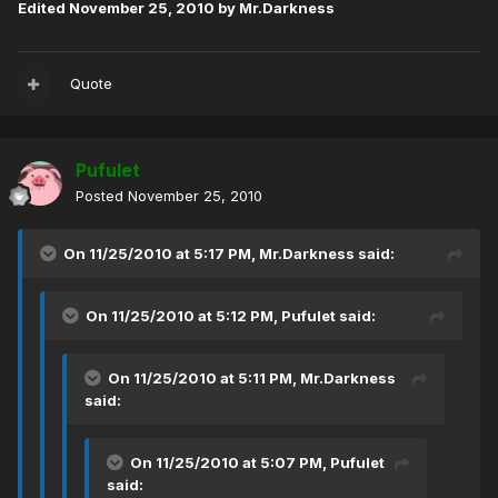
Edited
November 25, 2010
by Mr.Darkness
Quote
Pufulet
Posted
November 25, 2010
On 11/25/2010 at 5:17 PM, Mr.Darkness said:
On 11/25/2010 at 5:12 PM, Pufulet said:
On 11/25/2010 at 5:11 PM, Mr.Darkness
said:
On 11/25/2010 at 5:07 PM, Pufulet
said: