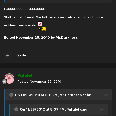
Fuuuuuuuuuuuuuuuuuuu
Stelk is mah friend. We talk on russian. Also I know alot more
entities than you do
Edited
November 25, 2010
by Mr.Darkness
Quote
Pufulet
Posted
November 25, 2010
On 11/25/2010 at 5:11 PM, Mr.Darkness said:
On 11/25/2010 at 5:07 PM, Pufulet said: