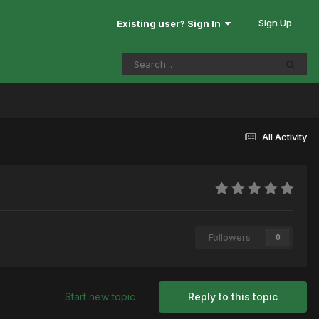
Sign Up
Existing user? Sign In
All Activity
Followers
0
Start new topic
Reply to this topic