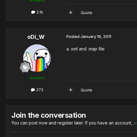
Greens
2.1k
Quote
oDi_W
Posted
January 19, 2011
a .xml and .map file
Greens
272
Quote
Join the conversation
You can post now and register later. If you have an account,
s