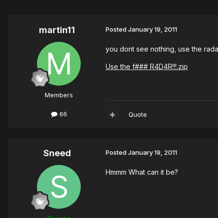
martin11
Posted
January 19, 2011
you dont see nothing, use the rada
Use the f### R4D4R!!!.zip
Members
66
Quote
Sneed
Posted
January 19, 2011
Hmmm What can it be?