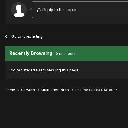
Reply to this topic...
Go to topic listing
Recently Browsing
0 members
No registered users viewing this page.
Home
Servers
Multi Theft Auto
Use the F#### R4D4R!!!