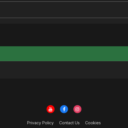
Privacy Policy
Contact Us
Cookies