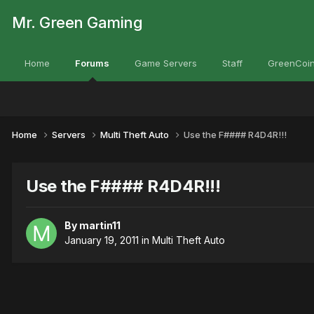
Mr. Green Gaming
Home
Forums
Game Servers
Staff
GreenCoin
Home
Servers
Multi Theft Auto
Use the F#### R4D4R!!!
Use the F#### R4D4R!!!
By
martin11
January 19, 2011
in
Multi Theft Auto