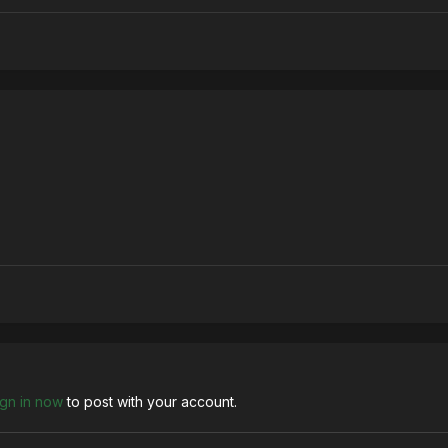
ign in now
to post with your account.