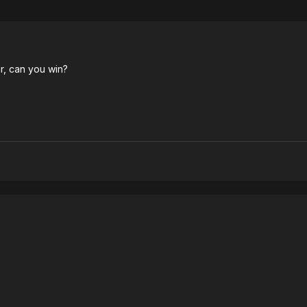
r, can you win?