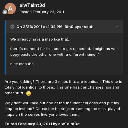
alwTaint3d
Posted
February 23, 2011
On 2/23/2011 at 1:34 PM, BinSlayer said:
We already have a map like that...
there's no need for this one to get uploaded.. I might as well
copy-paste the other one with a different name :/
nice map tho
Are you kidding? There are 3 maps that are identical.. This one is
totaly not Identical to those.. This one has car changes nos and
other stuff..
Why dont you take out one of the the identical ones and put my
map up instead? Cause the hotrings are among the most played
maps on the server. Everyone loves them.
Edited
February 23, 2011
by alwTaint3d