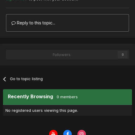
Reply to this topic...
Followers
0
Go to topic listing
Recently Browsing
0 members
No registered users viewing this page.