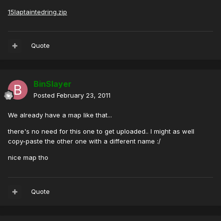
15laptaintedring.zip
Quote
BinSlayer
Posted
February 23, 2011
We already have a map like that...
there's no need for this one to get uploaded.. I might as well
copy-paste the other one with a different name :/
nice map tho
Quote