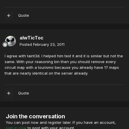
Quote
alwTicToc
Posted
February 23, 2011
I agree with taint3d. I helped him test it and it is similar but not the
same. With your reasoning bin then you should remove every
circuit map with a tourismo because you already have 17 maps
that are nearly identical on the server already.
Quote
Join the conversation
You can post now and register later. If you have an account,
sign in now
to post with your account.