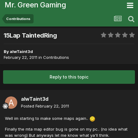
Mr. Green Gaming
Contributions
15Lap TaintedRing
By
alwTaint3d
February 22, 2011
in
Contributions
Reply to this topic
alwTaint3d
Posted
February 22, 2011
Well im starting to make some maps again..
Finally the mta map editor bug is gone on my pc.. (no idea what
was wrong) But anyways let me know what ya'll think.