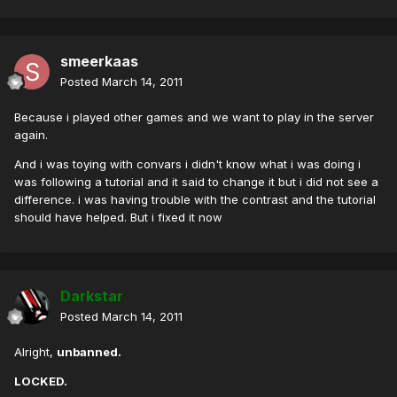
smeerkaas
Posted
March 14, 2011
Because i played other games and we want to play in the server
again.
And i was toying with convars i didn't know what i was doing i
was following a tutorial and it said to change it but i did not see a
difference. i was having trouble with the contrast and the tutorial
should have helped. But i fixed it now
Darkstar
Posted
March 14, 2011
Alright,
unbanned.
LOCKED.