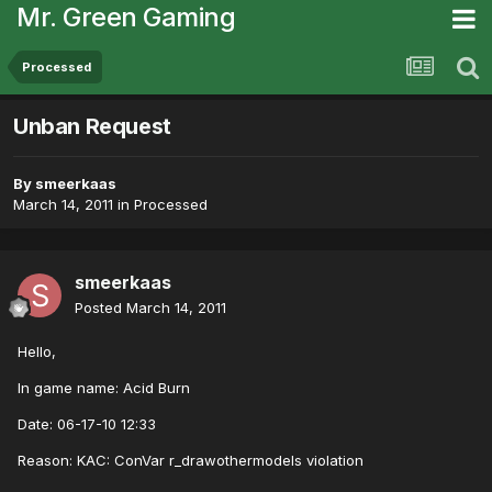
Mr. Green Gaming
Processed
Unban Request
By
smeerkaas
March 14, 2011
in
Processed
smeerkaas
Posted
March 14, 2011
Hello,
In game name: Acid Burn
Date: 06-17-10 12:33
Reason: KAC: ConVar r_drawothermodels violation