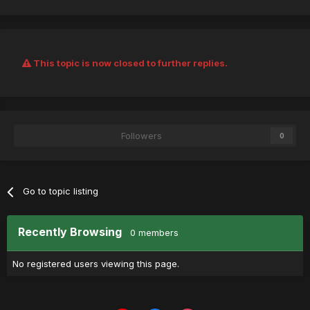
This topic is now closed to further replies.
Followers
0
Go to topic listing
Recently Browsing
0 members
No registered users viewing this page.