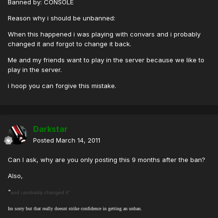
Banned by: CONSOLE
Reason why i should be unbanned:
When this happened i was playing with convars and i probably
changed it and forgot to change it back.
Me and my friends want to play in the server because we like to
play in the server.
i hoop you can forgive this mistake.
Darkstar
Posted
March 14, 2011
Can I ask, why are you only posting this 9 months after the ban?
Also,
"
and i probably changed it"
Im sorry but that really doesnt strike confidence in getting an unban.