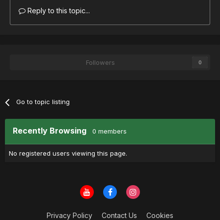
Reply to this topic...
Followers
0
Go to topic listing
Recently Browsing
0 members
No registered users viewing this page.
Privacy Policy
Contact Us
Cookies