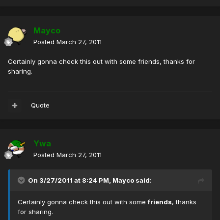
Mayco
Posted
March 27, 2011
Certainly gonna check this out with some friends, thanks for
sharing.
Quote
Ywa
Posted
March 27, 2011
On 3/27/2011 at 8:24 PM, Mayco said:
Certainly gonna check this out with some
friends
, thanks
for sharing.