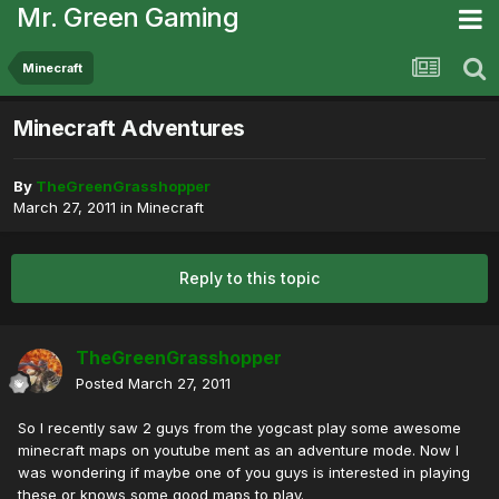
Mr. Green Gaming
Minecraft
Minecraft Adventures
By
TheGreenGrasshopper
March 27, 2011
in
Minecraft
Reply to this topic
TheGreenGrasshopper
Posted
March 27, 2011
So I recently saw 2 guys from the yogcast play some awesome
minecraft maps on youtube ment as an adventure mode. Now I
was wondering if maybe one of you guys is interested in playing
these or knows some good maps to play.