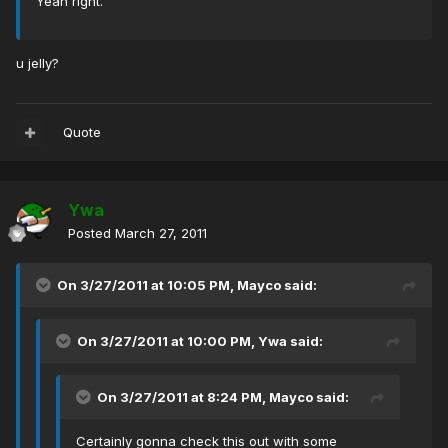
Yeah right.
u jelly?
Quote
Ywa
Posted
March 27, 2011
On 3/27/2011 at 10:05 PM, Mayco said:
On 3/27/2011 at 10:00 PM, Ywa said:
On 3/27/2011 at 8:24 PM, Mayco said:
Certainly gonna check this out with some