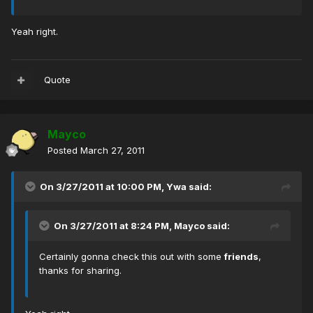
Yeah right.
Quote
Mayco
Posted
March 27, 2011
On 3/27/2011 at 10:00 PM, Ywa said:
On 3/27/2011 at 8:24 PM, Mayco said:
Certainly gonna check this out with some
friends
,
thanks for sharing.