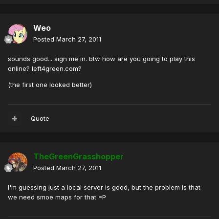
Weo
Posted
March 27, 2011
sounds good... sign me in. btw how are you going to play this
online? left4green.com?
(the first one looked better)
Quote
TheGreenGrasshopper
Posted
March 27, 2011
I'm guessing just a local server is good, but the problem is that
we need smoe maps for that =P