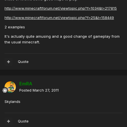
http://www.minecraftforum.net/viewtopic.php?f=1034&t=217815
http://www.minecraftforum.net/viewtopic.php?f=25&t=158449
2 examples
It's actually quite amusing and a good change of gameplay from
the usual minecraft.
Quote
EmRA
Posted
March 27, 2011
Skylands
Quote