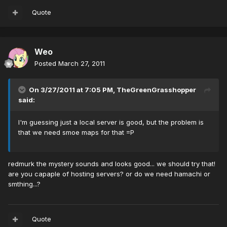
Quote
Weo
Posted
March 27, 2011
On 3/27/2011 at 7:05 PM, TheGreenGrasshopper
said:
I'm guessing just a local server is good, but the problem is
that we need smoe maps for that =P
redmurk the mystery sounds and looks good... we should try that!
are you capaple of hosting servers? or do we need hamachi or
smthing...?
Quote