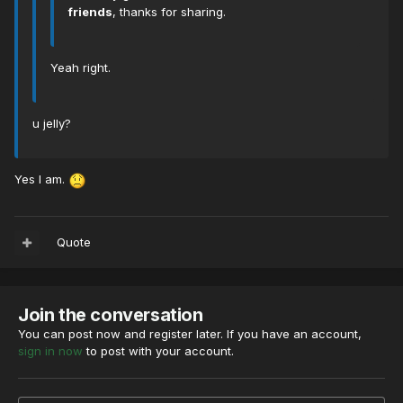
friends
, thanks for sharing.
Yeah right.
u jelly?
Yes I am.
Quote
Join the conversation
You can post now and register later. If you have an account,
sign in now
to post with your account.