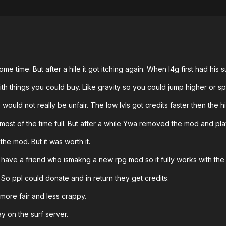
me time. But after a hile it got itching again. When l4g first had his 
h things you could buy. Like gravity so you could jump higher or sp
 would not really be unfair. The low lvls got credits faster then the 
st of the time full. But after a while Ywa removed the mod and play
he mod. But it was worth it.
I have a friend who ismakng a new rpg mod so it fully works with the 
. So ppl could donate and in return they get credits.
 more fair and less crappy.
ay on the surf server.