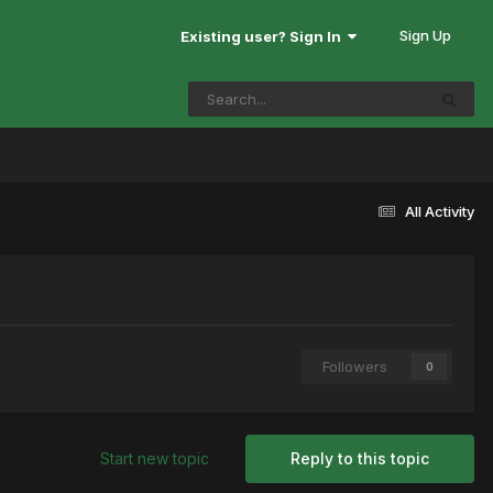
Sign Up
Existing user? Sign In
All Activity
Followers
0
Start new topic
Reply to this topic