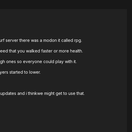
surf server there was a modon it called rpg.
eed that you walked faster or more health.
high ones so everyone could play with it.
ers started to lower.
updates and i thinkwe might get to use that.