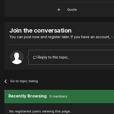
Quote
Join the conversation
You can post now and register later. If you have an account,
s
Reply to this topic...
Go to topic listing
Recently Browsing
0 members
No registered users viewing this page.