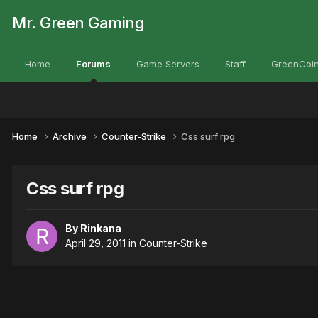
Mr. Green Gaming
Home
Forums
Game Servers
Staff
GreenCoin
Home
Archive
Counter-Strike
Css surf rpg
Css surf rpg
By
Rinkana
April 29, 2011
in
Counter-Strike