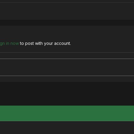
ign in now
to post with your account.