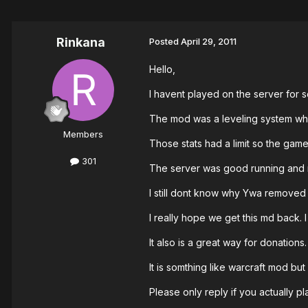
Rinkana
Posted
April 29, 2011
Hello,
I havent played on the server for so
The mod was a leveling system whit
Members
Those stats had a limit so the game
301
The server was good running and mo
I still dont know why Ywa removed t
I really hope we get this md back. 
It also is a great way for donations
It is somthing like warcraft mod but
Please only reply if you actually pl