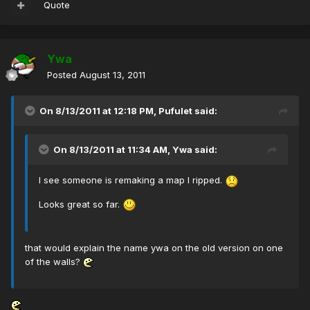
Quote
Ywa
Posted
August 13, 2011
On 8/13/2011 at 12:18 PM, Pufulet said:
On 8/13/2011 at 11:34 AM, Ywa said:
I see someone is remaking a map I ripped.
Looks great so far.
that would explain the name ywa on the old version on one
of the walls?