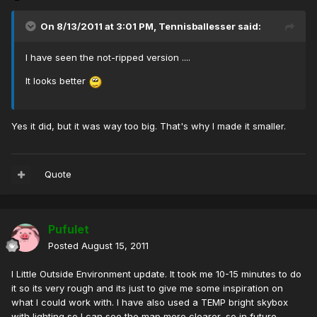
On 8/13/2011 at 3:01 PM, Tennisballesser said:
I have seen the not-ripped version ....
It looks better
Yes it did, but it was way too big. That's why I made it smaller.
Quote
Pufulet
Posted
August 15, 2011
I Little Outside Environment update. It took me 10-15 minutes to do
it so its very rough and its just to give me some inspiration on
what I could work with. I have also used a TEMP bright skybox
with lighting so I can see the map more clearer, so in future