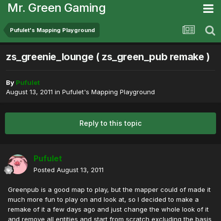
Mr. Green Gaming
Pufulet's Mapping Playground
zs_greenie_lounge ( zs_green_pub remake )
By
Pufulet
August 13, 2011
in
Pufulet's Mapping Playground
Reply to this topic
Pufulet
Posted
August 13, 2011
Greenpub is a good map to play, but the mapper could of made it
much more fun to play on and look at, so I decided to make a
remake of it a few days ago and just change the whole look of it
and remove all entities and start from scratch excluding the basis