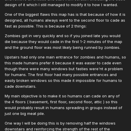
design of it which I still managed to modify it to how I wanted.
One of the biggest flaws this map has is that because of how it is
designed, all humans always went to the second floor to cade as
fast as possible. This is because of 2 things:
Zombies got in very quickly and so if you joined late you would
die because they would cade in the first 1-2 minutes of the map
and the ground floor was most likely being runned by zombies.
Upstairs had only one main entrance for zombies and humans, so
this made humans prefer it because it was easier to cade even
though there were many windows but fasties were'nt a problem
for humans. The first floor had many possible entrances and
easily broken windows so this made it impossible for humans to
cade downstairs.
My main objective is to make it so humans can cade on any of
the 4 floors ( basement, first floor, second floor, attic ) so this
would probably result in humans spreading in groups instead of
just one big meat pile.
One way I will be doing this is by removing half the windows
downstairs and reinforcing the strength of the rest of the