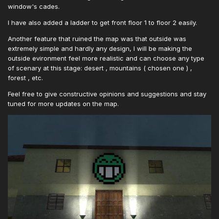
window's cades.
I have also added a ladder to get front floor 1 to floor 2 easily.
Another feature that ruined the map was that outside was
extremely simple and hardly any design, I will be making the
outside evironment feel more realistic and can choose any type
of scenary at this stage: desert , mountains ( chosen one ) ,
forest , etc.
Feel free to give constructive opinions and suggestions and stay
tuned for more updates on the map.