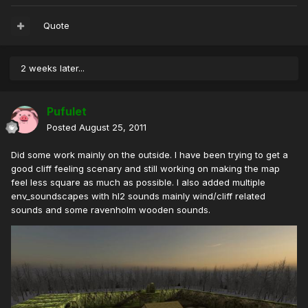
Quote
2 weeks later...
Pufulet
Posted
August 25, 2011
Did some work mainly on the outside. I have been trying to get a
good cliff feeling scenary and still working on making the map
feel less square as much as possible. I also added multiple
env_soundscapes with hl2 sounds mainly wind/cliff related
sounds and some ravenholm wooden sounds.