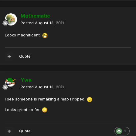
Mathematic
Posted
August 13, 2011
Looks magnificent!
Quote
Ywa
Posted
August 13, 2011
I see someone is remaking a map I ripped.
Looks great so far.
Quote
1