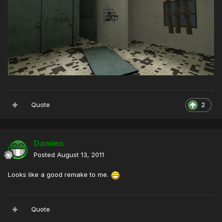
Quote
2
Damien
Posted
August 13, 2011
Looks like a good remake to me.
Quote