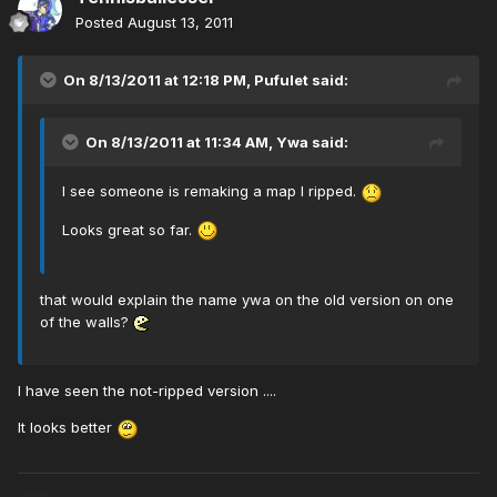
Posted
August 13, 2011
On 8/13/2011 at 12:18 PM, Pufulet said:
On 8/13/2011 at 11:34 AM, Ywa said:
I see someone is remaking a map I ripped.
Looks great so far.
that would explain the name ywa on the old version on one
of the walls?
I have seen the not-ripped version ....
It looks better