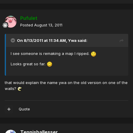
Pufulet
Posted
August 13, 2011
On 8/13/2011 at 11:34 AM, Ywa said:
I see someone is remaking a map I ripped.
Looks great so far.
that would explain the name ywa on the old version on one of the
walls?
Quote
Tennisballesser