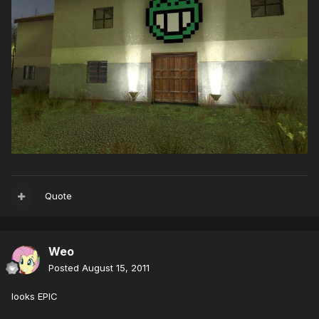
Quote
Weo
Posted
August 15, 2011
looks EPIC