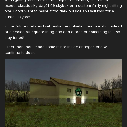
expect classic sky_day01_09 skybox or a custom fairly night fitting
one. I dont want to make it too dark outside so I will look for a
sunfall skybox.
In the future updates I will make the outside more realistic instead
of a sealed off square thing and add a road or something to it so
stay tuned!
Other than that I made some minor inside changes and will
continue to do so.