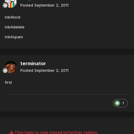
Posted
September 2, 2011
inb4lock
inb4delete
inb4spam
terminator
Posted
September 2, 2011
first
1
This topic is now closed to further replies.