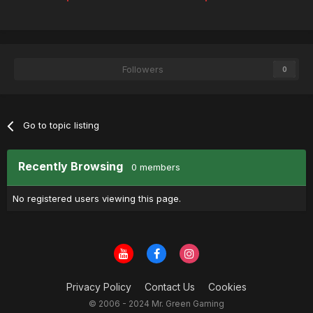
Followers
0
Go to topic listing
Recently Browsing
0 members
No registered users viewing this page.
Privacy Policy
Contact Us
Cookies
© 2006 - 2024 Mr. Green Gaming