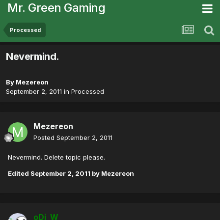
Mr. Green Gaming
Processed
Nevermind.
By
Mezereon
September 2, 2011
in
Processed
Mezereon
Posted
September 2, 2011
Nevermind. Delete topic please.
Edited
September 2, 2011
by Mezereon
oDi_W