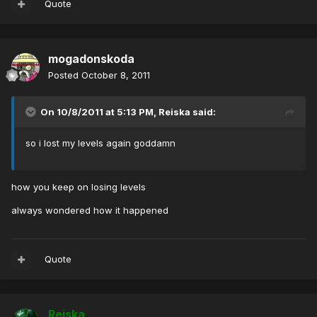
Quote
mogadonskoda
Posted
October 8, 2011
On 10/8/2011 at 5:13 PM, Reiska said:
so i lost my levels again goddamn
how you keep on losing levels
always wondered how it happened
Quote
Reiska