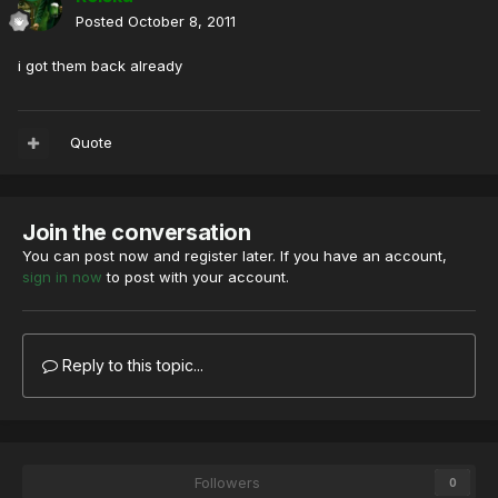
Posted
October 8, 2011
i got them back already
Quote
Join the conversation
You can post now and register later. If you have an account,
sign in now
to post with your account.
Reply to this topic...
Followers
0