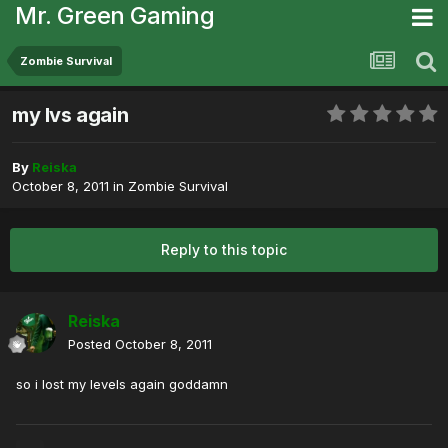
Mr. Green Gaming
Zombie Survival
my lvs again
By
Reiska
October 8, 2011
in
Zombie Survival
Reply to this topic
Reiska
Posted
October 8, 2011
so i lost my levels again goddamn