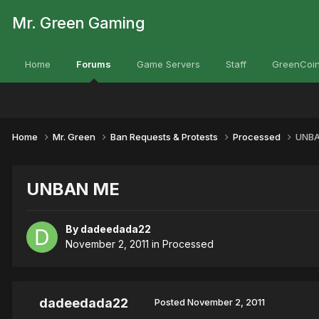
Mr. Green Gaming
Home
Forums
Game Servers
Staff
GreenCoin
Home
Mr. Green
Ban Requests & Protests
Processed
UNBA
UNBAN ME
By
dadeedada22
November 2, 2011
in
Processed
dadeedada22
Posted
November 2, 2011