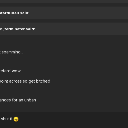
 stardude9 said:
M, terminator said:
 spamming...
 retard wow
point across so get bitched
chances for an unban
shut it