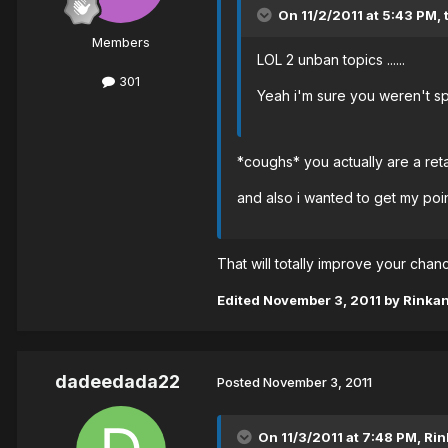
On 11/2/2011 at 5:43 PM, 
Members
LOL 2 unban topics ......
301
Yeah i'm sure you weren't sp
*coughs* you actually are a re
and also i wanted to get my poi
That will totally improve your cha
Edited
November 3, 2011
by Rinka
dadeedada22
Posted
November 3, 2011
On 11/3/2011 at 7:48 PM, Rin