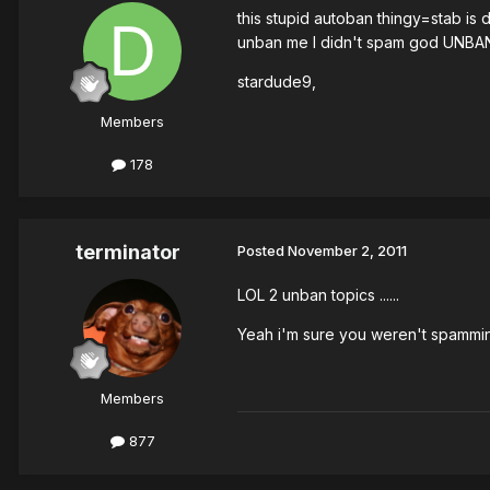
this stupid autoban thingy=stab is
unban me I didn't spam god UNBA
stardude9,
Members
178
terminator
Posted
November 2, 2011
LOL 2 unban topics ......
Yeah i'm sure you weren't spammin
Members
877