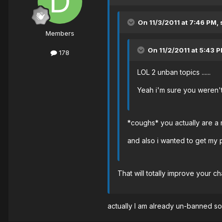
On 11/3/2011 at 7:46 PM,
Members
On 11/2/2011 at 5:43 P
178
LOL 2 unban topics ......
Yeah i'm sure you weren't
*coughs* you actually are a
and also i wanted to get my 
That will totally improve your 
actually I am already un-banned so 