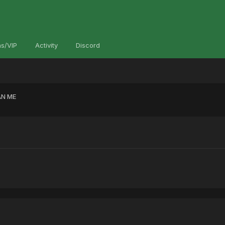
s/VIP
Activity
Discord
N ME