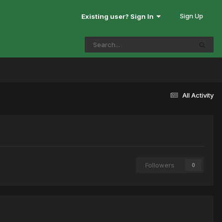
Sign Up
Existing user? Sign In
All Activity
Followers
0