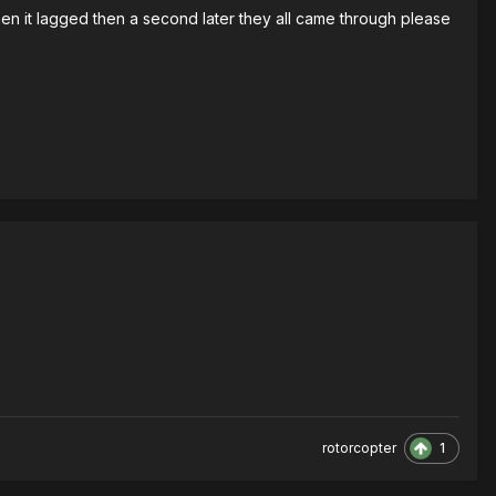
hen it lagged then a second later they all came through please
1
rotorcopter