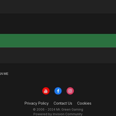
N ME
Privacy Policy
Contact Us
Cookies
© 2006 - 2024 Mr. Green Gaming
Powered by Invision Community