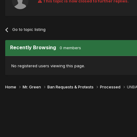
This topic is now closed to further replies.
Go to topic listing
Recently Browsing
0 members
No registered users viewing this page.
Home
Mr. Green
Ban Requests & Protests
Processed
UNBA