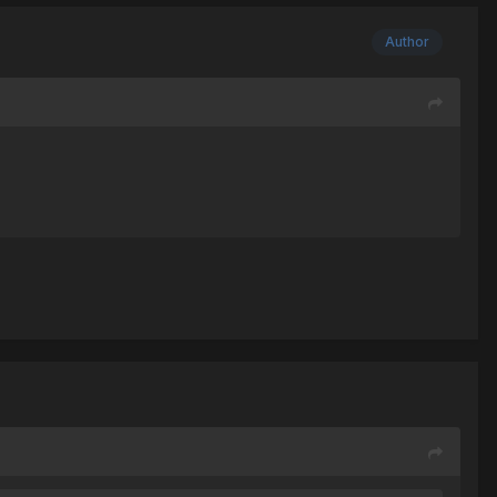
Author