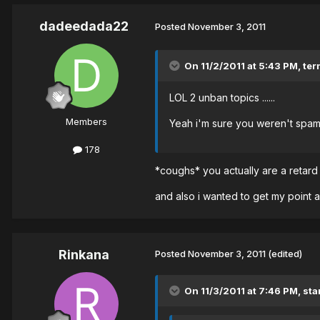
dadeedada22
Posted
November 3, 2011
On 11/2/2011 at 5:43 PM, ter
LOL 2 unban topics ......
Members
Yeah i'm sure you weren't spam
178
*coughs* you actually are a retar
and also i wanted to get my point 
Rinkana
Posted
November 3, 2011
(edited)
On 11/3/2011 at 7:46 PM, st