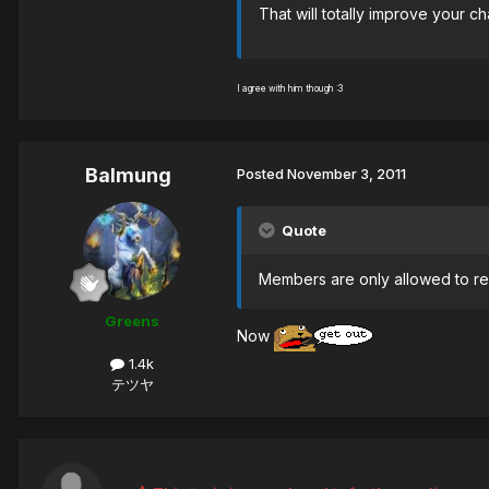
That will totally improve your 
I agree with him though :3
Balmung
Posted
November 3, 2011
Quote
Members are only allowed to rep
Greens
Now
1.4k
テツヤ