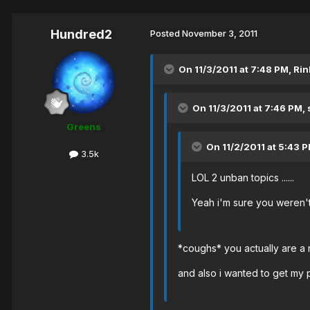
Hundred2
Posted
November 3, 2011
On 11/3/2011 at 7:48 PM, Rin
On 11/3/2011 at 7:46 PM,
Greens
On 11/2/2011 at 5:43 P
3.5k
LOL 2 unban topics ......
Yeah i'm sure you weren't
*coughs* you actually are a
and also i wanted to get my 