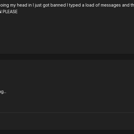
 doing my head in I just got banned I typed a load of messages and t
N PLEASE
g...