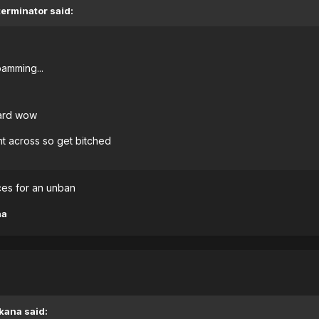
terminator said:
amming...
tard wow
nt across so get bitched
nces for an unban
na
kana said: