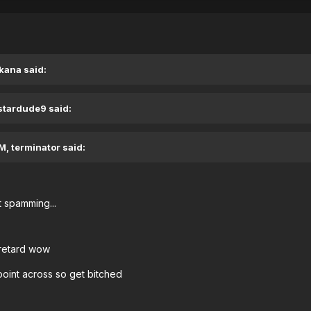
kana said:
 stardude9 said:
M, terminator said:
 spamming...
 retard wow
point across so get bitched