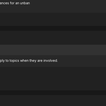
chances for an unban
ly to topics when they are involved.