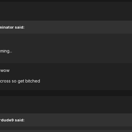
minator said:
ming...
d wow
across so get bitched
ardude9 said: