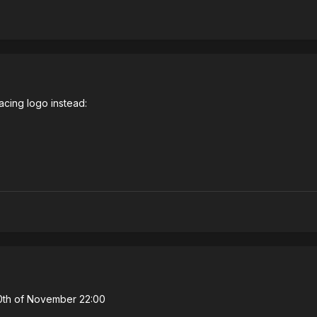
acing logo instead:
30th of November 22:00