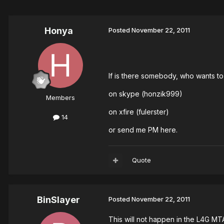
Honya
Posted
November 22, 2011
If is there somebody, who wants to
on skype (honzik999)
Members
on xfire (fulerster)
14
or send me PM here.
Quote
BinSlayer
Posted
November 22, 2011
This will not happen in the L4G MT