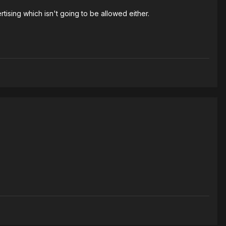
rtising which isn't going to be allowed either.