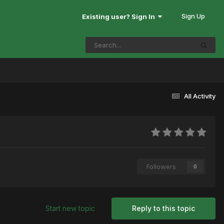
Sign Up
Existing user? Sign In
All Activity
Followers
0
Start new topic
Reply to this topic