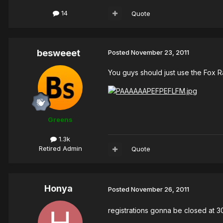
14
Quote
besweeet
Posted
November 23, 2011
You guys should just use the Fox R
Greens
1.3k
Retired Admin
Quote
Honya
Posted
November 26, 2011
registrations gonna be closed at 