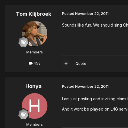
Tom Klijbroek
Posted
November 22, 2011
Sounds like fun. We should sing Chr
Members
453
Quote
Honya
Posted
November 22, 2011
I am just posting and invitiing clans
And it wont be played on L4G serve
Members