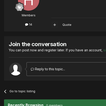
Members
14
Quote
Join the conversation
You can post now and register later. If you have an account,
s
Reply to this topic...
Go to topic listing
Recently Browsing
0 members