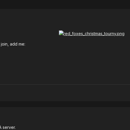
 join, add me:
A server.