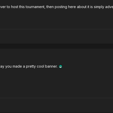
er to host this tournament, then posting here about it is simply adve
to say you made a pretty cool banner.