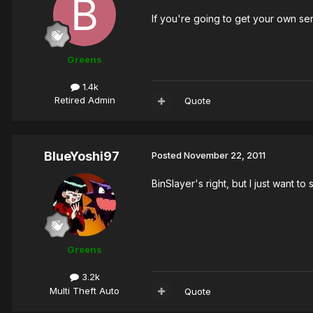
If you're going to get your own serv
Greens
1.4k
Retired Admin
Quote
BlueYoshi97
Posted
November 22, 2011
BinSlayer's right, but I just want 
Greens
3.2k
Multi Theft Auto
Quote