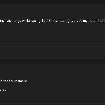
istmas songs while racing. Last Christmas, I gave you my heart, but 
 to the tournament.
rs...