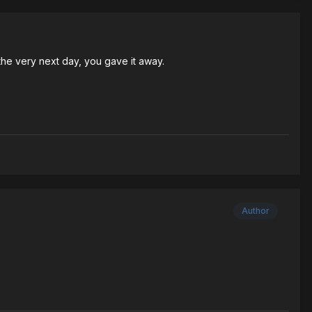
the very next day, you gave it away.
Author