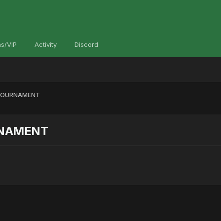
s/VIP
Activity
Discord
 TOURNAMENT
RNAMENT