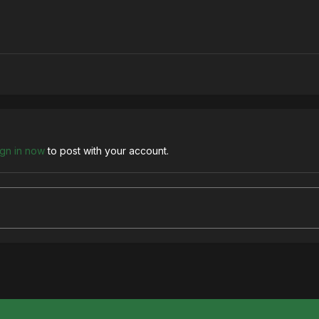
ign in now
to post with your account.