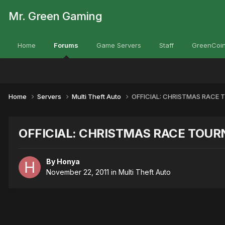
Mr. Green Gaming
Home
Forums
Game Servers
Staff
GreenCoin
Home
Servers
Multi Theft Auto
OFFICIAL: CHRISTMAS RACE
OFFICIAL: CHRISTMAS RACE TOU
By
Honya
November 22, 2011
in
Multi Theft Auto