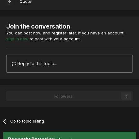
Quote
Join the conversation
You can post now and register later. If you have an account,
sign in now
to post with your account.
Reply to this topic...
Followers
0
Go to topic listing