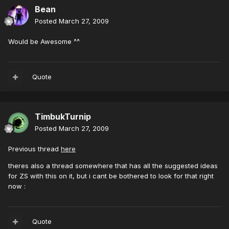
Bean
Posted
March 27, 2009
Would be Awesome ^^
Quote
TimbukTurnip
Posted
March 27, 2009
Previous thread
here
theres also a thread somewhere that has all the suggested ideas
for ZS with this on it, but i cant be bothered to look for that right
now :
Quote