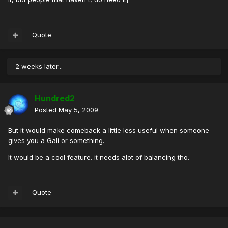
Quote
2 weeks later...
Hundred2
Posted
May 5, 2009
But it would make comeback a little less useful when someone
gives you a Gali or something.
It would be a cool feature. it needs alot of balancing tho.
Quote