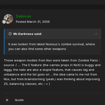
Deluvas
Posted
March 31, 2009
Mr.Darkness said:
It was tooken from latest Noxious's zombie survival, where
you can also find some other weapons
Those weapon models from Nox were taken from Zombie Panic :
source :/ .... The E feature (the carries props in NoX) is buggy and
laggy, the nails are also a stupid feature, that causes lag and
unbalance and the list goes on ... the idea came to me not from
Nox, but from brainstorming (yeah,i was thinking about improving
ZS, balancing classes, etc :-< )
Quote