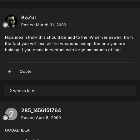
BaZul
Posted
March 31, 2009
Nice idea, i think this should be add to the IW server aswell, from
the fact you will lose all the weapons except the one you are
holding if you come in contant with large ammounts of lags.
Quote
2 weeks later...
285_1456151764
Posted
April 8, 2009
GOUAD IDEA