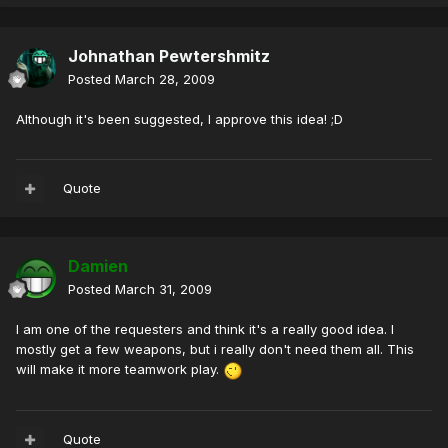
Johnathan Pewtershmitz
Posted
March 28, 2009
Although it's been suggested, I approve this idea! ;D
Quote
Damien
Posted
March 31, 2009
I am one of the requesters and think it's a really good idea. I
mostly get a few weapons, but i really don't need them all. This
will make it more teamwork play.
Quote