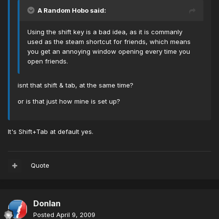
A Random Hobo said:
Using the shift key is a bad idea, as it is commanly
used as the steam shortcut for friends, which means
you get an annoying window opening every time you
open friends.
isnt that shift & tab, at the same time?
or is that just how mine is set up?
It's Shift+Tab at default yes.
Quote
Donlan
Posted
April 9, 2009