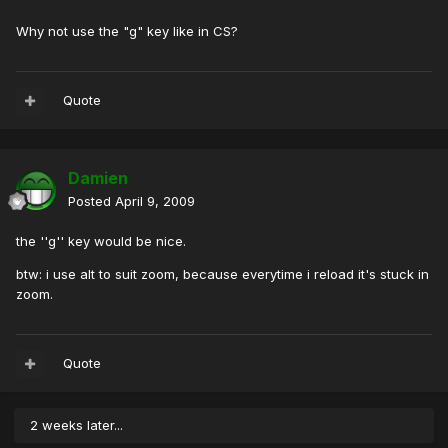
Why not use the "g" key like in CS?
Quote
Damien
Posted
April 9, 2009
the ''g'' key would be nice.
btw: i use alt to suit zoom, because everytime i reload it's stuck in
zoom.
Quote
2 weeks later...