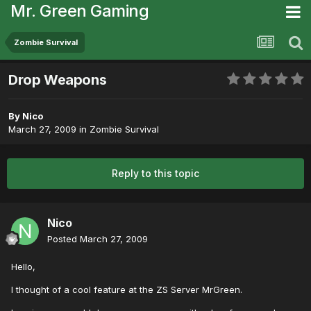
Mr. Green Gaming
Zombie Survival
Drop Weapons
By
Nico
March 27, 2009
in
Zombie Survival
Reply to this topic
Nico
Posted
March 27, 2009
Hello,
I thought of a cool feature at the ZS Server MrGreen.