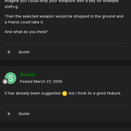
Imagine you could drop your weapons with a key for example
shift+g.
Then the selected weapon would be dropped to the ground and
a friend could take it.
And what do you think?
Quote
Sneed
Posted
March 27, 2009
it has already been suggested
but i think its a good feature
Quote