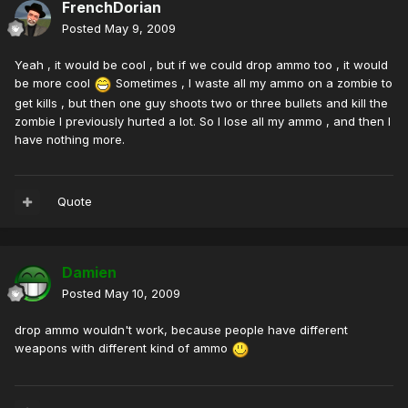
FrenchDorian
Posted
May 9, 2009
Yeah , it would be cool , but if we could drop ammo too , it would
be more cool
Sometimes , I waste all my ammo on a zombie to
get kills , but then one guy shoots two or three bullets and kill the
zombie I previously hurted a lot. So I lose all my ammo , and then I
have nothing more.
Quote
Damien
Posted
May 10, 2009
drop ammo wouldn't work, because people have different
weapons with different kind of ammo