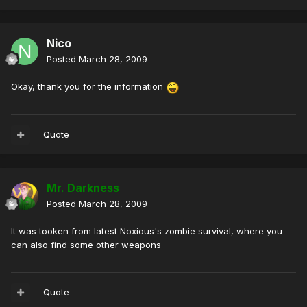
Nico
Posted
March 28, 2009
Okay, thank you for the information
Quote
Mr. Darkness
Posted
March 28, 2009
It was tooken from latest Noxious's zombie survival, where you
can also find some other weapons
Quote