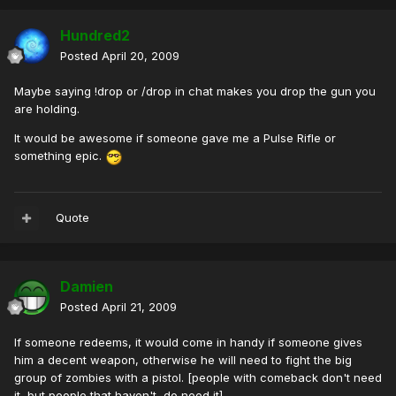
Hundred2
Posted
April 20, 2009
Maybe saying !drop or /drop in chat makes you drop the gun you
are holding.
It would be awesome if someone gave me a Pulse Rifle or
something epic.
Quote
Damien
Posted
April 21, 2009
If someone redeems, it would come in handy if someone gives
him a decent weapon, otherwise he will need to fight the big
group of zombies with a pistol. [people with comeback don't need
it, but people that haven't, do need it]