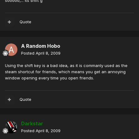
sooooo,... its shift g
Quote
A Random Hobo
Posted
April 8, 2009
Using the shift key is a bad idea, as it is commanly used as the
steam shortcut for friends, which means you get an annoying
window opening every time you open friends.
Quote
Darkstar
Posted
April 8, 2009