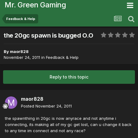
Mr. Green Gaming
Feedback & Help
the 20gc spawn is bugged O.O
By
maor828
November 24, 2011
in
Feedback & Help
Reply to this topic
maor828
Posted
November 24, 2011
the spawnthing in 20gc is now anyrace and not anytime i
connecting, its making all of my gc get lost, can u change it back
to any time im connect and not any race?