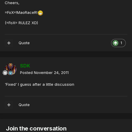
Cheers,
=FoX=!MaoRaceR!
(=FoX= RULEZ XD)
Quote
1
SDK
Posted
November 24, 2011
'Fixed' I guess after a little discussion
Quote
Join the conversation