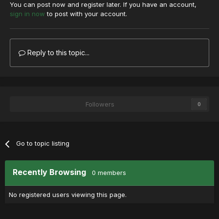
You can post now and register later. If you have an account,
sign in now
to post with your account.
Reply to this topic...
Followers
0
Go to topic listing
Recently Browsing
0 members
No registered users viewing this page.