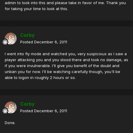
admin to look into this and please take in favor of me. Thank you
for taking your time to look at this.
Corby
Posted
December 6, 2011
I went into fly mode and watched you, very suspicious as I saw a
player attacking you and you stood there and took no damage, as
if you were invulnerable. I'll give you benefit of the doubt and
unban you for now. I'll be watching carefully though, you'll be
able to logon in roughly 2 hours or so.
Corby
Posted
December 6, 2011
Done.