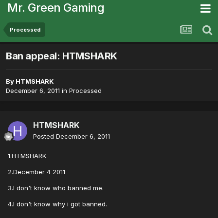
Mr. Green Gaming
Processed
Ban appeal: HTMSHARK
By
HTMSHARK
December 6, 2011
in
Processed
HTMSHARK
Posted
December 6, 2011
1.HTMSHARK
2.December 4 2011
3.I don't know who banned me.
4.I don't know why i got banned.