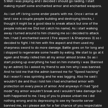
5.Well i was playing and i decided i should go raiding. I start
making myself some enchanted armor and enchanted weapons.
As i set off i bring some ender pearls with me. Once i arrive at
land i see a couple people building and destroying blocks, i
thought it might be a good idea to sneak attack but one of the
people noticed me (Did not catch his name). As i start walking
away i turned around to him chasing me so i decided to attack
him. I had 2 enchanted sword ( Fire aspect I & Sharpness 3) so i
decided to fight. I hit him with fire aspect and then used my
sharpness sword to do more damage. Battle goes on for long and
i stopped to regenerate some health by eating. We start to go at it
again and finally i killed him all my armor almost broke. So as i
start picking up everything he had on him instantly i was (Banned
by an admin) So i asked my friend to ask him why i was banned.
And he told me that the admin banned me for "Speed hacking"
But i wasn't i was sprinting and he was lagging. Also he said i
wouldn't die and thus i told him i had enchanted armor with
protection on every piece of armor. And anyways if i had "god
mode" my armor wouldn't break and i wouldn't take damage but
both happened to me. I beg of you to please unban me i did
nothing wrong and its depressing to see my favorite server
banned me, so i please ask for a fair chance of you respectable