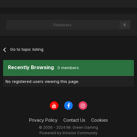
Followers
0
Go to topic listing
Recently Browsing
0 members
No registered users viewing this page.
Privacy Policy
Contact Us
Cookies
© 2006 - 2024 Mr. Green Gaming
Powered by Invision Community