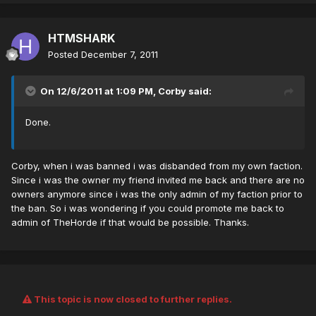
HTMSHARK
Posted
December 7, 2011
On 12/6/2011 at 1:09 PM, Corby said:
Done.
Corby, when i was banned i was disbanded from my own faction.
Since i was the owner my friend invited me back and there are no
owners anymore since i was the only admin of my faction prior to
the ban. So i was wondering if you could promote me back to
admin of TheHorde if that would be possible. Thanks.
This topic is now closed to further replies.