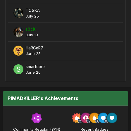
TOSKA
July 25
r0cK
July 19
HaRCoR7
June 28
smartcore
June 20
F1MADKILLER's Achievements
Community Regular (8/14)
Recent Badges