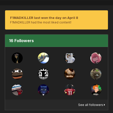
F1MADKILLER last won the day on April 8
F1MADKILLER had the most liked content!
16 Followers
See all followers