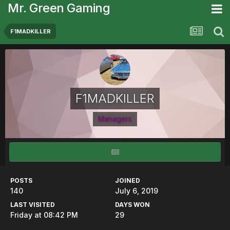
Mr. Green Gaming
F1MADKILLER
F1MADKILLER
Managers
POSTS
JOINED
140
July 6, 2019
LAST VISITED
DAYS WON
Friday at 08:42 PM
29