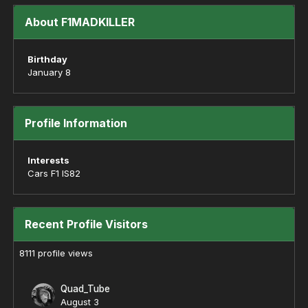
About F1MADKILLER
Birthday
January 8
Profile Information
Interests
Cars F1 IS82
Recent Profile Visitors
8111 profile views
Quad_Tube
August 3