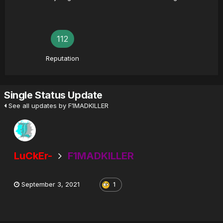
112
Reputation
Single Status Update
See all updates by F1MADKILLER
LuCkEr-
F1MADKILLER
September 3, 2021
1