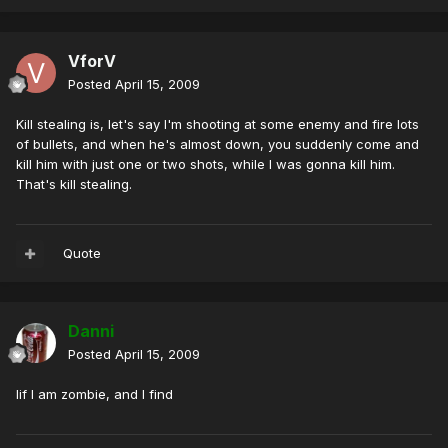
VforV
Posted
April 15, 2009
Kill stealing is, let's say I'm shooting at some enemy and fire lots
of bullets, and when he's almost down, you suddenly come and
kill him with just one or two shots, while I was gonna kill him.
That's kill stealing.
Quote
Danni
Posted
April 15, 2009
Iif I am zombie, and I find