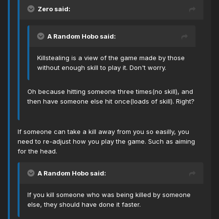
Zero said:
A Random Hobo said:
Killstealing is a view of the game made by those
without enough skill to play it. Don't worry.
Oh because hitting someone three times(no skill), and
then have someone else hit once(loads of skill). Right?
If someone can take a kill away from you so easilly, you
need to re-adjust how you play the game. Such as aiming
for the head.
A Random Hobo said:
If you kill someone who was being killed by someone
else, they should have done it faster.