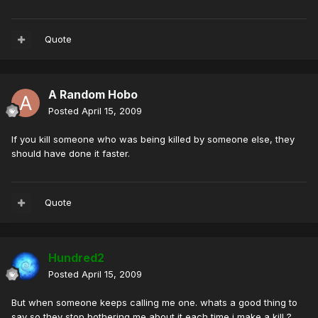
Quote
A Random Hobo
Posted
April 15, 2009
If you kill someone who was being killed by someone else, they
should have done it faster.
Quote
Hundred2
Posted
April 15, 2009
But when someone keeps calling me one. whats a good thing to
say so they stop bothering me about it each time i make a kill ?