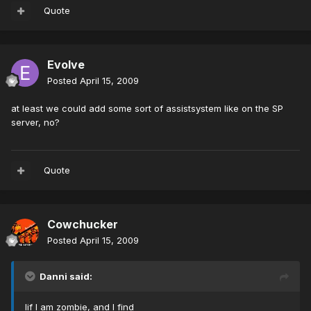
Quote
Evolve
Posted
April 15, 2009
at least we could add some sort of assistsystem like on the SP
server, no?
Quote
Cowchucker
Posted
April 15, 2009
Danni said:
Iif I am zombie, and I find