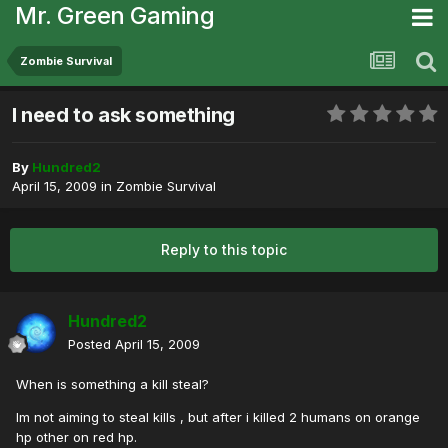
Mr. Green Gaming
Zombie Survival
I need to ask something
By
Hundred2
April 15, 2009
in
Zombie Survival
Reply to this topic
Hundred2
Posted
April 15, 2009
When is something a kill steal?
Im not aiming to steal kills , but after i killed 2 humans on orange
hp other on red hp.