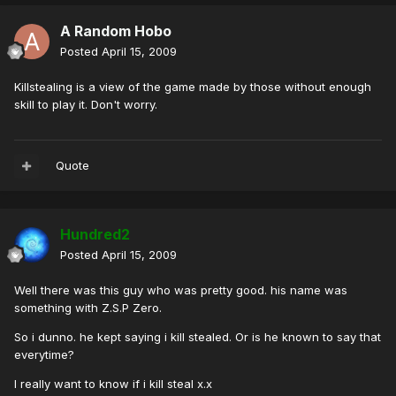
A Random Hobo
Posted
April 15, 2009
Killstealing is a view of the game made by those without enough
skill to play it. Don't worry.
Quote
Hundred2
Posted
April 15, 2009
Well there was this guy who was pretty good. his name was
something with Z.S.P Zero.
So i dunno. he kept saying i kill stealed. Or is he known to say that
everytime?
I really want to know if i kill steal x.x