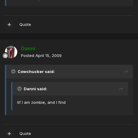
Quote
Danni
Posted
April 15, 2009
Cowchucker said:
Danni said:
Iif I am zombie, and I find
Quote