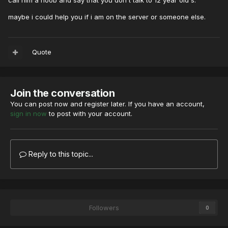
call him a noob and say that you don't talk to 12 year old's.
maybe i could help you if i am on the server or someone else.
Quote
Join the conversation
You can post now and register later. If you have an account,
sign in now
to post with your account.
Reply to this topic...
Followers
0