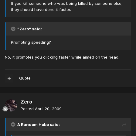
If you kill someone who was being killed by someone else,
they should have done it faster.
"Zero" said:
Promoting speeding?
No, it promotes you clicking faster while aimed on the head.
Quote
Zero
Posted
April 20, 2009
A Random Hobo said: