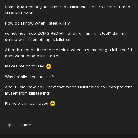
Some guy kept saying: Hundred2 killstealer and You shure like to
steal kills right?
How do i know when i steal kills ?
sometimes i see ZOMG RED HP!! and i kill him. kill steal? damm i
dunno when something is killsteal.
After that round it made me think: when is something a kill steal? i
dont want to be a kill stealer..
makes me confused
Was I really stealing kills?
And if i did. how do i know that when i killstealed so i can prevent
myself from killstealing?
Plz help .. im confused
Quote