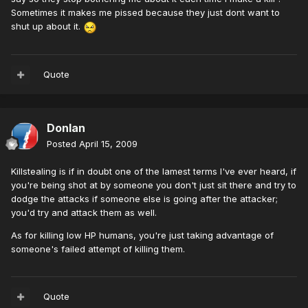
Sometimes it makes me pissed because they just dont want to
shut up about it.
Quote
Donlan
Posted
April 15, 2009
Killstealing is if in doubt one of the lamest terms I've ever heard, if
you're being shot at by someone you don't just sit there and try to
dodge the attacks if someone else is going after the attacker;
you'd try and attack them as well.
As for killing low HP humans, you're just taking advantage of
someone's failed attempt of killing them.
Quote