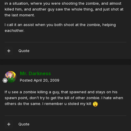
in a situation, where you were shooting the zombie, and almost
killed him, and another guy saw the whole thing, and just shot at
the last moment.
I call it an assist when you both shoot at the zombie, helping
eachother.
Quote
Mr. Darkness
Posted
April 20, 2009
If u see a zombie killing a guy, that spawned and stays on his
spawn point, don't try to get the kill of other zombie. I hate when
others do the same. I remember u stoled my kill
Quote