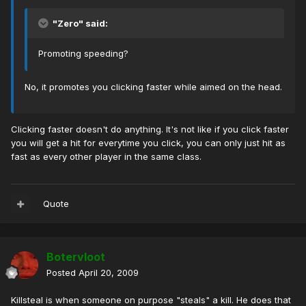
"Zero" said:
Promoting speeding?
No, it promotes you clicking faster while aimed on the head.
Clicking faster doesn't do anything. It's not like if you click faster
you will get a hit for everytime you click, you can only just hit as
fast as every other player in the same class.
Quote
Botervloot
Posted
April 20, 2009
Killsteal is when someone on purpose "steals" a kill. He does that