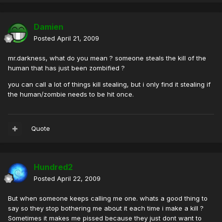
Damien
Posted
April 21, 2009
mr.darkness, what do you mean ? someone steals the kill of the
human that has just been zombified ?
you can call a lot of things kill stealing, but i only find it stealing if
the human/zombie needs to be hit once.
Quote
Hundred2
Posted
April 22, 2009
But when someone keeps calling me one. whats a good thing to
say so they stop bothering me about it each time i make a kill ?
Sometimes it makes me pissed because they just dont want to