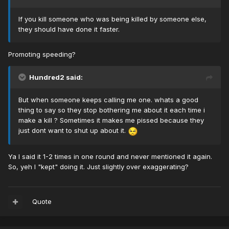
If you kill someone who was being killed by someone else,
they should have done it faster.
Promoting speeding?
Hundred2 said:
But when someone keeps calling me one. whats a good
thing to say so they stop bothering me about it each time i
make a kill ? Sometimes it makes me pissed because they
just dont want to shut up about it.
Ya I said it 1-2 times in one round and never mentioned it again.
So, yeh I "kept" doing it. Just slightly over exaggerating?
Quote