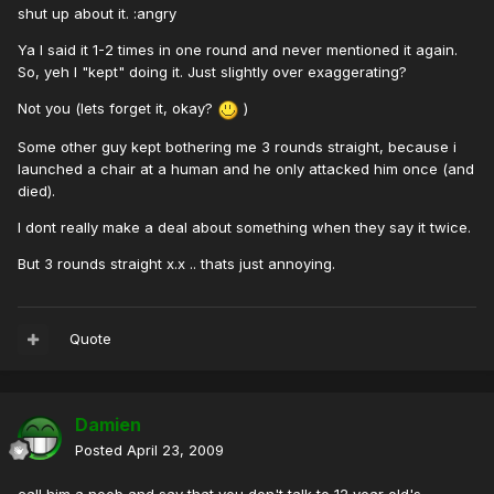
shut up about it. :angry
Ya I said it 1-2 times in one round and never mentioned it again.
So, yeh I "kept" doing it. Just slightly over exaggerating?
Not you (lets forget it, okay?
)
Some other guy kept bothering me 3 rounds straight, because i
launched a chair at a human and he only attacked him once (and
died).
I dont really make a deal about something when they say it twice.
But 3 rounds straight x.x .. thats just annoying.
Quote
Damien
Posted
April 23, 2009