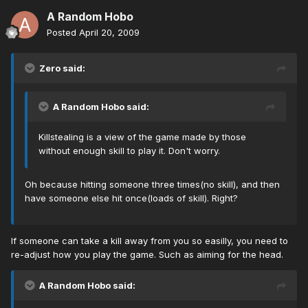
A Random Hobo
Posted
April 20, 2009
Zero said:
A Random Hobo said:
Killstealing is a view of the game made by those
without enough skill to play it. Don't worry.
Oh because hitting someone three times(no skill), and then
have someone else hit once(loads of skill). Right?
If someone can take a kill away from you so easilly, you need to
re-adjust how you play the game. Such as aiming for the head.
A Random Hobo said: