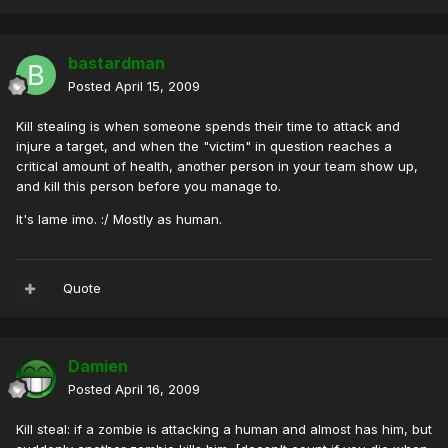
bastardman
Posted
April 15, 2009
Kill stealing is when someone spends their time to attack and
injure a target, and when the "victim" in question reaches a
critical amount of health, another person in your team show up,
and kill this person before you manage to.
It's lame imo. :/ Mostly as human.
Quote
Damien
Posted
April 16, 2009
Kill steal: if a zombie is attacking a human and almost has him, but