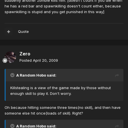
suddenly another zombie kills him. [doesn't count if you die when
he has a red bar and spawnkilling doesn't count either, because
spawnkilling is stupid and you get punished in this way]
Quote
Zero
Posted
April 20, 2009
A Random Hobo said:
Killstealing is a view of the game made by those without
enough skill to play it. Don't worry.
Oh because hitting someone three times(no skill), and then have
someone else hit once(loads of skill). Right?
A Random Hobo said: