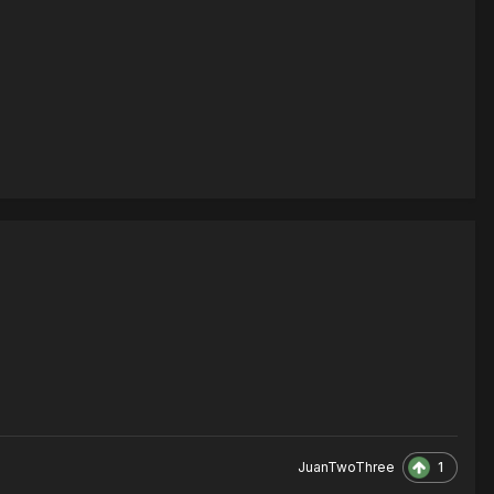
1
JuanTwoThree