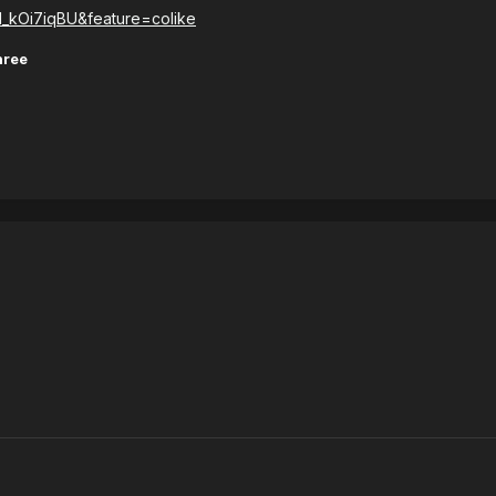
l_kOi7iqBU&feature=colike
hree