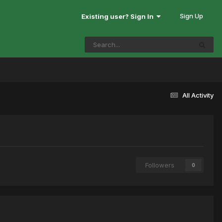
Sign Up
Existing user? Sign In
All Activity
Followers
0