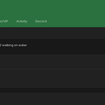
s/VIP
Activity
Discord
2 walking on water