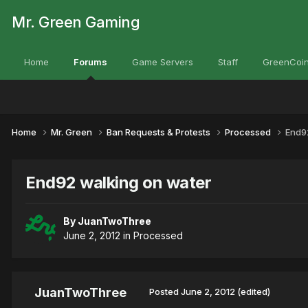
Mr. Green Gaming
Home
Forums
Game Servers
Staff
GreenCoin
Home
Mr. Green
Ban Requests & Protests
Processed
End9
End92 walking on water
By
JuanTwoThree
June 2, 2012
in
Processed
JuanTwoThree
Posted
June 2, 2012
(edited)