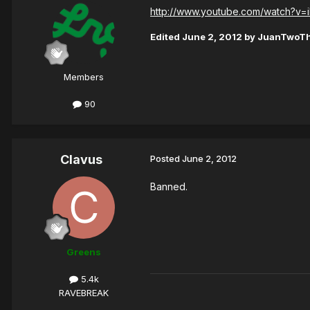
http://www.youtube.com/watch?v=i
Edited
June 2, 2012
by JuanTwoT
Members
90
Clavus
Posted
June 2, 2012
Banned.
Greens
5.4k
RAVEBREAK