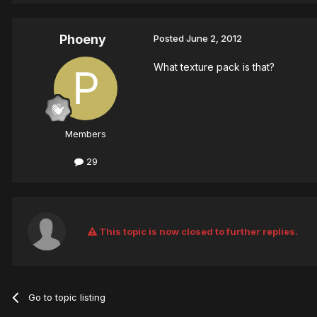
Phoeny
Posted
June 2, 2012
What texture pack is that?
Members
29
This topic is now closed to further replies.
Go to topic listing