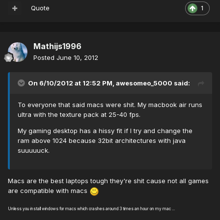
Quote
1
Mathijs1996
Posted
June 10, 2012
On 6/10/2012 at 12:52 PM, awesomeo_5000 said:
To everyone that said macs were shit. My macbook air runs
ultra with the texture pack at 25-40 fps.
My gaming desktop has a hissy fit if I try and change the
ram above 1024 because 32bit architectures with java
suuuuuck.
Macs are the best laptops tough they're shit cause not all games
are compatible with macs
Unless you install windows for macs which crashes around 3 times an hour on my mac ...