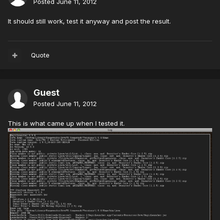
Posted
June 11, 2012
It should still work, test it anyway and post the result.
Quote
Guest
Posted
June 11, 2012
This is what came up when I tested it.