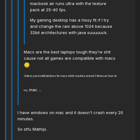
macbook air runs ultra with the texture
pack at 25-40 fps.
My gaming desktop has a hissy fit if I try
and change the ram above 1024 because
32bit architectures with java suuuuuck.
Macs are the best laptops tough they're shit
cause not all games are compatible with macs
Unless you install windows for macs which crashes around 3 times an hour on
mac ...
my
I have windows on mac and it doesn't crash every 20
minutes.
So stfu Mathijs.