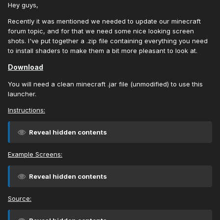
Hey guys,
Recently it was mentioned we needed to update our minecraft
forum topic, and for that we need some nice looking screen
shots. I've put together a .zip file containing everything you need
to install shaders to make them a bit more pleasant to look at.
Download
You will need a clean minecraft .jar file (unmodified) to use this
launcher.
Instructions:
Reveal hidden contents
Example Screens:
Reveal hidden contents
Source: