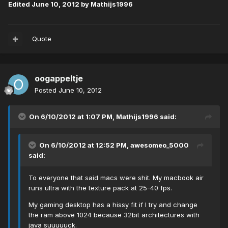
Edited
June 10, 2012
by Mathijs1996
Quote
oogappeltje
Posted
June 10, 2012
On 6/10/2012 at 1:07 PM, Mathijs1996 said:
On 6/10/2012 at 12:52 PM, awesomeo_5000
said:
To everyone that said macs were shit. My macbook air
runs ultra with the texture pack at 25-40 fps.
My gaming desktop has a hissy fit if I try and change
the ram above 1024 because 32bit architectures with
java suuuuuck.