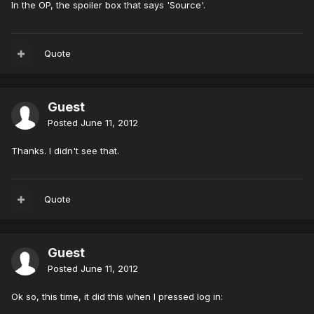
In the OP, the spoiler box that says 'Source'.
Quote
Guest
Posted
June 11, 2012
Thanks. I didn't see that.
Quote
Guest
Posted
June 11, 2012
Ok so, this time, it did this when I pressed log in: