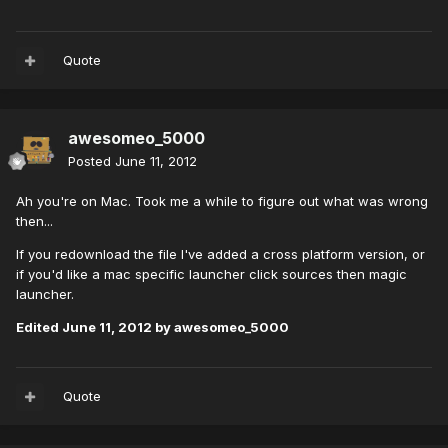
Quote
awesomeo_5000
Posted
June 11, 2012
Ah you're on Mac. Took me a while to figure out what was wrong
then...
If you redownload the file I've added a cross platform version, or
if you'd like a mac specific launcher click sources then magic
launcher.
Edited
June 11, 2012
by awesomeo_5000
Quote