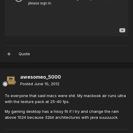
Quote
awesomeo_5000
Posted
June 10, 2012
To everyone that said macs were shit. My macbook air runs ultra
with the texture pack at 25-40 fps.
My gaming desktop has a hissy fit if I try and change the ram
above 1024 because 32bit architectures with java suuuuuck.