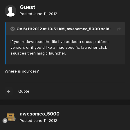
Guest
Posted
June 11, 2012
On 6/11/2012 at 10:51 AM, awesomeo_5000 said:
If you redownload the file I've added a cross platform
version, or if you'd like a mac specific launcher click
sources
then magic launcher.
Where is sources?
Quote
awesomeo_5000
Posted
June 11, 2012