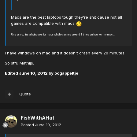
Macs are the best laptops tough they're shit cause not all
games are compatible with macs
Unless you install windows for macs which crashes around 3 times an hour on my mac ...
I have windows on mac and it doesn't crash every 20 minutes.
So stfu Mathijs.
Edited
June 10, 2012
by oogappeltje
Quote
FishWithAHat
Posted
June 10, 2012