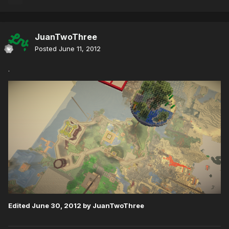
JuanTwoThree
Posted
June 11, 2012
.
Edited
June 30, 2012
by JuanTwoThree