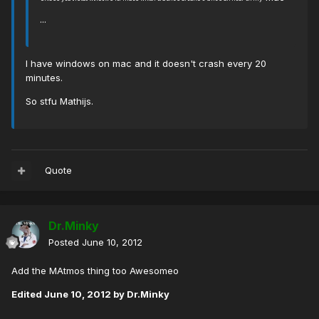
...
I have windows on mac and it doesn't crash every 20
minutes.
So stfu Mathijs.
Quote
Dr.Minky
Posted
June 10, 2012
Add the MAtmos thing too Awesomeo
Edited
June 10, 2012
by Dr.Minky