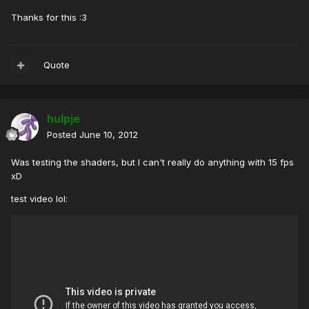
Thanks for this :3
Quote
hulpje
Posted
June 10, 2012
Was testing the shaders, but I can't really do anything with 15 fps
xD
test video lol: