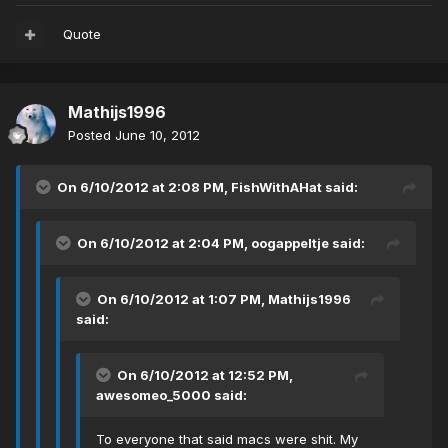
Quote
Mathijs1996
Posted
June 10, 2012
On 6/10/2012 at 2:08 PM, FishWithAHat said:
On 6/10/2012 at 2:04 PM, oogappeltje said:
On 6/10/2012 at 1:07 PM, Mathijs1996
said:
On 6/10/2012 at 12:52 PM,
awesomeo_5000 said:
To everyone that said macs were shit. My