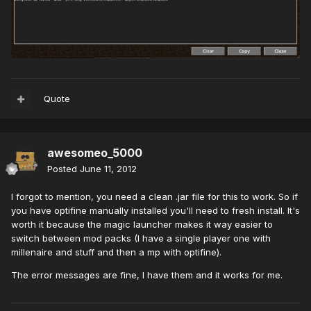
Quote
awesomeo_5000
Posted
June 11, 2012
I forgot to mention, you need a clean .jar file for this to work. So if
you have optifine manually installed you'll need to fresh install. It's
worth it because the magic launcher makes it way easier to
switch between mod packs (I have a single player one with
millenaire and stuff and then a mp with optifine).
The error messages are fine, I have them and it works for me.