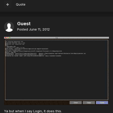
Quote
Guest
Posted
June 11, 2012
Ya but when I say Login, It does this.