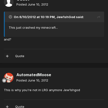
Posted
June 10, 2012
On 6/10/2012 at 10:19 PM, Jew1shGod said:
This just crashed my minecraft...
and?
Quote
AutomatedMoose
Posted
June 10, 2012
This is why you're not in LRG anymore Jew1shgod
Quote