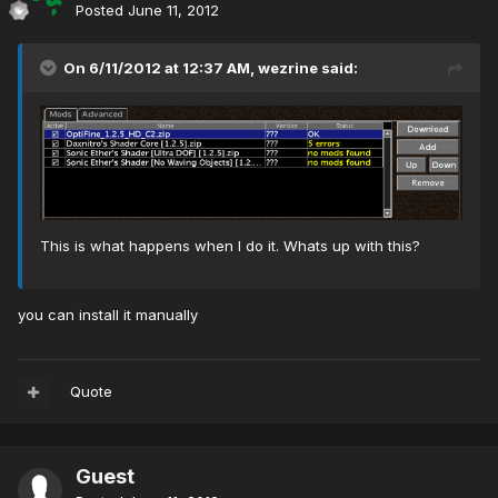
Posted
June 11, 2012
On 6/11/2012 at 12:37 AM, wezrine said:
This is what happens when I do it. Whats up with this?
you can install it manually
Quote
Guest