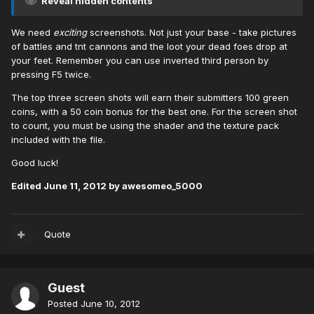
Reveal hidden contents
We need
exciting
screenshots. Not just your base - take pictures
of battles and tnt cannons and the loot your dead foes drop at
your feet. Remember you can use inverted third person by
pressing F5 twice.
The top three screen shots will earn their submitters 100 green
coins, with a 50 coin bonus for the best one. For the screen shot
to count, you must be using the shader and the texture pack
included with the file.
Good luck!
Edited
June 11, 2012
by awesomeo_5000
Quote
Guest
Posted
June 10, 2012