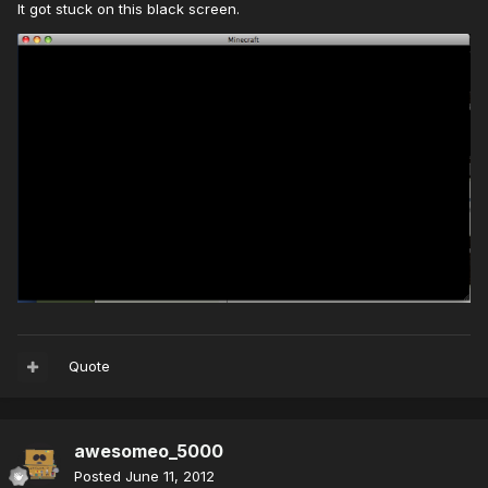
It got stuck on this black screen.
Quote
awesomeo_5000
Posted
June 11, 2012