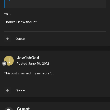
Ya ...
Thanks FishWithAHat
Quote
Jew1shGod
Posted
June 10, 2012
This just crashed my minecraft...
Quote
Guest