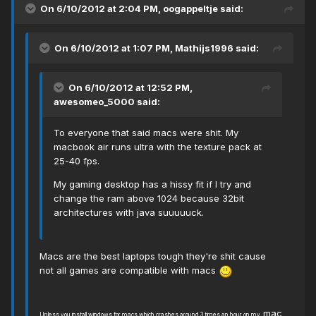
On 6/10/2012 at 2:04 PM, oogappeltje said:
On 6/10/2012 at 1:07 PM, Mathijs1996 said:
On 6/10/2012 at 12:52 PM,
awesomeo_5000 said:
To everyone that said macs were shit. My
macbook air runs ultra with the texture pack at
25-40 fps.
My gaming desktop has a hissy fit if I try and
change the ram above 1024 because 32bit
architectures with java suuuuuck.
Macs are the best laptops tough they're shit cause
not all games are compatible with macs
mac
Unless you install windows for macs which crashes around 3 times an hour on
my