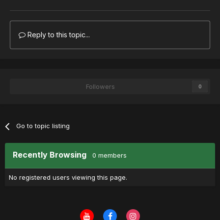
Reply to this topic...
Followers
0
Go to topic listing
Recently Browsing
0 members
No registered users viewing this page.