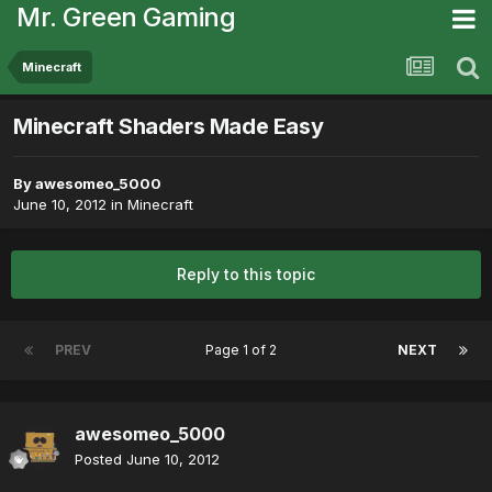
Mr. Green Gaming
Minecraft
Minecraft Shaders Made Easy
By
awesomeo_5000
June 10, 2012
in
Minecraft
Reply to this topic
PREV
Page 1 of 2
NEXT
awesomeo_5000
Posted
June 10, 2012