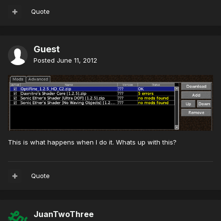
Quote
Guest
Posted
June 11, 2012
This is what happens when I do it. Whats up with this?
Quote
JuanTwoThree