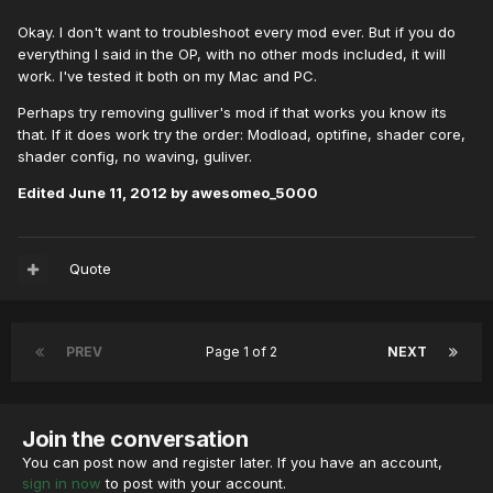
Okay. I don't want to troubleshoot every mod ever. But if you do
everything I said in the OP, with no other mods included, it will
work. I've tested it both on my Mac and PC.
Perhaps try removing gulliver's mod if that works you know its
that. If it does work try the order: Modload, optifine, shader core,
shader config, no waving, guliver.
Edited
June 11, 2012
by awesomeo_5000
Quote
PREV
Page 1 of 2
NEXT
Join the conversation
You can post now and register later. If you have an account,
sign in now
to post with your account.