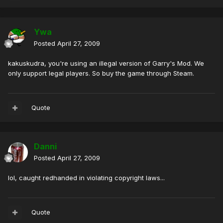
Ywa
Posted
April 27, 2009
kakuskudra, you're using an illegal version of Garry's Mod. We
only support legal players. So buy the game through Steam.
Quote
Danni
Posted
April 27, 2009
lol, caught redhanded in violating copyright laws...
Quote