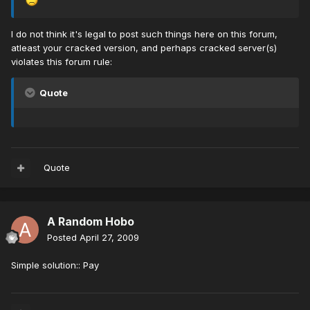
I do not think it's legal to post such things here on this forum,
atleast your cracked version, and perhaps cracked server(s)
violates this forum rule:
Quote
Quote
A Random Hobo
Posted
April 27, 2009
Simple solution:: Pay