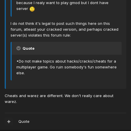
because I realy want to play gmod but I dont have
server
I do not think it's legal to post such things here on this
forum, atleast your cracked version, and perhaps cracked
server(s) violates this forum rule:
Quote
•Do not make topics about hacks/cracks/cheats for a
multiplayer game. Go ruin somebody's fun somewhere
else.
Cheats and warez are different. We don't really care about
warez.
Quote