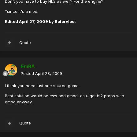
Don't you have to buy HL2 as well? For the engine?
*since it's a mod.
Edited
April 27, 2009
by Botervloot
Quote
EmRA
Posted
April 28, 2009
I think you need just one source game.
Best solution would be cs:s and gmod, as u get hl2 props with
gmod anyway.
Quote