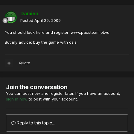
Damien
Posted
April 29, 2009
You should look here and register: www.pacsteam.pt.vu
But my advice: buy the game with cs:s.
Quote
Join the conversation
You can post now and register later. If you have an account,
sign in now
to post with your account.
Reply to this topic...