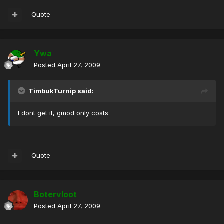
Quote
Ywa
Posted
April 27, 2009
TimbukTurnip said:
I dont get it, gmod only costs
Quote
Botervloot
Posted
April 27, 2009