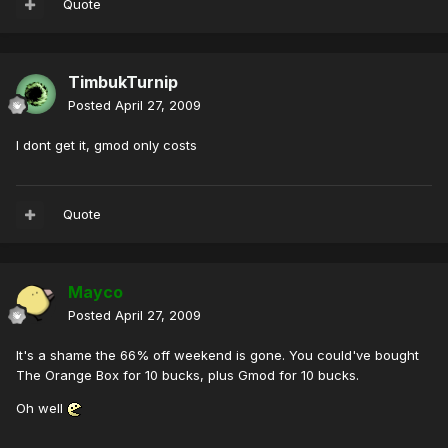
Quote
TimbukTurnip
Posted
April 27, 2009
I dont get it, gmod only costs
Quote
Mayco
Posted
April 27, 2009
It's a shame the 66% off weekend is gone. You could've bought
The Orange Box for 10 bucks, plus Gmod for 10 bucks.
Oh well