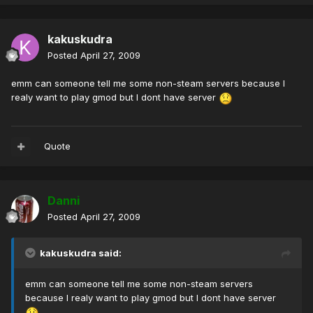
kakuskudra
Posted
April 27, 2009
emm can someone tell me some non-steam servers because I
realy want to play gmod but I dont have server
Quote
Danni
Posted
April 27, 2009
kakuskudra said:
emm can someone tell me some non-steam servers
because I realy want to play gmod but I dont have server