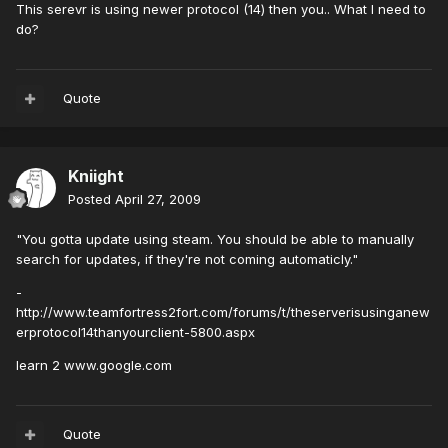
This serevr is using newer protocol (14) then you.. What I need to
do?
Quote
Kniight
Posted
April 27, 2009
"You gotta update using steam. You should be able to manually
search for updates, if they're not coming automaticly."
-
http://www.teamfortress2fort.com/forums/t/theserverisusinganew
erprotocol14thanyourclient-5800.aspx
learn 2 www.google.com
Quote