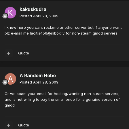
kakuskudra
Posted
April 28, 2009
I know here you cant reclame another server but If anyone want
plz e-mail me
lacitis456@inbox.lv
for non-steam gmod servers
Quote
A Random Hobo
Posted
April 28, 2009
Or we spam your email for hosting/wanting non-steam servers,
and is not willing to pay the small price for a genuine version of
gmod.
Quote