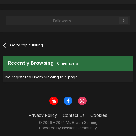
Followers
0
Go to topic listing
Recently Browsing
0 members
No registered users viewing this page.
Privacy Policy
Contact Us
Cookies
© 2006 - 2024 Mr. Green Gaming
Powered by Invision Community