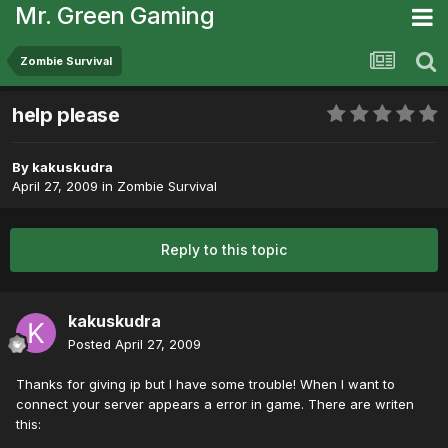
Mr. Green Gaming
Zombie Survival
help please
By
kakuskudra
April 27, 2009
in
Zombie Survival
Reply to this topic
kakuskudra
Posted
April 27, 2009
Thanks for giving ip but I have some trouble! When I want to
connect your server appears a error in game. There are writen
this: