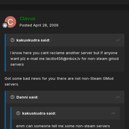
Clavus
Posted
April 28, 2009
kakuskudra said:
I know here you cant reclame another server but If anyone
want plz e-mail me
lacitis456@inbox.lv
for non-steam gmod
servers
Got some bad news for you: there are not non-Steam GMod
servers.
Danni said:
kakuskudra said:
emm can someone tell me some non-steam servers