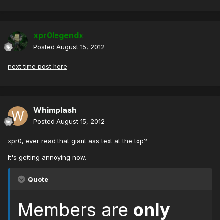
xpr0legendx
Posted
August 15, 2012
next time post here
Whimplash
Posted
August 15, 2012
xpr0, ever read that giant ass text at the top?
It's getting annoying now.
Quote
Members are
only