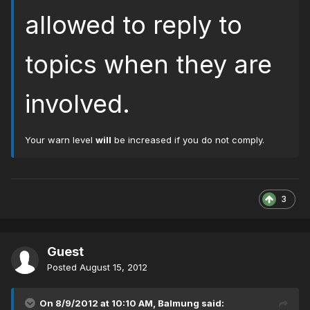
allowed to reply to
topics when they are
involved.
Your warn level
will
be increased if you do not comply.
3
Guest
Posted
August 15, 2012
On 8/9/2012 at 10:10 AM, Balmung said: