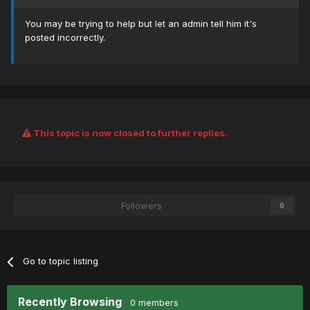
You may be trying to help but let an admin tell him it's
posted incorrectly.
This topic is now closed to further replies.
Followers
0
Go to topic listing
Recently Browsing
0 members