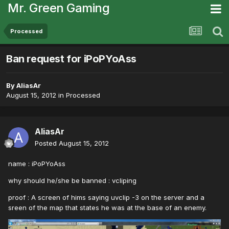
Mr. Green Gaming
Processed
Ban request for iPoPYoAss
By
AliasAr
August 15, 2012
in
Processed
AliasAr
Posted
August 15, 2012
name : iPoPYoAss
why should he/she be banned : vcliping
proof : A screen of hims saying uvclip -3 on the server and a
sreen of the map that states he was at the base of an enemy.