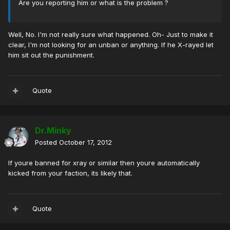
Are you reporting him or what is the problem ?
Well, No. I'm not really sure what happened. Oh- Just to make it
clear, I'm not looking for an unban or anything. If he X-rayed let
him sit out the punishment.
Quote
Dr.Minky
Posted
October 17, 2012
If youre banned for xray or similar then youre automatically
kicked from your faction, its likely that.
Quote