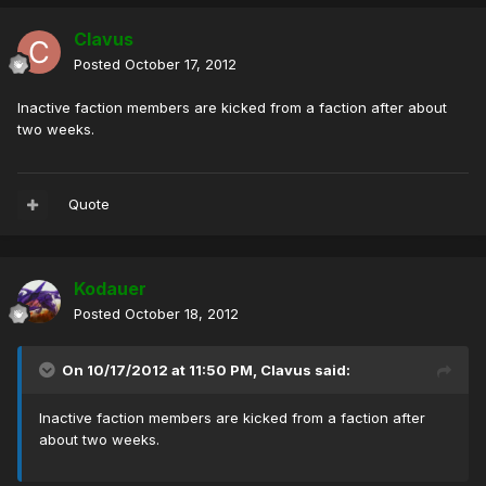
Clavus
Posted
October 17, 2012
Inactive faction members are kicked from a faction after about
two weeks.
Quote
Kodauer
Posted
October 18, 2012
On 10/17/2012 at 11:50 PM, Clavus said:
Inactive faction members are kicked from a faction after
about two weeks.