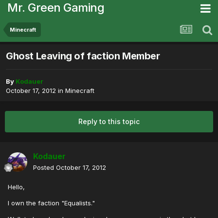
Mr. Green Gaming
Minecraft
Ghost Leaving of faction Member
By
Kodauer
October 17, 2012
in
Minecraft
Reply to this topic
Kodauer
Posted
October 17, 2012
Hello,
I own the faction "Equalists."