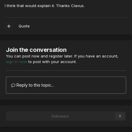
I think that would explain it. Thanks Clavus.
Quote
Join the conversation
You can post now and register later. If you have an account,
sign in now
to post with your account.
Reply to this topic...
Followers
0