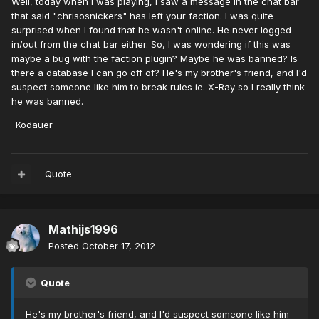
Well, today when I was playing, I saw a message in the chat bar
that said "chrisosnickers" has left your faction. I was quite
surprised when I found that he wasn't online. He never logged
in/out from the chat bar either. So, I was wondering if this was
maybe a bug with the faction plugin? Maybe he was banned? Is
there a database I can go off of? He's my brother's friend, and I'd
suspect someone like him to break rules ie. X-Ray so I really think
he was banned.
-Kodauer
Quote
Mathijs1996
Posted
October 17, 2012
Quote
He's my brother's friend, and I'd suspect someone like him