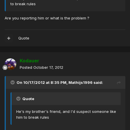
to break rules
Are you reporting him or what is the problem ?
Quote
Kodauer
Posted
October 17, 2012
On 10/17/2012 at 8:35 PM, Mathijs1996 said:
Quote
He's my brother's friend, and I'd suspect someone like
him to break rules