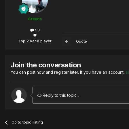
Greens
58
Top 2 Race player
Quote
Join the conversation
You can post now and register later. If you have an account,
s
Reply to this topic...
Go to topic listing