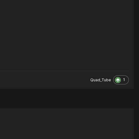
1
Quad_Tube