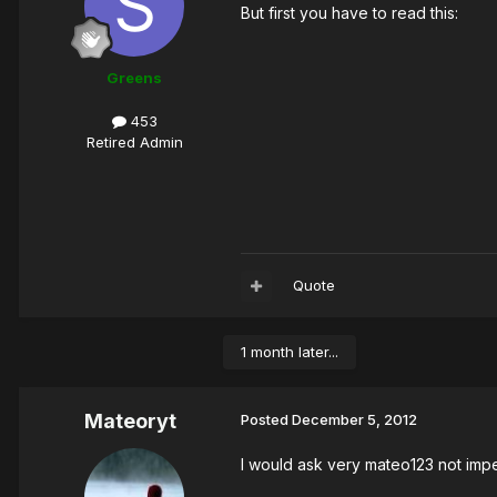
But first you have to read this:
Greens
453
Retired Admin
Quote
1 month later...
Mateoryt
Posted
December 5, 2012
I would ask very mateo123 not im