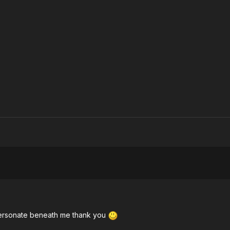
personate beneath me thank you