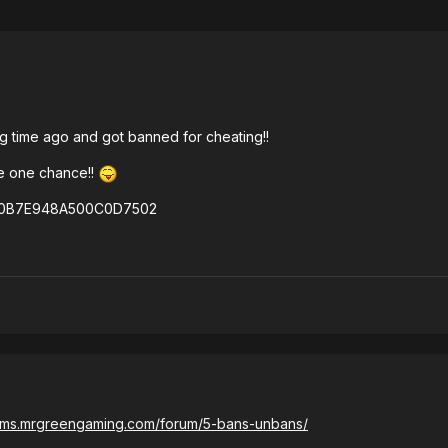
ng time ago and got banned for cheating!!
rve one chance!!
6E0B7E948A500C0D7502
rums.mrgreengaming.com/forum/5-bans-unbans/