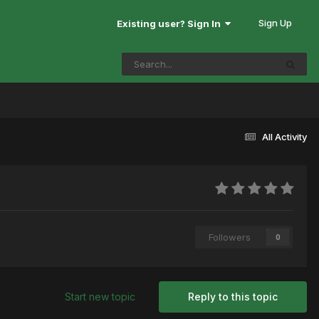
Sign Up
Existing user? Sign In
All Activity
Followers
0
Start new topic
Reply to this topic