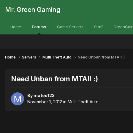
Mr. Green Gaming
Home
Forums
Game Servers
Staff
GreenCoin
Home
Servers
Multi Theft Auto
Need Unban from MTA!! :)
Need Unban from MTA!! :)
By
mateo123
November 1, 2012
in
Multi Theft Auto