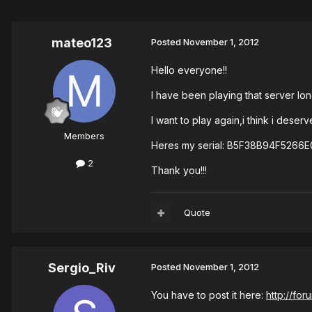
mateo123
Posted
November 1, 2012
Hello everyone!!
I have been playing that server lo
I want to play again,i think i dese
Members
Heres my serial: B5F38B94F526
2
Thank you!!!
Quote
Sergio_Riv
Posted
November 1, 2012
You have to post it here:
http://fo