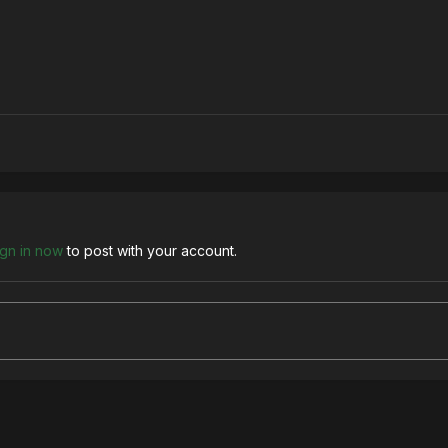
ign in now
to post with your account.