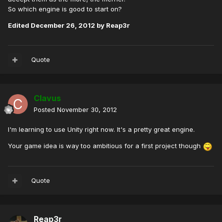
So which engine is good to start on?
Edited
December 26, 2012
by Reap3r
Quote
Clavus
Posted
November 30, 2012
I'm learning to use Unity right now. It's a pretty great engine.
Your game idea is way too ambitious for a first project though
Quote
Reap3r