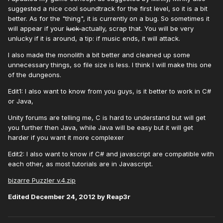
suggested a nice cool soundtrack for the first level, so it is a bit
better. As for the "thing", it is currently on a bug. So sometimes it
will appear if your
luck
actually, scrap that. You will be very
unlucky if it is around, a tip: if music ends, it will attack.
I also made the monolith a bit better and cleaned up some
unnecessary things, so file size is less. I think I will make this one
of the dungeons.
Edit1: I also want to know from you guys, is it better to work in C#
or Java,
Unity forums are telling me, C is hard to understand but will get
you further then Java, while Java will be easy but it will get
harder if you want it more complexer
Edit2: I also want to know if C# and javascript are compatible with
each other, as most tutorials are in Javascript.
bizarre Puzzler v.4.zip
Edited
December 24, 2012
by Reap3r