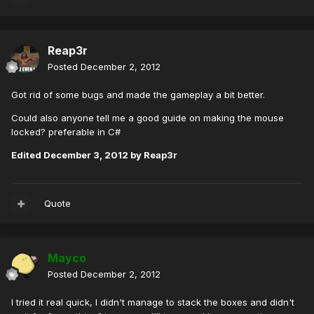
Reap3r
Posted
December 2, 2012
Got rid of some bugs and made the gameplay a bit better.
Could also anyone tell me a good guide on making the mouse
locked? preferable in C#
Edited
December 3, 2012
by Reap3r
Quote
Mayco
Posted
December 2, 2012
I tried it real quick, I didn't manage to stack the boxes and didn't