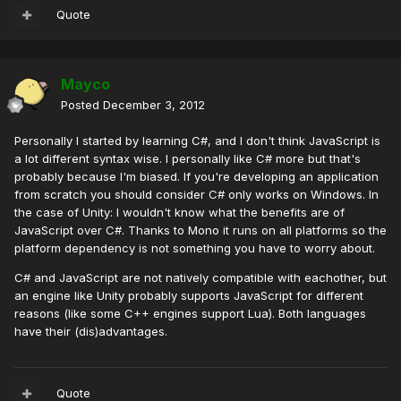
Quote
Mayco
Posted
December 3, 2012
Personally I started by learning C#, and I don't think JavaScript is
a lot different syntax wise. I personally like C# more but that's
probably because I'm biased. If you're developing an application
from scratch you should consider C# only works on Windows. In
the case of Unity: I wouldn't know what the benefits are of
JavaScript over C#. Thanks to Mono it runs on all platforms so the
platform dependency is not something you have to worry about.
C# and JavaScript are not natively compatible with eachother, but
an engine like Unity probably supports JavaScript for different
reasons (like some C++ engines support Lua). Both languages
have their (dis)advantages.
Quote