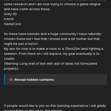
some research and I am now trying to choose a game-engine
and have come across these:
Unity 3D
Irrlicht
GameCore
As these have tutorials and a huge community I have naturally
chosen these but I feel that I should look a bit further but that
might be just a hunch.
My aim for now is to make a room or a 25mx25m land fighting a
skeleton. From there on I will expand, my goal eventually is to
create:
(Warning: Long wall of text with alot of ideas not formulated
properly.)
Reveal hidden contents
If people would like to join on this learning experience I will gladly
accept them as the more, the merrier.