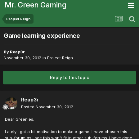
Mr. Green Gaming
Project Reign
Game learning experience
By
Reap3r
November 30, 2012
in
Project Reign
Reply to this topic
Reap3r
Posted
November 30, 2012
Dear Greenies,
Lately I got a bit motivation to make a game. I have chosen this
sub-forum as I see this won't fit in other sub-forums. I have done