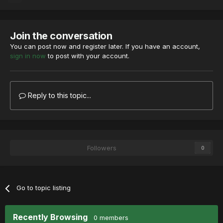
Join the conversation
You can post now and register later. If you have an account,
sign in now
to post with your account.
Reply to this topic...
Followers
0
Go to topic listing
Recently Browsing
0 members