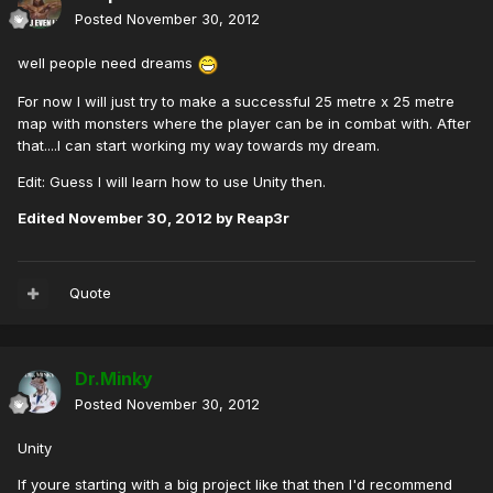
Posted
November 30, 2012
well people need dreams
For now I will just try to make a successful 25 metre x 25 metre
map with monsters where the player can be in combat with. After
that....I can start working my way towards my dream.
Edit: Guess I will learn how to use Unity then.
Edited
November 30, 2012
by Reap3r
Quote
Dr.Minky
Posted
November 30, 2012
Unity
If youre starting with a big project like that then I'd recommend