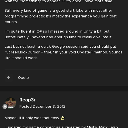
wait for "something" to appear. I'll try once I have more time.
Still, every kind of game is a good start. Like with most other
programming projects: It's mostly the experience you gain that
counts.
I'm quite fluent in C# so I messed around in Unity a bit, but
unfortunately I haven't had enough time to really dive into it.
Last but not least, a quick Google session said you should put
"Screen.lockCursor = true;" in your void Update() method. Sounds
like it should work.
Quote
Reap3r
Posted
December 3, 2012
Mayco, if it only was that easy
I updated my game concept as suggested by Minky, Minky also