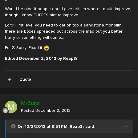
Would be nice if people could give critism where I could improve,
though I know THERES alot to improve.
Edit1: First level you need to get on top a sandstone monolith,
there are boxes spreaded out across the map but you better
hurry or something will come...
Edit2: Sorry! Fixed it
Edited
December 2, 2012
by Reap3r
Quote
MrZunz
Posted
December 2, 2012
On 12/2/2012 at 8:51 PM, Reap3r said: