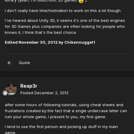
library (yeah, I'm oldschool, 2D games
).
I don't really have time/motivation to work on this a lot though.
I've heared about Unity 3D, it seems it's one of the best engines
for 3D Games plus companies are often looking for people who
knows it, I think that's the best choice.
Edited
November 30, 2012
by Chikennugget1
Quote
Reap3r
Posted
December 2, 2012
after some hours of following tutorials, using cheat sheets and
frustations created by the fact that a single undercase letter can
ruin your whole game, I present to you, my first game.
I tend to use the first person and picking up stuff in my main
game.