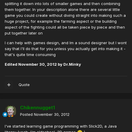
splitting it down into lots of smaller games and then combining
them together. In your description alone there are several little
game you could create without diving straight into making such a
huge project, for example the farming aspect or the building
aspect of the fighting could all be taken piece by piece and then
put together later on
I can help with games design, and Im a sound designer but I wont
say that I'll do that for you unless you actually get into making it -
that's quite time consuming
Edited
November 30, 2012
by Dr.Minky
Quote
Chikennugget1
Posted
November 30, 2012
I've started learning game programming with Slick2D, a Java