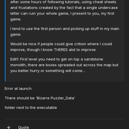
after some hours of following tutorials, using cheat sheets
and frustations created by the fact that a single undercase
letter can ruin your whole game, I present to you, my first
game.
I tend to use the first person and picking up stuff in my main
game.
Would be nice if people could give critism where I could
improve, though I know THERES alot to improve.
Edit1: First level you need to get on top a sandstone
monolith, there are boxes spreaded out across the map but
you better hurry or something will come...
Error at launch:
There should be 'Bizarre Puzzler_Data'
folder next to the executable
Quote