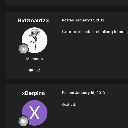
Bidzman123
Posted
January 17, 2013
Goooood Luck start talking to me i
Members
162
xDerpina
Posted
January 18, 2013
Good luck