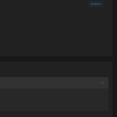
Author