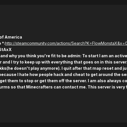
 of America
 *:
http://steamcommunity.com/actions/Search?K=FlowMonstaX&x=
StAxX
and why you think you're fit to be admin: To start I am an active
 and I try to keep up with everything that goes on in this server
s(he doesn't play anymore). I quit after that map reset and ju
because I hate how people hack and cheat to get around the ser
get them to stop or get them off the server. I am also always c
urms so that Minecrafters can contact me. This server is very fu