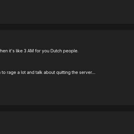
hen it's like 3 AM for you Dutch people.
 rage a lot and talk about quitting the server....