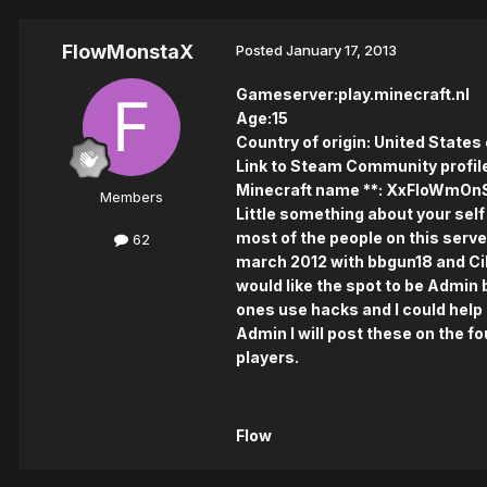
FlowMonstaX
Posted
January 17, 2013
Gameserver:play.minecraft.nl
Age:15
Country of origin: United States
Link to Steam Community profile
Minecraft name **: XxFloWmOn
Members
Little something about your self 
most of the people on this server
62
march 2012 with bbgun18 and Cikk
would like the spot to be Admin 
ones use hacks and I could help 
Admin I will post these on the fo
players.
Flow