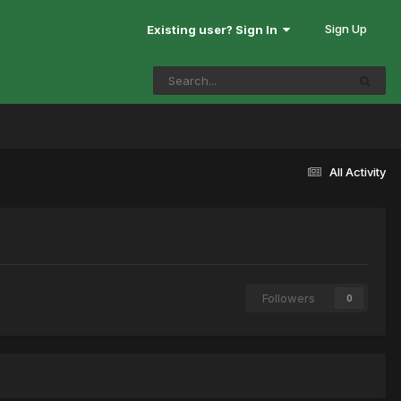
Sign Up
Existing user? Sign In
All Activity
Followers
0