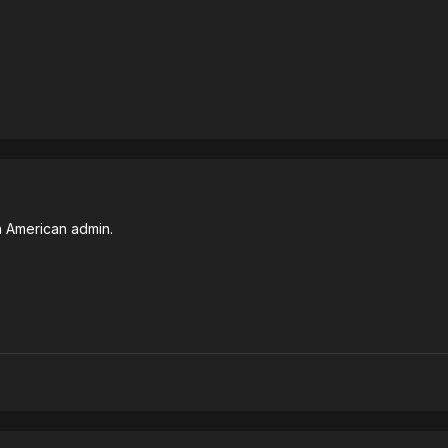
 American admin.