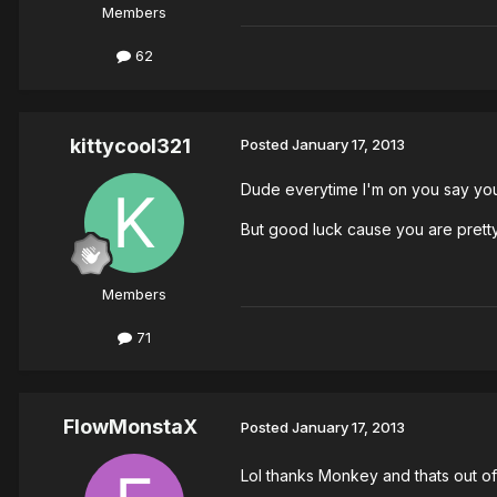
Members
62
kittycool321
Posted
January 17, 2013
Dude everytime I'm on you say you
But good luck cause you are pretty
Members
71
FlowMonstaX
Posted
January 17, 2013
Lol thanks Monkey and thats out of 