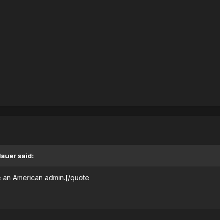
dauer said:
 an American admin.[/quote