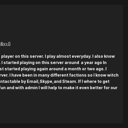
0&y=0
 player on this server. I play almost everyday. I also know
. I started playing on this server around a year ago In
st started playing again around a month or two ago. I
ver. I have been in many different factions so I know witch
ontactable by Email,Skype,and Steam. If I where to get
n and with admin I will help to make it even better for our