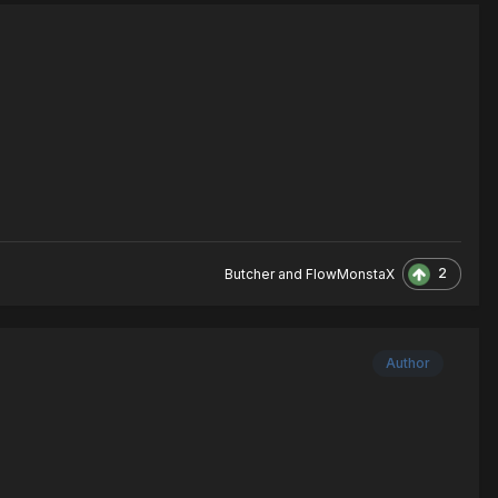
2
Butcher
and
FlowMonstaX
Author