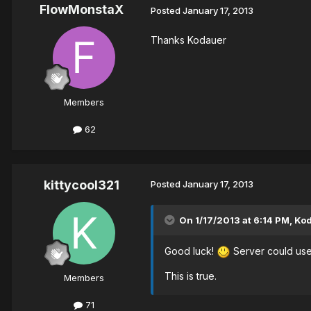
FlowMonstaX
Posted
January 17, 2013
Thanks Kodauer
Members
62
kittycool321
Posted
January 17, 2013
On 1/17/2013 at 6:14 PM, Ko
Good luck!
Server could use
This is true.
Members
71