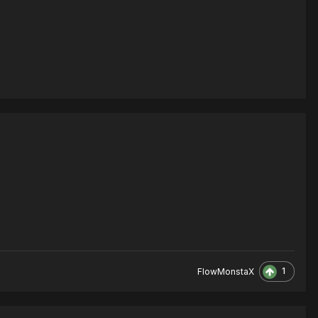
1
FlowMonstaX