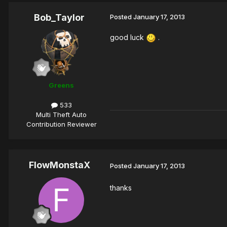
Bob_Taylor
Posted
January 17, 2013
good luck
.
Greens
533
Multi Theft Auto
Contribution Reviewer
FlowMonstaX
Posted
January 17, 2013
thanks