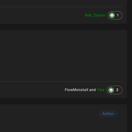
1
Bob_Taylor
2
FlowMonstaX
and
Ywa
Author