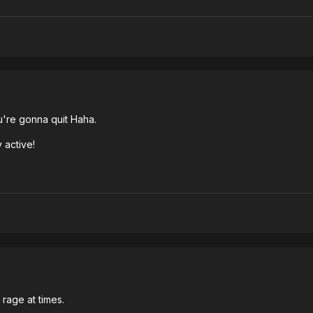
're gonna quit Haha.
 active!
rage at times.