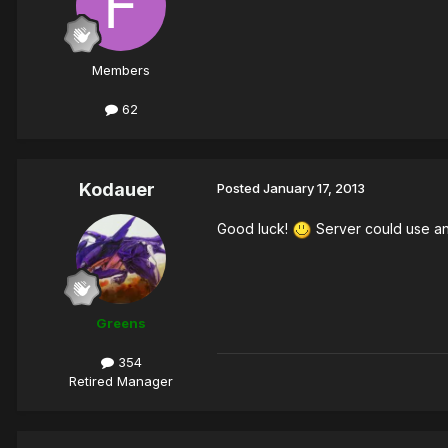
Members
62
Kodauer
Posted
January 17, 2013
Good luck!
Server could use an
Greens
354
Retired Manager