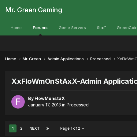
Mr. Green Gaming
Home
Forums
Game Servers
Staff
GreenCoin
Home
Mr. Green
Admin Applications
Processed
XxFloWmOn
XxFloWmOnStAxX-Admin Applicati
By
FlowMonstaX
January 17, 2013
in
Processed
1
2
NEXT
Page 1 of 2