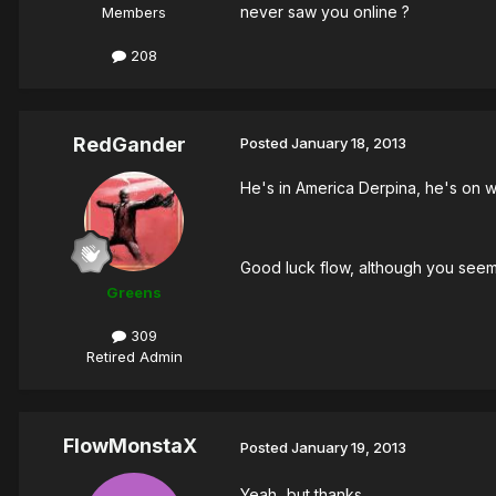
never saw you online ?
Members
208
RedGander
Posted
January 18, 2013
He's in America Derpina, he's on w
Good luck flow, although you seem to
Greens
309
Retired Admin
FlowMonstaX
Posted
January 19, 2013
Yeah...but thanks..