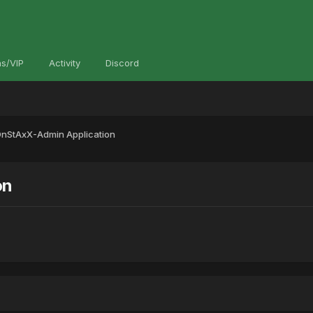
s/VIP
Activity
Discord
StAxX-Admin Application
on