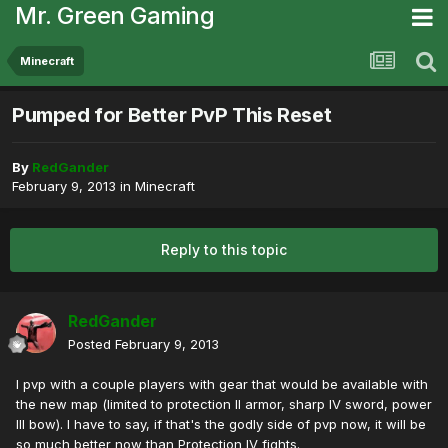
Mr. Green Gaming
Minecraft
Pumped for Better PvP This Reset
By
RedGander
February 9, 2013
in
Minecraft
Reply to this topic
RedGander
Posted
February 9, 2013
I pvp with a couple players with gear that would be available with
the new map (limited to protection II armor, sharp IV sword, power
III bow). I have to say, if that's the godly side of pvp now, it will be
so much better now than Protection IV fights.