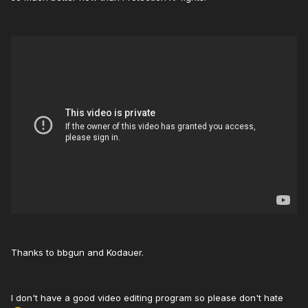
Thanks to bbgun and Kodauer.
I don't have a good video editing program so please don't hate