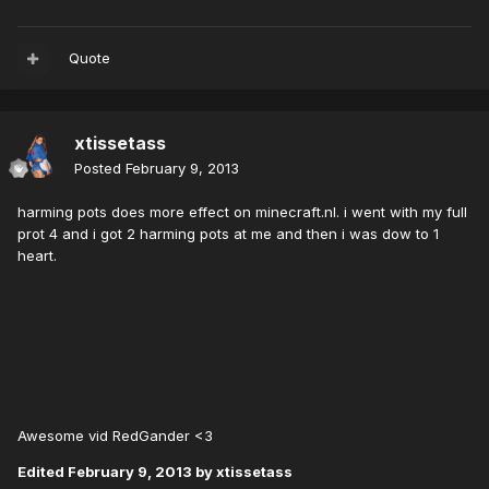
Quote
xtissetass
Posted
February 9, 2013
harming pots does more effect on minecraft.nl. i went with my full
prot 4 and i got 2 harming pots at me and then i was dow to 1
heart.
Awesome vid RedGander <3
Edited
February 9, 2013
by xtissetass