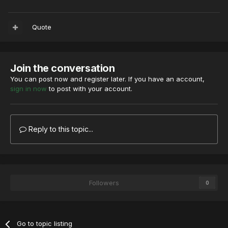
Quote
Join the conversation
You can post now and register later. If you have an account,
sign in now
to post with your account.
Reply to this topic...
Followers
0
Go to topic listing