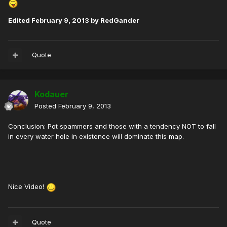
Edited
February 9, 2013
by RedGander
Quote
Kodauer
Posted
February 9, 2013
Conclusion: Pot spammers and those with a tendency NOT to fall
in every water hole in existence will dominate this map.
Nice Video!
Quote