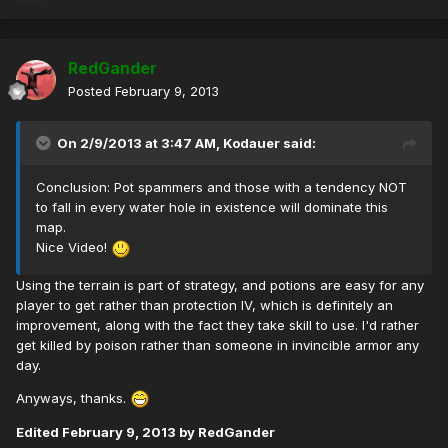
RedGander
Posted
February 9, 2013
On 2/9/2013 at 3:47 AM, Kodauer said:
Conclusion: Pot spammers and those with a tendency NOT
to fall in every water hole in existence will dominate this
map.
Nice Video!
Using the terrain is part of strategy, and potions are easy for any
player to get rather than protection IV, which is definitely an
improvement, along with the fact they take skill to use. I'd rather
get killed by poison rather than someone in invincible armor any
day.
Anyways, thanks.
Edited
February 9, 2013
by RedGander