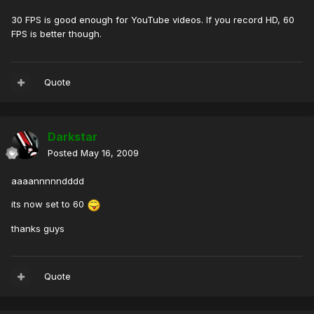
30 FPS is good enough for YouTube videos. If you record HD, 60
FPS is better though.
Quote
Darkstar
Posted
May 16, 2009
aaaannnnndddd
its now set to 60
thanks guys
Quote