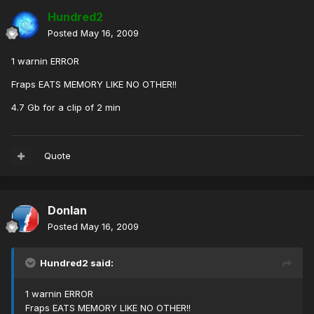
Hundred2
Posted
May 16, 2009
1 warnin ERROR
Fraps EATS MEMORY LIKE NO OTHER!!
4.7 Gb for a clip of 2 min
Quote
Donlan
Posted
May 16, 2009
Hundred2 said:
1 warnin ERROR
Fraps EATS MEMORY LIKE NO OTHER!!