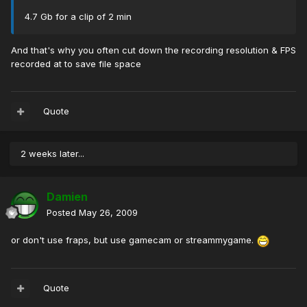
4.7 Gb for a clip of 2 min
And that's why you often cut down the recording resolution & FPS
recorded at to save file space
Quote
2 weeks later...
Damien
Posted
May 26, 2009
or don't use fraps, but use gamecam or streammygame.
Quote