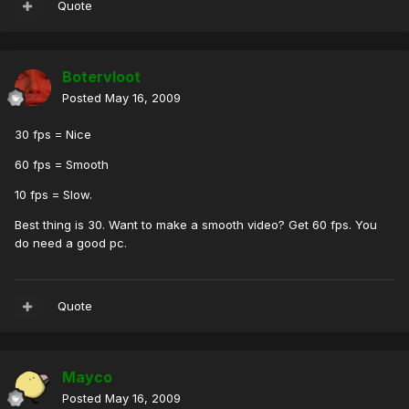
Quote
Botervloot
Posted
May 16, 2009
30 fps = Nice
60 fps = Smooth
10 fps = Slow.
Best thing is 30. Want to make a smooth video? Get 60 fps. You
do need a good pc.
Quote
Mayco
Posted
May 16, 2009