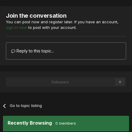
Join the conversation
You can post now and register later. If you have an account,
sign in now
to post with your account.
Reply to this topic...
Followers
0
Go to topic listing
Recently Browsing
0 members