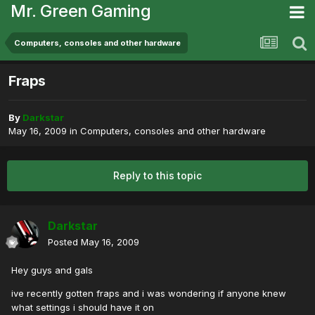
Mr. Green Gaming
Computers, consoles and other hardware
Fraps
By
Darkstar
May 16, 2009
in
Computers, consoles and other hardware
Reply to this topic
Darkstar
Posted
May 16, 2009
Hey guys and gals
ive recently gotten fraps and i was wondering if anyone knew
what settings i should have it on