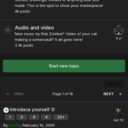
made. This is the spot to show your masterpiece!
4k
posts
Audio and video
New music by Rob Zombie? Video of your cat
making a somersault? It all goes here!
2.3k
posts
Start new topic
SORT BY
PREV
Page 1 of 18
NEXT
Introduce yourself :D
1
2
3
4
22
By
Danni
,
February 16, 2009