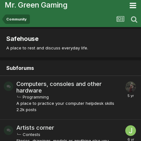
Mr. Green Gaming
Community
Safehouse
A place to rest and discuss everyday life.
Subforums
Computers, consoles and other
hardware
Programming
A place to practice your computer helpdesk skills
2.2k
posts
Artists corner
Contests
Stories, drawings, models or anything else you