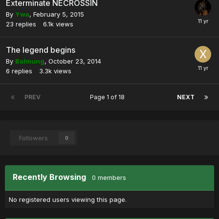
Exterminate NECROSSIN
By
Ywa
,
February 5, 2015
23
replies
6.1k
views
The legend begins
By
Balmung
,
October 23, 2014
6
replies
3.3k
views
PREV
Page 1 of 18
NEXT
Followers
0
Recently Browsing
0 members
No registered users viewing this page.