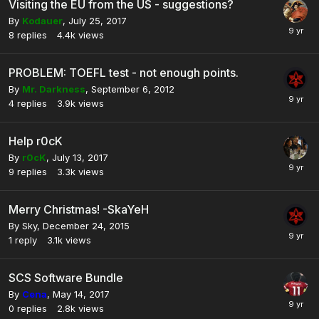
Visiting the EU from the US - suggestions?
By
Kodauer
,
July 25, 2017
8
replies
4.4k
views
PROBLEM: TOEFL test - not enough points.
By
Mr. Darkness
,
September 6, 2012
4
replies
3.9k
views
Help r0cK
By
r0cK
,
July 13, 2017
9
replies
3.3k
views
Merry Christmas! -SkaYeH
By
Sky
,
December 24, 2015
1
reply
3.1k
views
SCS Software Bundle
By
Cena
,
May 14, 2017
0
replies
2.8k
views