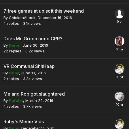
7 free games at ubisoft this weekend
By
ChickenAttack
,
December 16, 2016
4
replies
3.1k
views
Does Mr. Green need CPR?
By
Danni
,
June 30, 2016
22
replies
6.2k
views
VR Communal ShitHeap
By
Duby
,
June 13, 2016
2
replies
3.3k
views
Me and Rob got slaughtered
By
Pufulet
,
March 22, 2016
4
replies
3.7k
views
Ruby's Meme Vids
By
Duby
,
December 14, 2015