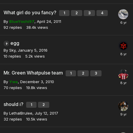
What girl do you fancy?
1
2
3
4
By
BlueYoshi97
,
April 24, 2011
92
replies
38.4k
views
egg
By
Sky
,
January 5, 2016
10
replies
5.2k
views
Mr. Green Whatpulse team
1
2
3
By
Ywa
,
December 3, 2010
70
replies
19.8k
views
should i?
1
2
By
LethalBrulee
,
July 12, 2017
32
replies
10.5k
views