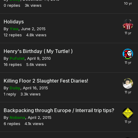
0
replies
3k
views
Holidays
By
Ywa
,
June 2, 2015
12
replies
4.8k
views
Henry's Birthday ( My Turtle! )
By
Pufulet
,
April 9, 2010
16
replies
5.6k
views
Killing Floor 2 Slaughter Fest Diaries!
By
Duby
,
April 16, 2015
1
reply
3.3k
views
Backpacking through Europe / Interrail trip tips?
By
Nobana
,
April 2, 2015
6
replies
4.1k
views