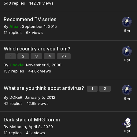
543
replies
142.7k
views
Recommend TV series
By
Albzi
,
September 1, 2015
12
replies
6k
views
Which country are you from?
1
2
3
4
7
By
Cookie
,
November 5, 2008
157
replies
44.6k
views
What are you think about antivirus?
1
2
By
DOKER
,
January 5, 2012
42
replies
12.8k
views
Dark style of MRG forum
By
Matoosh
,
April 8, 2020
13
replies
4.1k
views