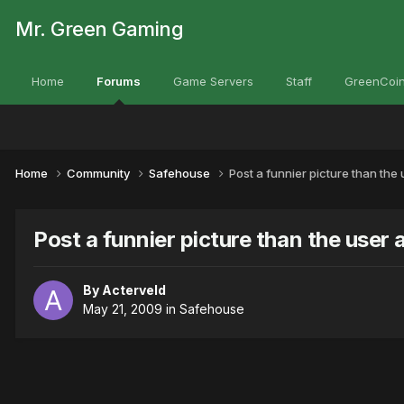
Mr. Green Gaming
Home
Forums
Game Servers
Staff
GreenCoin
Home
Community
Safehouse
Post a funnier picture than the
Post a funnier picture than the user
By
Acterveld
May 21, 2009
in
Safehouse