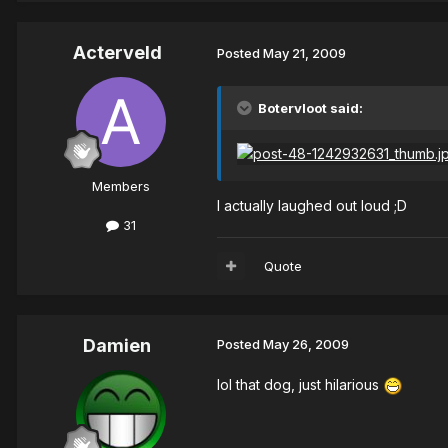
Acterveld
Posted
May 21, 2009
Botervloot said:
Members
I actually laughed out loud ;D
31
Quote
Damien
Posted
May 26, 2009
lol that dog, just hilarious