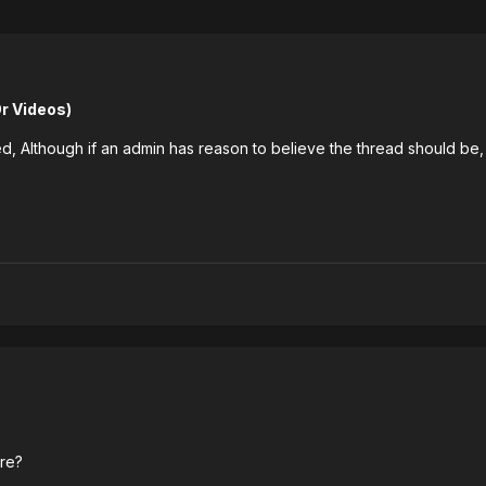
 Videos)
, Although if an admin has reason to believe the thread should be,
ure?