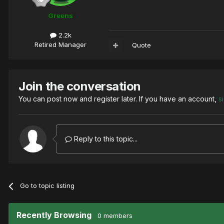
Greens
2.2k
Retired Manager
Quote
Join the conversation
You can post now and register later. If you have an account,
s
Reply to this topic...
Go to topic listing
Recently Browsing
0 members