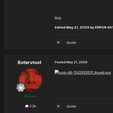
first.
Edited
May 21, 2009
by ERROR 40
Quote
Botervloot
Posted
May 21, 2009
Greens
2.2k
Quote