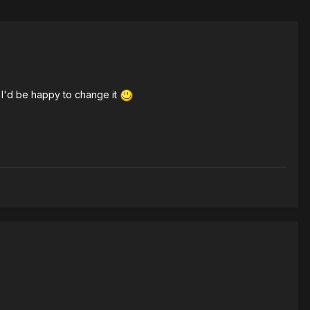
 I'd be happy to change it