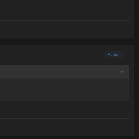
Author