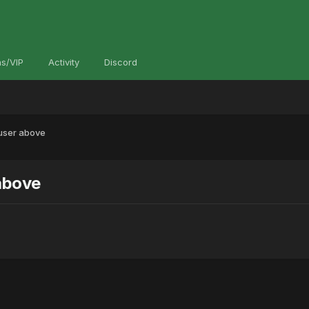
s/VIP
Activity
Discord
 user above
 above