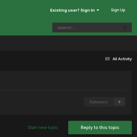
Sign Up
Existing user? Sign In
All Activity
Followers
0
Start new topic
Reply to this topic