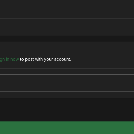
ign in now
to post with your account.