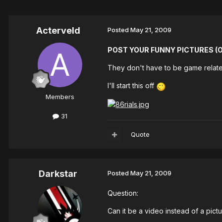
Acterveld
Posted
May 21, 2009
POST YOUR FUNNY PICTURES (Or
They don't have to be game related
I'll start this off
Members
31
Quote
Darkstar
Posted
May 21, 2009
Question:
Can it be a video instead of a pict