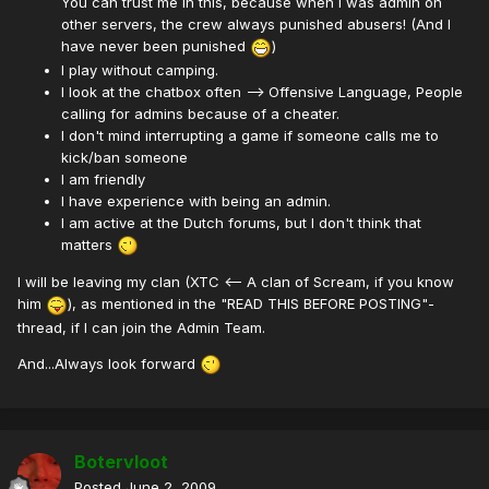
You can trust me in this, because when i was admin on
other servers, the crew always punished abusers! (And I
have never been punished
)
I play without camping.
I look at the chatbox often --> Offensive Language, People
calling for admins because of a cheater.
I don't mind interrupting a game if someone calls me to
kick/ban someone
I am friendly
I have experience with being an admin.
I am active at the Dutch forums, but I don't think that
matters
I will be leaving my clan (XTC <-- A clan of Scream, if you know
him
), as mentioned in the "READ THIS BEFORE POSTING"-
thread, if I can join the Admin Team.
And...Always look forward
Botervloot
Posted
June 2, 2009