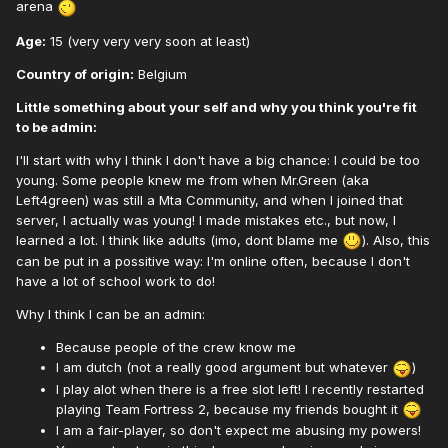
arena
Age:
15 (very very very soon at least)
Country of origin:
Belgium
Little something about your self and why you think you're fit
to be admin:
I'll start with why I think I don't have a big chance: I could be too
young. Some people knew me from when Mr.Green (aka
Left4green) was still a Mta Community, and when I joined that
server, I actually was young! I made mistakes etc., but now, I
learned a lot. I think like adults (imo, dont blame me
). Also, this
can be put in a possitive way: I'm online often, because I don't
have a lot of school work to do!
Why I think I can be an admin:
Because people of the crew know me
I am dutch (not a really good argument but whatever
)
I play alot when there is a free slot left! I recently restarted
playing Team Fortress 2, because my friends bought it
I am a fair-player, so don't expect me abusing my powers!