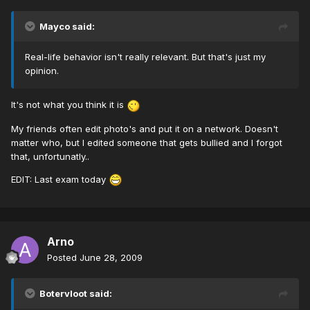
Mayco said:
Real-life behavior isn't really relevant. But that's just my
opinion.
It's not what you think it is
My friends often edit photo's and put it on a network. Doesn't
matter who, but I edited someone that gets bullied and I forgot
that, unfortunatly..
EDIT: Last exam today
Arno
Posted
June 28, 2009
Botervloot said: