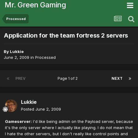
Mr. Green Gaming
Processed
Application for the team fortress 2 servers
By
Lukkie
June 2, 2009
in
Processed
PREV
Page 1 of 2
NEXT
Lukkie
Posted
June 2, 2009
Gameserver:
I'd like being admin on the Payload server, because
it's the only server where I actually like playing. I do not mean that
I hate the other servers, but I don't really like control points and