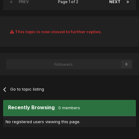
PREV
Page 1 of 2
NEXT
This topic is now closed to further replies.
Followers
0
Go to topic listing
Recently Browsing
0 members
No registered users viewing this page.