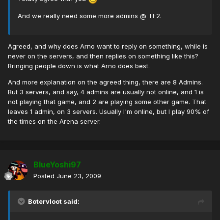
And we really need some more admins @ TF2.
Agreed, and why does Arno want to reply on something, while is
never on the servers, and then replies on something like this?
Bringing people down is what Arno does best.
And more explanation on the agreed thing, there are 8 Admins.
But 3 servers, and say, 4 admins are usually not online, and 1 is
not playing that game, and 2 are playing some other game. That
leaves 1 admin, on 3 servers. Usually I'm online, but I play 90% of
the times on the Arena server.
BlueYoshi97
Posted
June 23, 2009
Botervloot said: