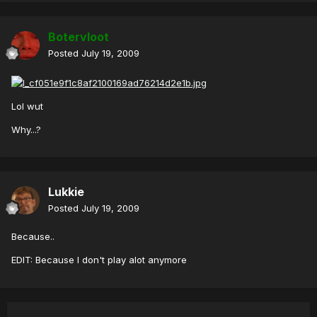
Botervloot
Posted
July 19, 2009
Lol wut
Why...?
Lukkie
Posted
July 19, 2009
Because..
EDIT: Because I don't play alot anymore