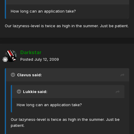
How long can an application take?
Our lazyness-level is twice as high in the summer. Just be patient.
Darkstar
Posted
July 12, 2009
Clavus said:
Lukkie said:
How long can an application take?
Our lazyness-level is twice as high in the summer. Just be
patient.