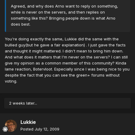
Agreed, and why does Arno want to reply on something,
while is never on the servers, and then replies on
something like this? Bringing people down is what Arno
does best.
You're doing exactly the same, Lukkie did the same with the
bullied guy(but he gave a fair explanation) . I just gave the facts
and thought it might mattered. I didn't mean to bring him down.
And what does it matters that I'm never on the servers? I can still
give my opinion as a common member of this community? Kinda
lame reaction, Botervloot. Especially since I was being nice to you
despite the fact that you can see the green+ forums without
voting.
2 weeks later...
Lukkie
Posted
July 12, 2009