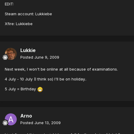
EDIT:
Steam account: Lukkiebe
Xfire: Lukkiebe
Lukkie
Posted
June 9, 2009
Next week, I won't be online at all because of examinations.
4 July - 10 July (I think so) I'll be on holiday..
5 July = Birthday
Arno
Posted
June 13, 2009