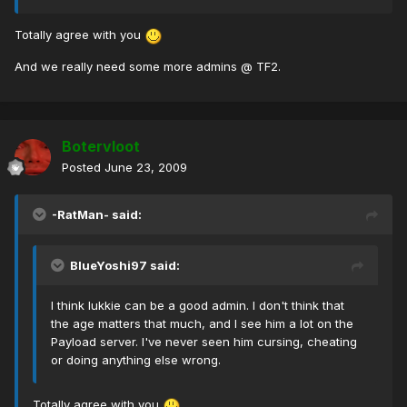
Totally agree with you
And we really need some more admins @ TF2.
Botervloot
Posted
June 23, 2009
-RatMan- said:
BlueYoshi97 said:
I think lukkie can be a good admin. I don't think that
the age matters that much, and I see him a lot on the
Payload server. I've never seen him cursing, cheating
or doing anything else wrong.
Totally agree with you