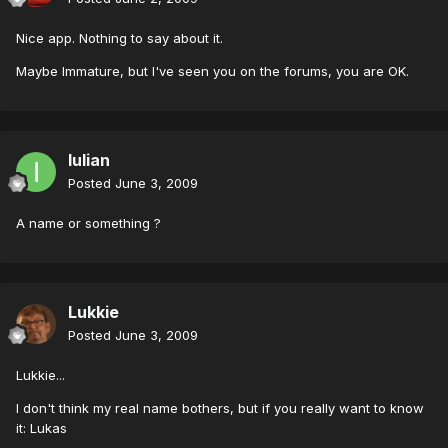
Nice app. Nothing to say about it.
Maybe Immature, but I've seen you on the forums, you are OK.
Iulian
Posted
June 3, 2009
A name or something ?
Lukkie
Posted
June 3, 2009
Lukkie...
I don't think my real name bothers, but if you really want to know
it: Lukas