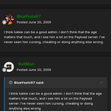
BlueYoshi97
Posted
June 20, 2009
I think lukkie can be a good admin. I don't think that the age
matters that much, and I see him a lot on the Payload server. I've
never seen him cursing, cheating or doing anything else wrong.
-RatMan-
Posted
June 20, 2009
BlueYoshi97 said:
I think lukkie can be a good admin. I don't think that the age
matters that much, and I see him a lot on the Payload
server. I've never seen him cursing, cheating or doing
anything else wrong.