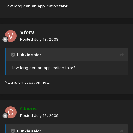
How long can an application take?
VforV
Posted
July 12, 2009
Lukkie said:
How long can an application take?
Ywa is on vacation now.
Clavus
Posted
July 12, 2009
Lukkie said: