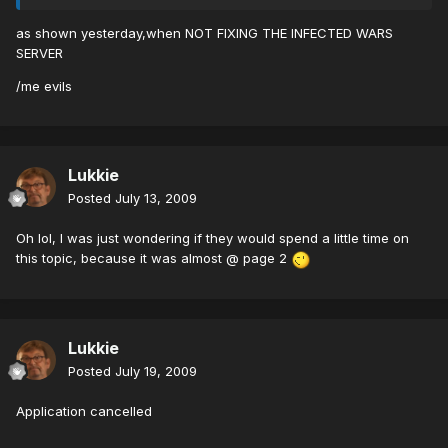
as shown yesterday,when NOT FIXING THE INFECTED WARS
SERVER
/me evils
Lukkie
Posted
July 13, 2009
Oh lol, I was just wondering if they would spend a little time on
this topic, because it was almost @ page 2
Lukkie
Posted
July 19, 2009
Application cancelled