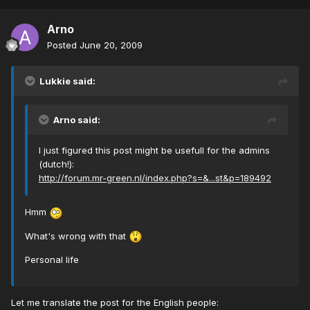
Arno
Posted
June 20, 2009
Lukkie said:
Arno said:
I just figured this post might be usefull for the admins
(dutch!):
http://forum.mr-green.nl/index.php?s=&...st&p=189492
Hmm
What's wrong with that
Personal life
Let me translate the post for the English people: