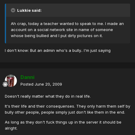
Lukkie said:
Ah crap, today a teacher wanted to speak to me. I made an
account on a social network site in name of someone
whose being bullied and I put dirty pictures on it.
I don't know: But an admin who's a bully.. I'm just saying
Danni
Posted
June 20, 2009
Doesn't really matter what they do in real life.
It's their life and their consequenses. They only harm them self by
bully other people, people simply just don't like them in the end.
As long as they don't fuck things up in the server it should be
alright.