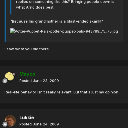
replies on something like this? Bringing people down is
what Arno does best.
"Because his grandmother is a blast-ended skank!"
I saw what you did there.
Mayco
Posted
June 23, 2009
Real-life behavior isn't really relevant. But that's just my opinion.
Lukkie
Posted
June 24, 2009