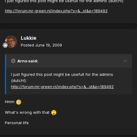
I just figured this post might be usefull for the admins (dutch!):
http://forum.mr-green.nl/index.php?s=&...st&p=189492
Lukkie
Posted
June 19, 2009
Arno said:
I just figured this post might be usefull for the admins
(dutch!):
http://forum.mr-green.nl/index.php?s=&...st&p=189492
Hmm
What's wrong with that
Personal life