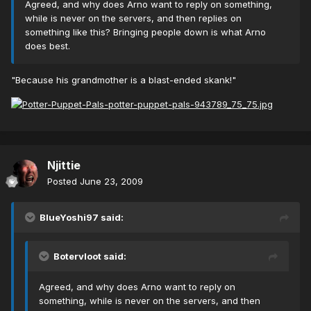
Agreed, and why does Arno want to reply on something,
while is never on the servers, and then replies on
something like this? Bringing people down is what Arno
does best.
"Because his grandmother is a blast-ended skank!"
Njittie
Posted
June 23, 2009
BlueYoshi97 said:
Botervloot said:
Agreed, and why does Arno want to reply on
something, while is never on the servers, and then