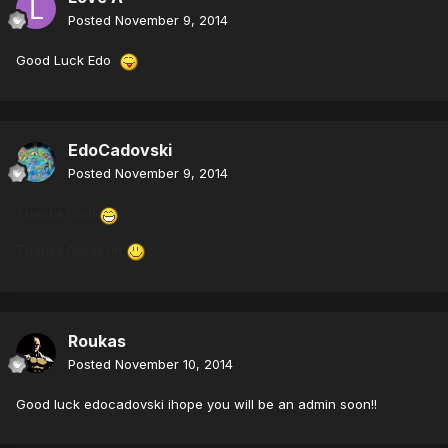
Posted
November 9, 2014
Good Luck Edo
EdoCadovski
Posted
November 9, 2014
Thanks Knul
Thanks Assassin
Roukas
Posted
November 10, 2014
Good luck edocadovski ihope you will be an admin soon!!