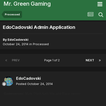
Mr. Green Gaming
Processed
EdoCadovski Admin Application
By
EdoCadovski
October 24, 2014
in
Processed
PREV
Page 1 of 2
NEXT
EdoCadovski
Posted
October 24, 2014
Gameserver:
Multi Theft Auto Mix and Race server