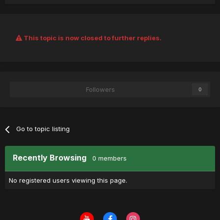
This topic is now closed to further replies.
Followers
0
Go to topic listing
Recently Browsing
0 members
No registered users viewing this page.