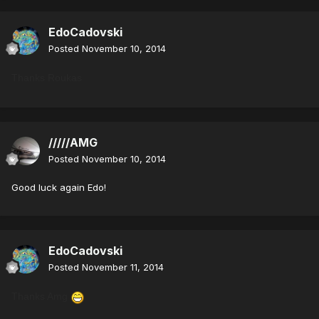
EdoCadovski
Posted
November 10, 2014
Thanks Roukas
/////AMG
Posted
November 10, 2014
Good luck again Edo!
EdoCadovski
Posted
November 11, 2014
Thanks Amg