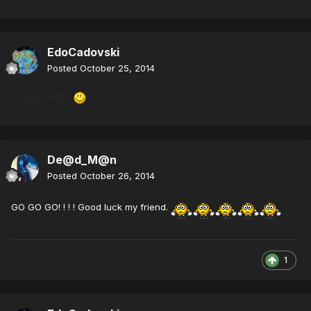
EdoCadovski
Posted
October 25, 2014
Thanks Cena
De@d_M@n
Posted
October 26, 2014
GO GO GO! ! ! ! Good luck my friend.
1