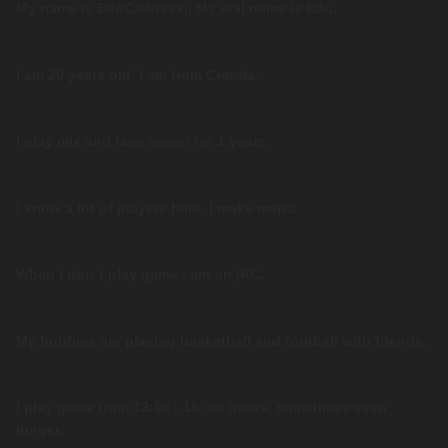
My name is EdoCadovski. My real name is Edo.
I am 20 years old. I am from Croatia.
I play mix and race server for 1 years.
I know a lot of players here. I make maps.
When I don´t play game I am on |RC.
My hobbies are playing basketball and football with friends.
I play game from 13:00 - 16 :00 hours, sometimes even
longer.