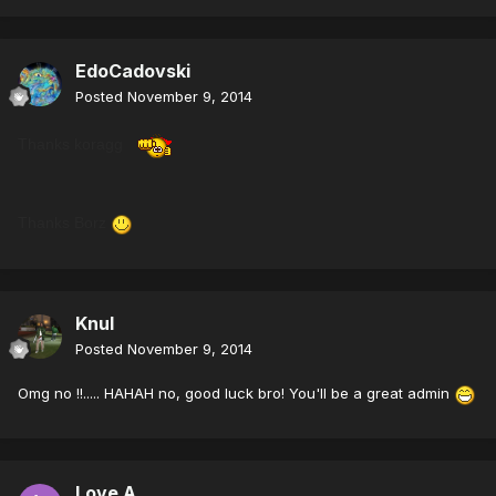
EdoCadovski
Posted
November 9, 2014
Thanks koragg
Thanks Borz
Knul
Posted
November 9, 2014
Omg no !!..... HAHAH no, good luck bro! You'll be a great admin
Love A