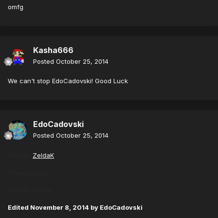
omfg
Kasha666
Posted
October 25, 2014
We can't stop EdoCadovski! Good Luck
EdoCadovski
Posted
October 25, 2014
Thanks
ZeldaK
Thanks Jack
Thanks Kasha
Edited
November 8, 2014
by EdoCadovski