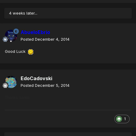
4 weeks later...
AbueloEbrio
Posted
December 4, 2014
Good Luck
EdoCadovski
Posted
December 5, 2014
Thanks santiii
1