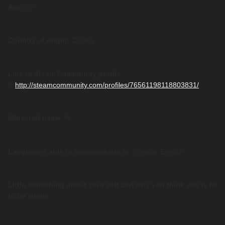
Age:
20
Country of origin:
Croatia
Link to Steam Community profile
*:
http://steamcommunity.com/profiles/76561198118803831/
Minecraft name **:
-
Languages able to communicate in
: Croatia, English
Little something about your self and why you think you're fit
to be admin: