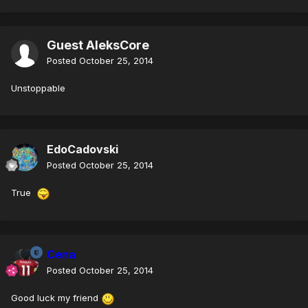
Guest AleksCore
Posted
October 25, 2014
Unstoppable
EdoCadovski
Posted
October 25, 2014
True
Cena
Posted
October 25, 2014
Good luck my friend