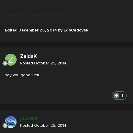
Sometimes I help other players.
Edited
December 25, 2014
by EdoCadovski
ZeldaK
Posted
October 25, 2014
hey you good luck
1
jack123
Posted
October 25, 2014