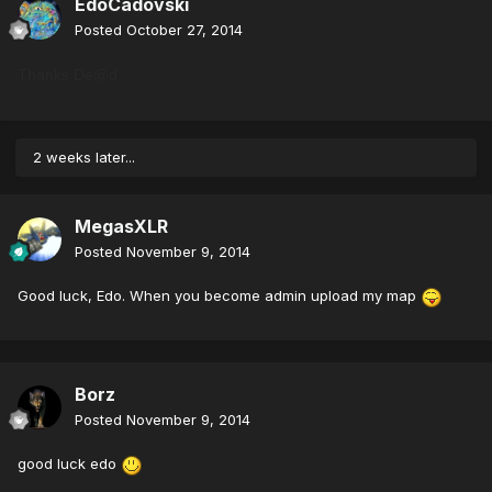
EdoCadovski
Posted
October 27, 2014
Thanks De@d
2 weeks later...
MegasXLR
Posted
November 9, 2014
Good luck, Edo. When you become admin upload my map
Borz
Posted
November 9, 2014
good luck edo