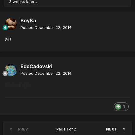
3 weeks later...
BoyKa
Posted
December 22, 2014
GL!
EdoCadovski
Posted
December 22, 2014
Thanks BoyKa
1
PREV
Page 1 of 2
NEXT