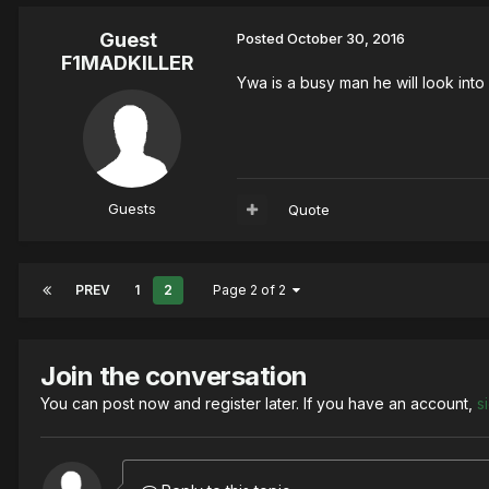
Guest
Posted
October 30, 2016
F1MADKILLER
Ywa is a busy man he will look into
Guests
Quote
PREV
1
2
Page 2 of 2
Join the conversation
You can post now and register later. If you have an account,
s