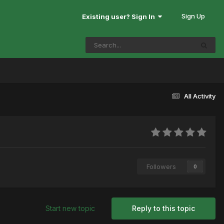
Sign Up
Existing user? Sign In
All Activity
Followers
0
Start new topic
Reply to this topic