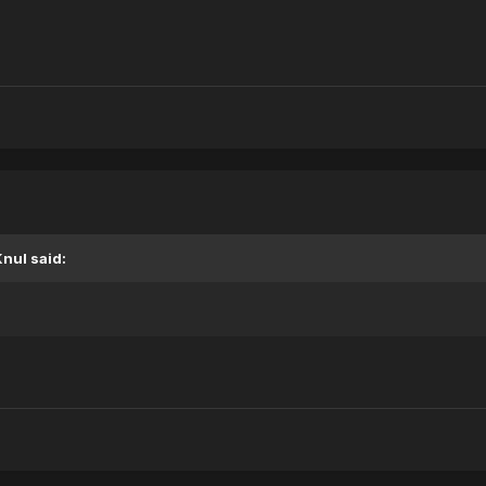
Knul
said: