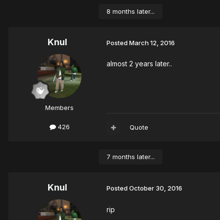
8 months later...
Knul
Posted
March 12, 2016
almost 2 years later..
Members
426
Quote
7 months later...
Knul
Posted
October 30, 2016
rip