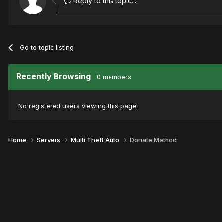
Reply to this topic...
Go to topic listing
Recently Browsing
0 members
No registered users viewing this page.
Home
Servers
Multi Theft Auto
Donate Method