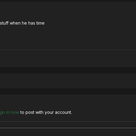
 stuff when he has time
ign in now
to post with your account.