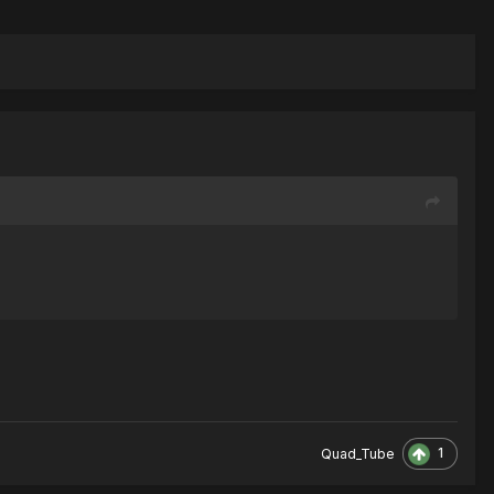
1
Quad_Tube