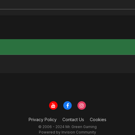
Privacy Policy
Contact Us
Cookies
© 2006 - 2024 Mr. Green Gaming
Powered by Invision Community