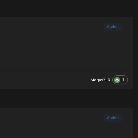
Author
1
MegasXLR
Author