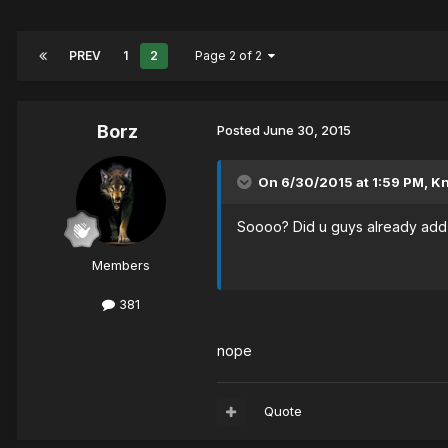
PREV
1
2
Page 2 of 2
Borz
Posted
June 30, 2015
On 6/30/2015 at 1:59 PM, Knu
Soooo? Did u guys already add
Members
381
nope
Quote