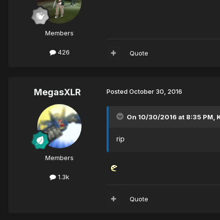
Members
426
Quote
MegasXLR
Posted
October 30, 2016
On 10/30/2016 at 8:35 PM,
rip
Members
1.3k
Quote