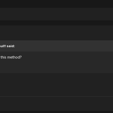
l!! said:
 this method?