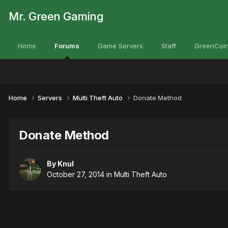
Mr. Green Gaming
Home
Forums
Game Servers
Staff
GreenCoin
Home
Servers
Multi Theft Auto
Donate Method
Donate Method
By
Knul
October 27, 2014
in
Multi Theft Auto