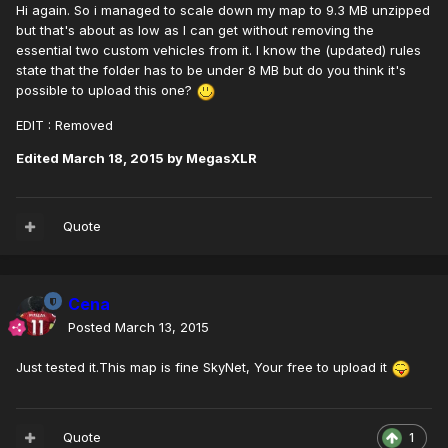
Hi again. So i managed to scale down my map to 9.3 MB unzipped
but that's about as low as I can get without removing the
essential two custom vehicles from it. I know the (updated) rules
state that the folder has to be under 8 MB but do you think it's
possible to upload this one?
EDIT : Removed
Edited
March 18, 2015
by MegasXLR
Quote
Cena
Posted
March 13, 2015
Just tested it.This map is fine SkyNet, Your free to upload it
Quote
1