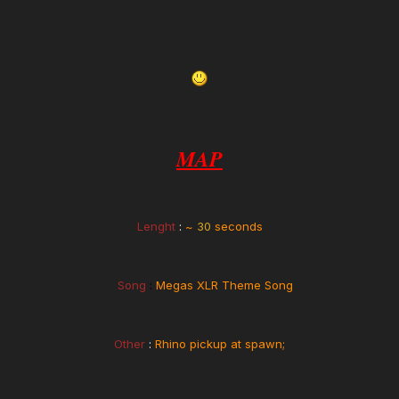
MAP
Lenght
:
~
30
seconds
Song
:
Megas XLR Theme Song
Other
:
Rhino pickup at spawn;