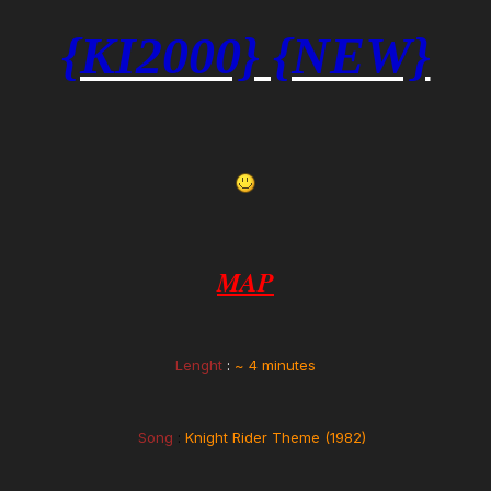
{KI2000} {NEW}
MAP
Lenght
:
~
4 minutes
Song
:
Knight Rider Theme (1982)