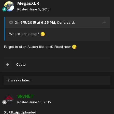
MegasXLR
Posted
June 5, 2015
On 6/5/2015 at 6:25 PM, Cena said:
Where is the map?
Forgot to click Attach file lel xD Fixed now
Quote
2 weeks later...
SkyNET
Posted
June 16, 2015
XLR8.zip
: Uploaded