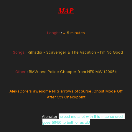
MAP
Lenght
:
~
5
minutes
Songs
:
Killradio - Scavenger & The Vacation - I'm No Good
Other
:
BMW and Police Chopper from NFS MW (2005)
;
AleksCore's awesome NFS arrows ofcourse ;Ghost Mode Off
After 5th Checkpoint
helped me a lot with this map so credit
Alenator
goes 50/50 to both of us xD