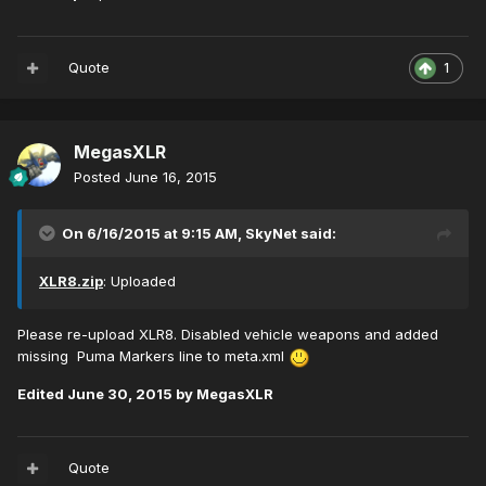
Quote
1
MegasXLR
Posted
June 16, 2015
On 6/16/2015 at 9:15 AM, SkyNet said:
XLR8.zip
: Uploaded
Please re-upload XLR8. Disabled vehicle weapons and added
missing Puma Markers line to meta.xml
Edited
June 30, 2015
by MegasXLR
Quote