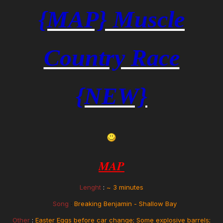
{MAP} Muscle
Country Race
{NEW}
MAP
Lenght
:
~
3 minutes
Song
:
Breaking Benjamin - Shallow Bay
Other
:
Easter Eggs before car change; Some explosive barrels;