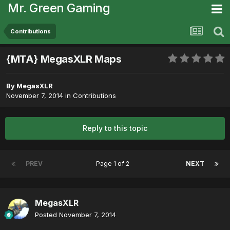
Mr. Green Gaming
Contributions
{MTA} MegasXLR Maps
By
MegasXLR
November 7, 2014
in
Contributions
Reply to this topic
PREV
Page 1 of 2
NEXT
MegasXLR
Posted
November 7, 2014