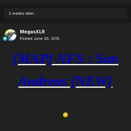
2 weeks later...
MegasXLR
Posted
June 30, 2015
{MAP} NFS : San
Andreas {NEW}