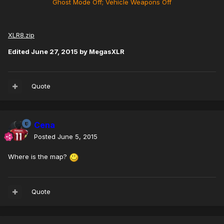
Ghost Mode Off; Vehicle Weapons Off
XLR8.zip
Edited
June 27, 2015
by MegasXLR
Quote
Cena
Posted
June 5, 2015
Where is the map?
Quote