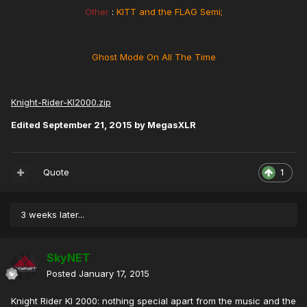
Other
:
KITT and the FLAG Semi;
Ghost Mode On All The Time
Knight-Rider-KI2000.zip
Edited
September 21, 2015
by MegasXLR
Quote
1
3 weeks later...
SkyNET
Posted
January 17, 2015
Knight Rider KI 2000: nothing special apart from the music and the