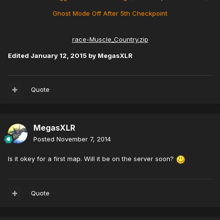
Ghost Mode Off After 5th Checkpoint
race-Muscle_Country.zip
Edited
January 12, 2015
by MegasXLR
Quote
MegasXLR
Posted
November 7, 2014
Is it okey for a first map. Will it be on the server soon?
Quote