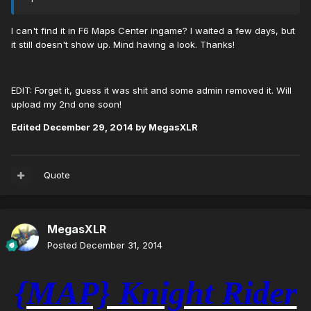
I can't find it in F6 Maps Center ingame? I waited a few days, but
it still doesn't show up. Mind having a look. Thanks!
EDIT: Forget it, guess it was shit and some admin removed it. Will
upload my 2nd one soon!
Edited
December 29, 2014
by MegasXLR
Quote
MegasXLR
Posted
December 31, 2014
{MAP} Knight Rider