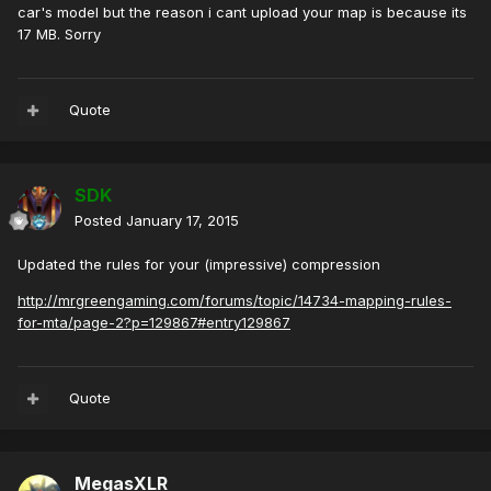
car's model but the reason i cant upload your map is because its
17 MB. Sorry
Quote
SDK
Posted
January 17, 2015
Updated the rules for your (impressive) compression
http://mrgreengaming.com/forums/topic/14734-mapping-rules-
for-mta/page-2?p=129867#entry129867
Quote
MegasXLR