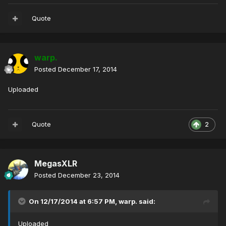
Quote
warp.
Posted
December 17, 2014
Uploaded
Quote
2
MegasXLR
Posted
December 23, 2014
On 12/17/2014 at 6:57 PM, warp. said:
Uploaded