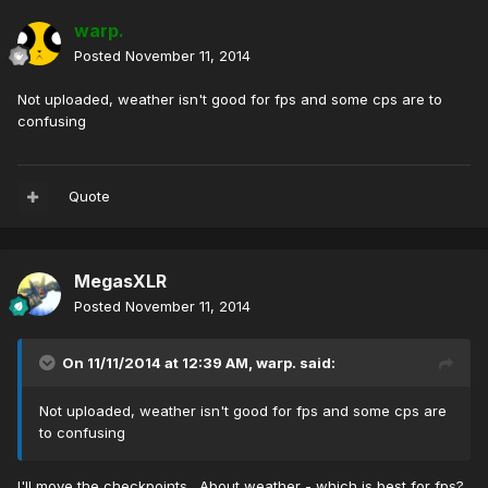
warp.
Posted
November 11, 2014
Not uploaded, weather isn't good for fps and some cps are to
confusing
Quote
MegasXLR
Posted
November 11, 2014
On 11/11/2014 at 12:39 AM, warp. said:
Not uploaded, weather isn't good for fps and some cps are
to confusing
I'll move the checkpoints. About weather - which is best for fps?