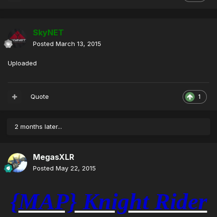
SkyNET
Posted
March 13, 2015
Uploaded
Quote
1
2 months later...
MegasXLR
Posted
May 22, 2015
{MAP} Knight Rider