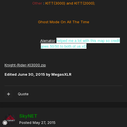
Other
:
KITT(3000) and KITT(2000);
Ghost Mode On All The Time
helped me a lot with this map so credit
Alenator
goes 50/50 to both of us xD
Knight-Rider-KI3000.zip
Edited
June 30, 2015
by MegasXLR
Quote
SkyNET
Posted
May 27, 2015