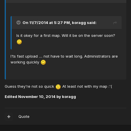
On 11/7/2014 at 5:27 PM, koragg said:
Is it okey for a first map. Will it be on the server soon?
I'ts fast upload .... not have to wait long. Administrators are
working quickly
Guess they're not so quick
At least not with my map :'(
Edited
November 10, 2014
by koragg
Quote