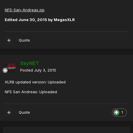
NFS-San-Andreas.zip
Edited
June 30, 2015
by MegasXLR
Quote
SkyNET
Posted
July 3, 2015
XLR8 updated version: Uploaded
NFS San Andreas: Uploaded
Quote
1