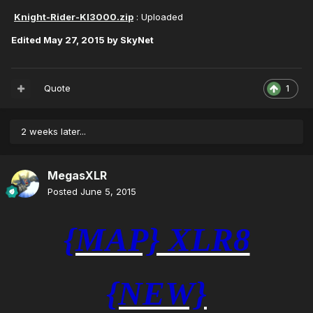
Knight-Rider-KI3000.zip
: Uploaded
Edited
May 27, 2015
by SkyNet
Quote
1
2 weeks later...
MegasXLR
Posted
June 5, 2015
{MAP} XLR8
{NEW}