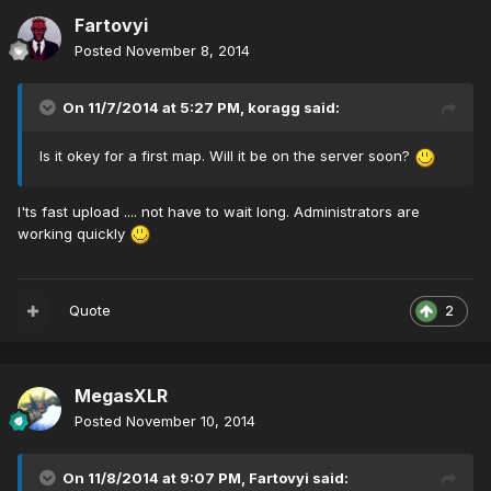
Fartovyi
Posted
November 8, 2014
On 11/7/2014 at 5:27 PM, koragg said:
Is it okey for a first map. Will it be on the server soon?
I'ts fast upload .... not have to wait long. Administrators are
working quickly
Quote
2
MegasXLR
Posted
November 10, 2014
On 11/8/2014 at 9:07 PM, Fartovyi said: