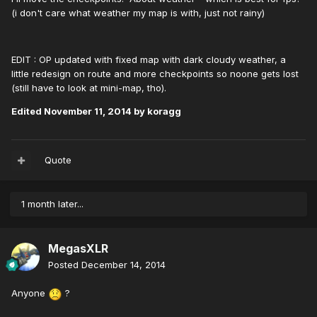
(i don't care what weather my map is with, just not rainy)
EDIT : OP updated with fixed map with dark cloudy weather, a
little redesign on route and more checkpoints so noone gets lost
(still have to look at mini-map, tho).
Edited
November 11, 2014
by koragg
Quote
1 month later...
MegasXLR
Posted
December 14, 2014
Anyone
?