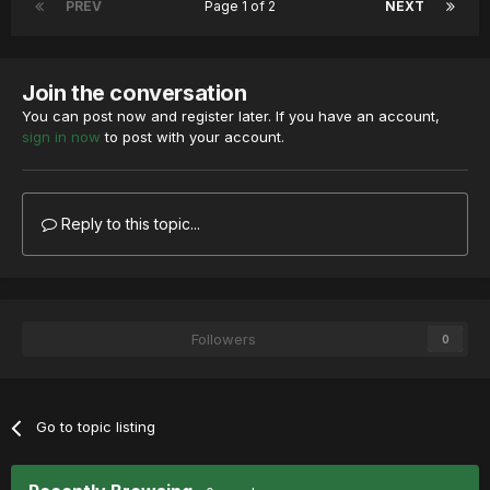
PREV
Page 1 of 2
NEXT
Join the conversation
You can post now and register later. If you have an account,
sign in now
to post with your account.
Reply to this topic...
Followers
0
Go to topic listing