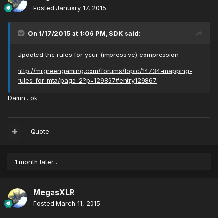
Posted
January 17, 2015
On 1/17/2015 at 1:06 PM, SDK said:
Updated the rules for your (impressive) compression
http://mrgreengaming.com/forums/topic/14734-mapping-
rules-for-mta/page-2?p=129867#entry129867
Damn.. ok
Quote
1 month later...
MegasXLR
Posted
March 11, 2015