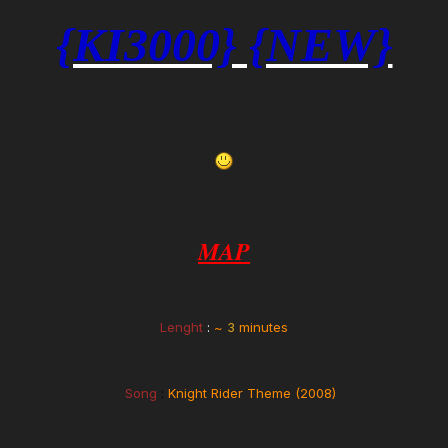
{KI3000} {NEW}
MAP
Lenght
:
~
3
minutes
Song
:
Knight Rider Theme (2008)