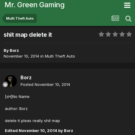
Mr. Green Gaming
Multi Theft Auto
shit map delete it
By
Borz
November 10, 2014
in
Multi Theft Auto
Borz
Posted
November 10, 2014
[sH]No Name
author: Borz
delete it pleas really shit map
Edited
November 10, 2014
by Borz