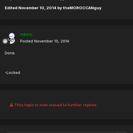
Edited
November 10, 2014
by theMOROCCANguy
neox.
Posted
November 10, 2014
Done.
-Locked
This topic is now closed to further replies.