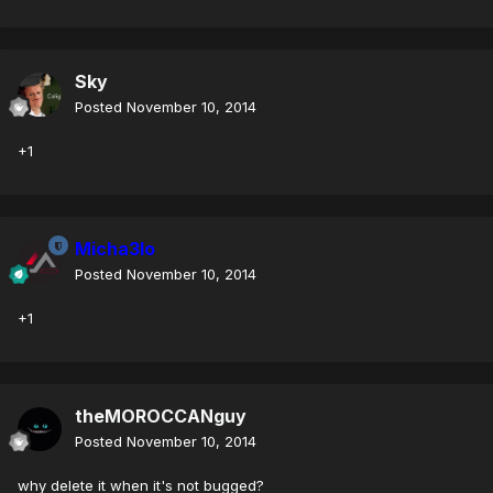
Sky
Posted
November 10, 2014
+1
Micha3lo
Posted
November 10, 2014
+1
theMOROCCANguy
Posted
November 10, 2014
why delete it when it's not bugged?