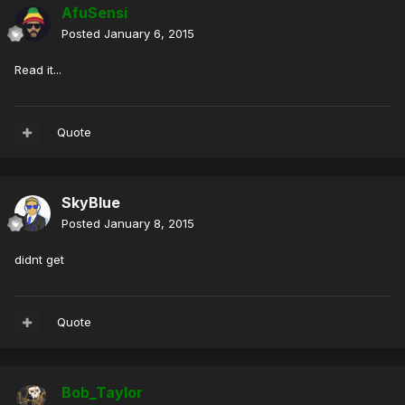
AfuSensi
Posted
January 6, 2015
Read it...
Quote
SkyBlue
Posted
January 8, 2015
didnt get
Quote
Bob_Taylor