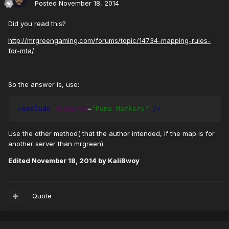
Posted
November 18, 2014
Did you read this?
http://mrgreengaming.com/forums/topic/14734-mapping-rules-
for-mta/
So the answer is, use:
<include
resource
=
"Puma-Markers"
/>
Use the other method( that the author intended, if the map is for
another server than mrgreen)
Edited
November 18, 2014
by KaliBwoy
Quote