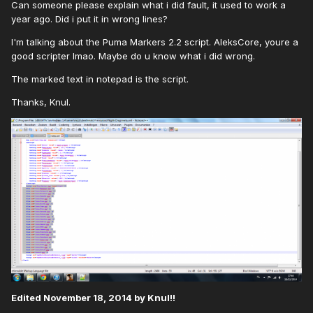
Can someone please explain what i did fault, it used to work a
year ago. Did i put it in wrong lines?
I'm talking about the Puma Markers 2.2 script. AleksCore, youre a
good scripter lmao. Maybe do u know what i did wrong.
The marked text in notepad is the script.
Thanks, Knul.
Edited
November 18, 2014
by Knul!!