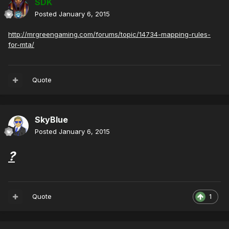
SDK
Posted
January 6, 2015
http://mrgreengaming.com/forums/topic/14734-mapping-rules-
for-mta/
Quote
SkyBlue
Posted
January 6, 2015
?
Quote
1