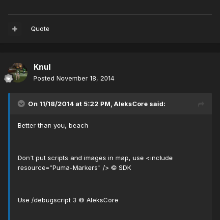
Quote
Knul
Posted
November 18, 2014
On 11/18/2014 at 5:22 PM, AleksCore said:
Better than you, beach
Don't put scripts and images in map, use <include
resource="Puma-Markers" /> © SDK
Use /debugscript 3 © AleksCore