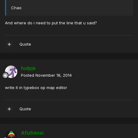
Chao
And where do i need to put the line that u said?
Quote
hulpje
Posted
November 18, 2014
write it in typebox op map editor
Quote
AfuSensi