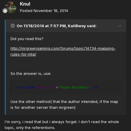
Knul
Posted
November 18, 2014
On 11/18/2014 at 7:57 PM, KaliBwoy said:
Did you read this?
http://mrgreengaming.com/forums/topic/14734-mapping-
rules-for-mta/
So the answer is, use:
<include
resource
=
"Puma-Markers"
/>
Use the other method( that the author intended, if the map
is for another server than mrgreen)
I'm sorry, i read that but i always forget. I don't read the whole
topic, only the referentions.