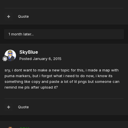
Quote
1 month later...
SkyBlue
Posted
January 6, 2015
sry, i dont want to make a new topic for this, i made a map with
puma markers, but i forgot what i need to do now, i know its
something like copy and paste a lot of lil pngs but someone can
remind me pls after upload it?
Quote