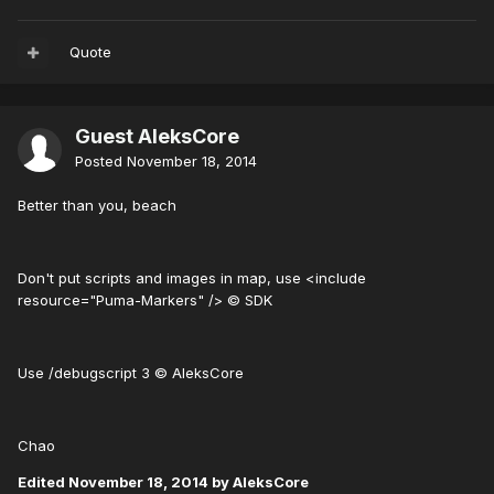
Quote
Guest AleksCore
Posted
November 18, 2014
Better than you, beach
Don't put scripts and images in map, use <include
resource="Puma-Markers" /> © SDK
Use /debugscript 3 © AleksCore
Chao
Edited
November 18, 2014
by AleksCore