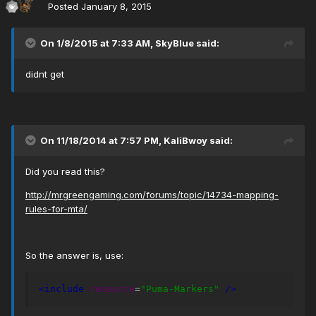
Posted
January 8, 2015
On 1/8/2015 at 7:33 AM, SkyBlue said:
didnt get
On 11/18/2014 at 7:57 PM, KaliBwoy said:
Did you read this?
http://mrgreengaming.com/forums/topic/14734-mapping-
rules-for-mta/
So the answer is, use:
<include
resource
=
"Puma-Markers"
/>