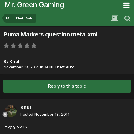
Mr. Green Gaming
Multi Theft Auto
Puma Markers question meta.xml
By
Knul
November 18, 2014
in
Multi Theft Auto
Reply to this topic
Knul
Posted
November 18, 2014
Hey green's