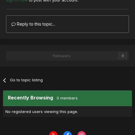
sign in now
to post with your account.
Reply to this topic...
Followers
0
Go to topic listing
Recently Browsing
0 members
No registered users viewing this page.