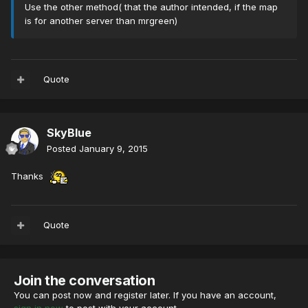
Use the other method( that the author intended, if the map
is for another server than mrgreen)
Quote
SkyBlue
Posted
January 9, 2015
Thanks
Quote
Join the conversation
You can post now and register later. If you have an account,