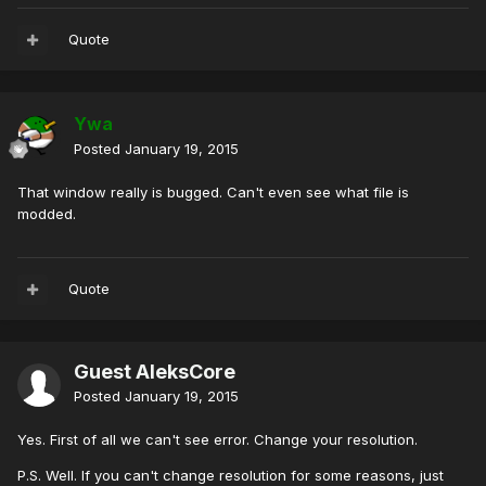
Quote
Ywa
Posted
January 19, 2015
That window really is bugged. Can't even see what file is
modded.
Quote
Guest AleksCore
Posted
January 19, 2015
Yes. First of all we can't see error. Change your resolution.
P.S. Well. If you can't change resolution for some reasons, just