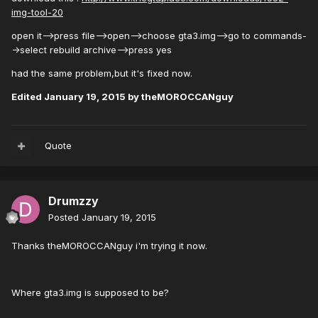
img-tool-20
open it-->press file-->open-->choose gta3.img-->go to commands-
->select rebuild archive-->press yes
had the same problem,but it's fixed now.
Edited
January 19, 2015
by theMOROCCANguy
Quote
Drumzzy
Posted
January 19, 2015
Thanks theMOROCCANguy i'm trying it now.
Where gta3.img is supposed to be?