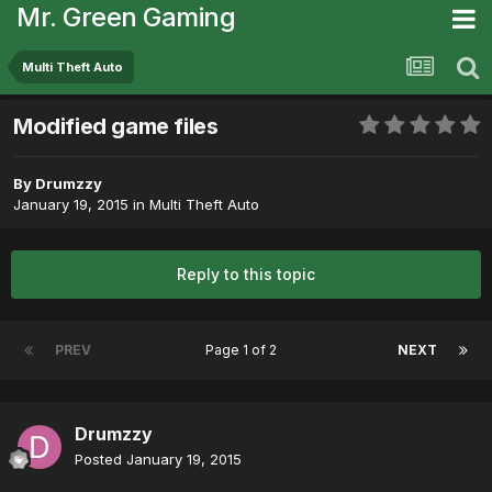
Mr. Green Gaming
Multi Theft Auto
Modified game files
By
Drumzzy
January 19, 2015
in
Multi Theft Auto
Reply to this topic
PREV
Page 1 of 2
NEXT
Drumzzy
Posted
January 19, 2015