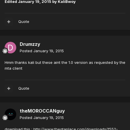
Edited
January 19, 2015
by KaliBwoy
Quote
Drumzzy
Posted
January 19, 2015
Hmm thanks kali but these aint the 1.0 version as requested by the
mta client
Quote
theMOROCCANguy
Posted
January 19, 2015
download this :
http://www.thegtaplace.com/downloads/f552-