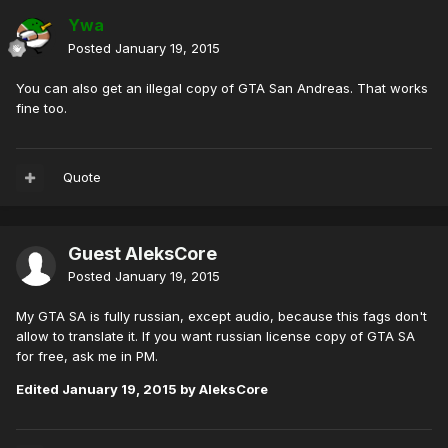
Ywa
Posted
January 19, 2015
You can also get an illegal copy of GTA San Andreas. That works
fine too.
Quote
Guest AleksCore
Posted
January 19, 2015
My GTA SA is fully russian, except audio, because this fags don't
allow to translate it. If you want russian license copy of GTA SA
for free, ask me in PM.
Edited
January 19, 2015
by AleksCore