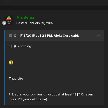
AfuSensi
Posted
January 19, 2015
On 1/19/2015 at 1:23 PM, AleksCore said:
6$ @ ~nothing
Thug Life
P.S. so in your opinion it must cost at least 12$? Or even
more. (11 years old game)