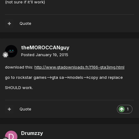
(not sure if it'll work)
Quote
theMOROCCANguy
Posted
January 19, 2015
download this:
http://www.gtadownloads.fr/f166-gta3img.html
go to rockstar games-->gta sa-->models-->copy and replace
SHOULD work.
Quote
1
Drumzzy