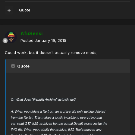
Quote
AfuSensi
Posted
January 19, 2015
Could work, but it doesn't actually remove mods,
Quote
Q. What does "Rebuild Archive" actually do?
A. When you delete a file from an archive, it's only getting deleted
from the file list. This makes it totally invisible to everything that
can read GTA IMG archives but the actual file still exists inside the
IMG file. When you rebuild the archive, IMG Tool removes any