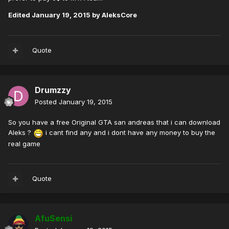
Edited
January 19, 2015
by AleksCore
Quote
Drumzzy
Posted
January 19, 2015
So you have a free Original GTA san andreas that i can download
Aleks ?
i cant find any and i dont have any money to buy the
real game
Quote
AfuSensi