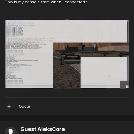
This is my console from when i connected :
Quote
Guest AleksCore