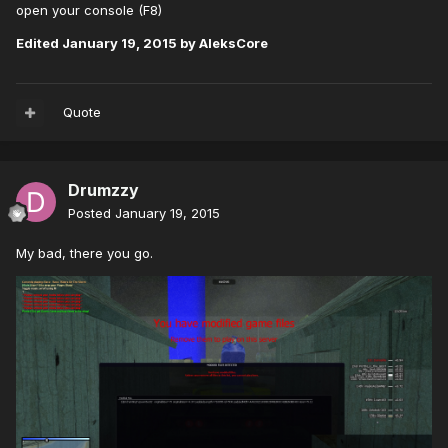
open your console (F8)
Edited
January 19, 2015
by AleksCore
Quote
Drumzzy
Posted
January 19, 2015
My bad, there you go.