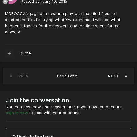
Posted
January 19, 2015
MOROCCANguy, i don't wanna play with modified files so i
deleted the file, i'm trying what Ywa sent me, i will see what
happens, thanks for the answers and the time spent for me
anyway
Quote
PREV
Page 1 of 2
NEXT
Join the conversation
You can post now and register later. If you have an account,
sign in now
to post with your account.
Reply to this topic...