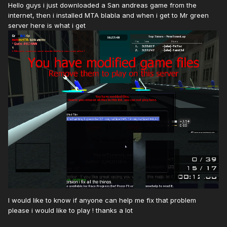
Hello guys i just downloaded a San andreas game from the
internet, then i installed MTA blabla and when i get to Mr green
server here is what i get
I would like to know if anyone can help me fix that problem
please i would like to play ! thanks a lot