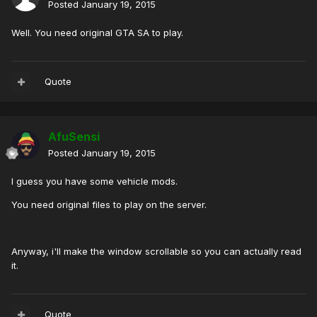
Posted
January 19, 2015
Well. You need original GTA SA to play.
Quote
AfuSensi
Posted
January 19, 2015
I guess you have some vehicle mods.
You need original files to play on the server.
Anyway, i'll make the window scrollable so you can actually read
it.
Quote