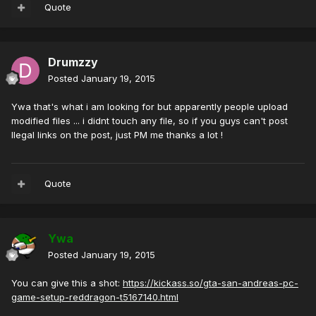
Quote
Drumzzy
Posted
January 19, 2015
Ywa that's what i am looking for but apparently people upload
modified files ... i didnt touch any file, so if you guys can't post
Ilegal links on the post, just PM me thanks a lot !
Quote
Ywa
Posted
January 19, 2015
You can give this a shot:
https://kickass.so/gta-san-andreas-pc-
game-setup-reddragon-t5167140.html