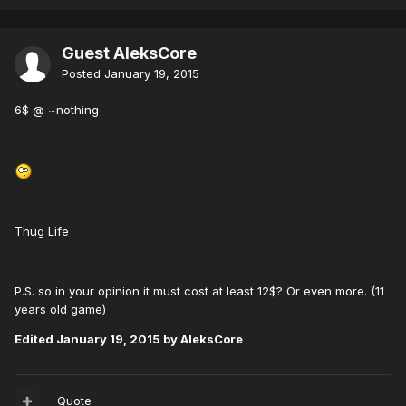
Guest AleksCore
Posted
January 19, 2015
6$ @ ~nothing
Thug Life
P.S. so in your opinion it must cost at least 12$? Or even more. (11
years old game)
Edited
January 19, 2015
by AleksCore
Quote