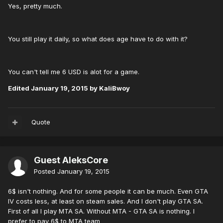
Yes, pretty much.
You still play it daily, so what does age have to do with it?
You can't tell me 6 USD is alot for a game.
Edited
January 19, 2015
by KaliBwoy
Quote
Guest AleksCore
Posted
January 19, 2015
6$ isn't nothing. And for some people it can be much. Even GTA
IV costs less, at least on steam sales. And I don't play GTA SA.
First of all I play MTA SA. Without MTA - GTA SA is nothing. I
prefer to pay 6$ to MTA team