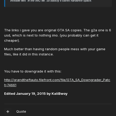
"invisible files" in the IMG file. So basicly it saves harddrive space.
The links i gave you are original GTA SA copies. The g2a one is 6
usd, which is next to nothing imo. (you probably can get it
cheaper).
Much better than having random people mess with your game
files, like it did in this instance.
You have to downgrade it with this:
http://grandtheftauto.filefront.com/file/GTA_SA_Downgrader_Patc
h;74661
Edited
January 19, 2015
by KaliBwoy
Quote