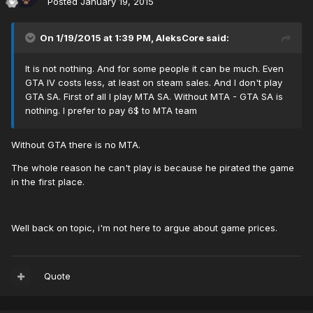
Posted
January 19, 2015
On 1/19/2015 at 1:39 PM, AleksCore said:
It is not nothing. And for some people it can be much. Even
GTA IV costs less, at least on steam sales. And I don't play
GTA SA. First of all I play MTA SA. Without MTA - GTA SA is
nothing. I prefer to pay 6$ to MTA team
Without GTA there is no MTA.
The whole reason he can't play is because he pirated the game
in the first place.
Well back on topic, i'm not here to argue about game prices.
Quote