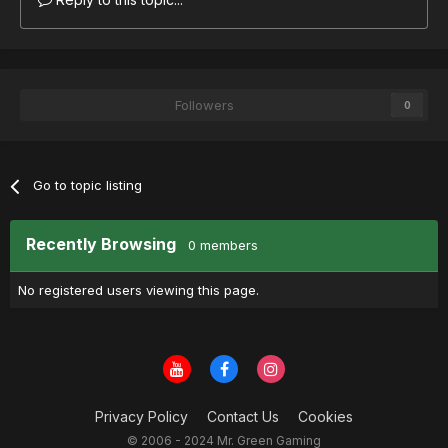
Followers
0
Go to topic listing
Recently Browsing
0 members
No registered users viewing this page.
Privacy Policy
Contact Us
Cookies
© 2006 - 2024 Mr. Green Gaming