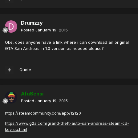
Drumzzy
Posted
January 19, 2015
Oke, does anyone have a link where i can download an original
GTA San Andreas in 1.0 version as needed please?
Quote
AfuSensi
Posted
January 19, 2015
https://steamcommunity.com/app/12120
https://www.g2a.com/grand-theft-auto-san-andreas-steam-cd-
key-eu.html