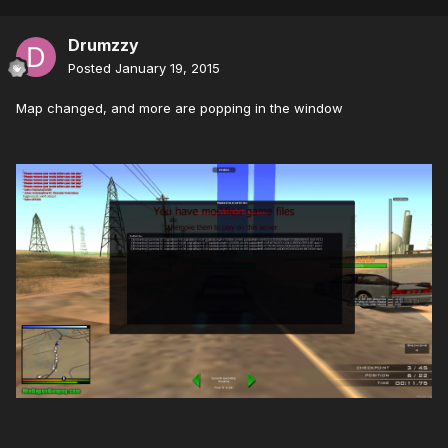
Drumzzy
Posted
January 19, 2015
Map changed, and more are popping in the window