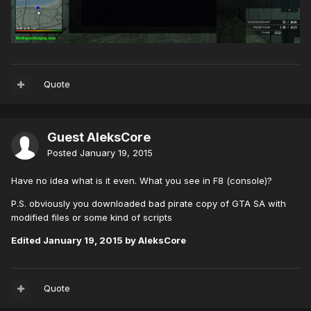
Quote
Guest AleksCore
Posted
January 19, 2015
Have no idea what is it even. What you see in F8 (console)?
P.S. obviously you downloaded bad pirate copy of GTA SA with
modified files or some kind of scripts
Edited
January 19, 2015
by AleksCore
Quote