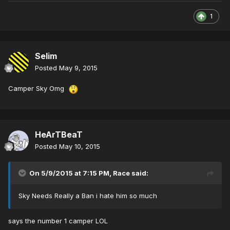
1
Selim
Posted
May 9, 2015
Camper Sky Omg
HeArTBeaT
Posted
May 10, 2015
On 5/9/2015 at 7:15 PM, Race said:
Sky Needs Really a Ban i hate him so much
says the number 1 camper LOL