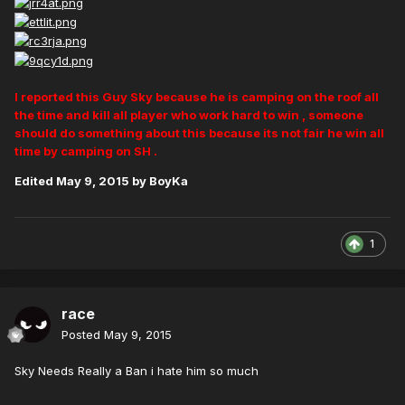
I reported this Guy Sky because he is camping on the roof all
the time and kill all player who work hard to win , someone
should do something about this because its not fair he win all
time by camping on SH .
Edited
May 9, 2015
by BoyKa
1
race
Posted
May 9, 2015
Sky Needs Really a Ban i hate him so much