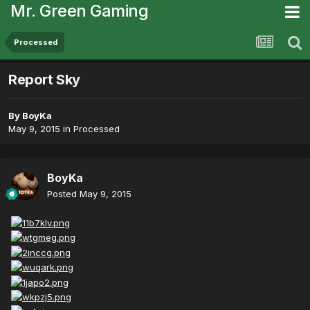
Mr. Green Gaming
Processed
Report Sky
By
BoyKa
May 9, 2015
in
Processed
BoyKa
Posted
May 9, 2015