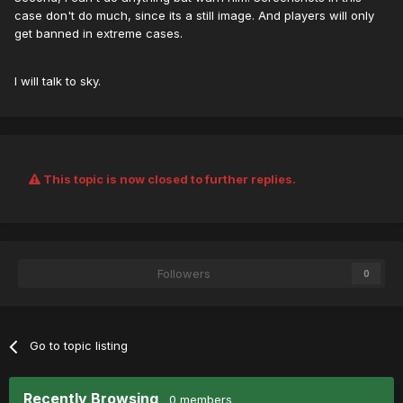
case don't do much, since its a still image. And players will only
get banned in extreme cases.
I will talk to sky.
This topic is now closed to further replies.
Followers
0
Go to topic listing
Recently Browsing
0 members