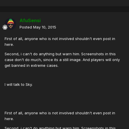
AfuSensi
Posted
May 10, 2015
First of all, anyone who is not involved shouldn't even post in
here.
Second, i can't do anything but warn him. Screenshots in this
case don't do much, since its a still image. And players will only
get banned in extreme cases.
I will talk to Sky.
First of all, anyone who is not involved shouldn't even post in
here.
Second, i can't do anything but warn him. Screenshots in this