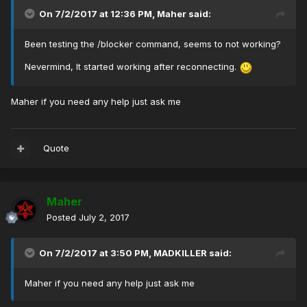
On 7/2/2017 at 12:36 PM,
Maher
said:
Been testing the /blocker command, seems to not working?
Nevermind, It started working after reconnecting.
Maher if you need any help just ask me
Quote
Maher
Posted
July 2, 2017
On 7/2/2017 at 3:50 PM,
MADKILLER
said:
Maher if you need any help just ask me