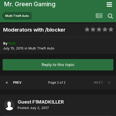
Mr. Green Gaming
Multi Theft Auto
Moderators with /blocker
By
SDK
July 15, 2015
in
Multi Theft Auto
Reply to this topic
PREV
Page 2 of 2
NEXT
Guest F1MADKILLER
Posted
July 2, 2017