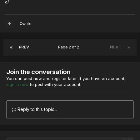
o/
Quote
PREV
Page 2 of 2
NEXT
Join the conversation
You can post now and register later. If you have an account,
sign in now
to post with your account.
Reply to this topic...