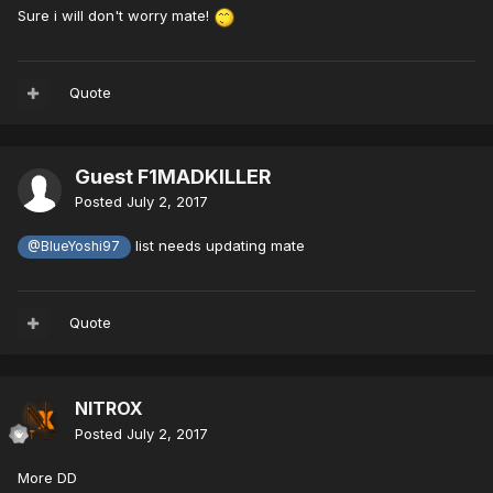
Sure i will don't worry mate!
Quote
Guest F1MADKILLER
Posted
July 2, 2017
list needs updating mate
@BlueYoshi97
Quote
NITROX
Posted
July 2, 2017
More DD