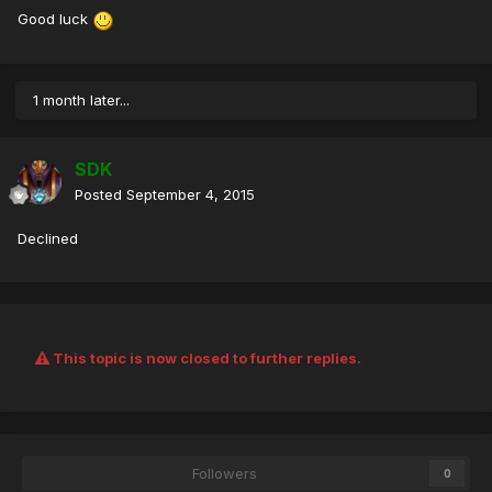
Good luck
1 month later...
SDK
Posted
September 4, 2015
Declined
This topic is now closed to further replies.
Followers
0