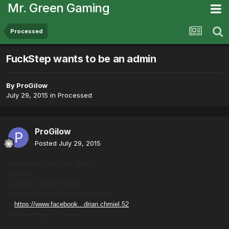
Mr. Green Gaming
Processed
FuckStep wants to be an admin
By
ProGilow
July 29, 2015
in
Processed
ProGilow
Posted
July 29, 2015
Gameserver: MTA Mix, Race
Age: 16
Country of origin: Poland
Link to Facebook Community profile
https://www.facebook...drian.chmiel.52
*:
Minecraft name **: none