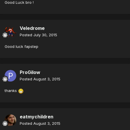
Good Luck bro !
Veledrome
Posted
July 30, 2015
Good luck fapstep
ProGilow
Posted
August 3, 2015
thanks
eatmychildren
Posted
August 3, 2015