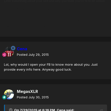
Little something about your self and why you think you're fit to be admin:
I would like to be an admin because I've been playing a long time
on this server and have some I know. I would like to kill campers
and people who block. My name is Adrian for more information
about me on FB. Please consider my form.
Cena
Posted
July 29, 2015
Lol, why would I open your FB to know more about you. Just
provide every info here. Anyway good luck.
MegasXLR
Posted
July 30, 2015
On 7/29/2015 at 6:16 PM, Cena said: