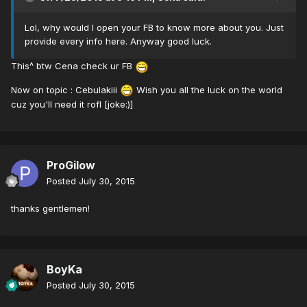
Lol, why would I open your FB to know more about you. Just
provide every info here. Anyway good luck.
This^ btw Cena check ur FB
Now on topic : Cebulakiii
Wish you all the luck on the world
cuz you'll need it rofl [joke:)]
ProGilow
Posted
July 30, 2015
thanks gentlemen!
BoyKa
Posted
July 30, 2015