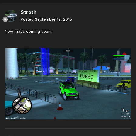
Stroth
Posted
September 12, 2015
New maps coming soon: