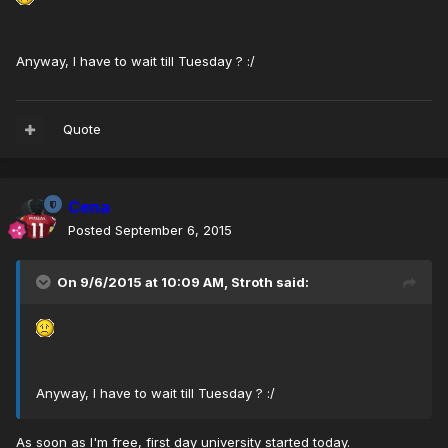
Anyway, I have to wait till Tuesday ? :/
Quote
Cena
Posted
September 6, 2015
On 9/6/2015 at 10:09 AM, Stroth said:
Anyway, I have to wait till Tuesday ? :/
As soon as I'm free, first day university started today.