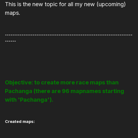
This is the new topic for all my new (upcoming)
maps.
---------------------------------------------------------------------
------
Objective: to create more race maps than
Pachanga (there are 96 mapnames starting
with 'Pachanga').
Created maps: