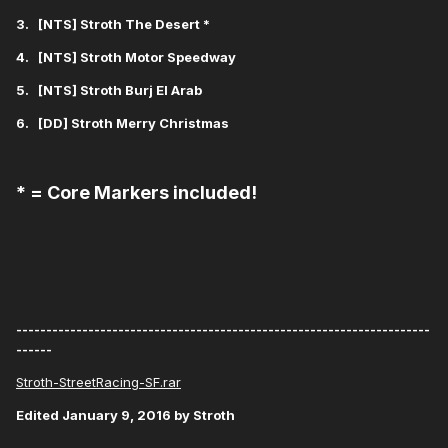
3. [NTS] Stroth The Desert *
4. [NTS] Stroth Motor Speedway
5. [NTS] Stroth Burj El Arab
6. [DD] Stroth Merry Christmas
* = Core Markers included!
---------------------------------------------------------------------
------
Stroth-StreetRacing-SF.rar
Edited
January 9, 2016
by Stroth