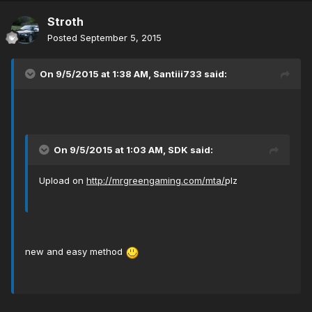
Stroth
Posted
September 5, 2015
On 9/5/2015 at 1:38 AM, Santiii733 said:
On 9/5/2015 at 1:03 AM, SDK said:
Upload on
http://mrgreengaming.com/mta/
plz
new and easy method