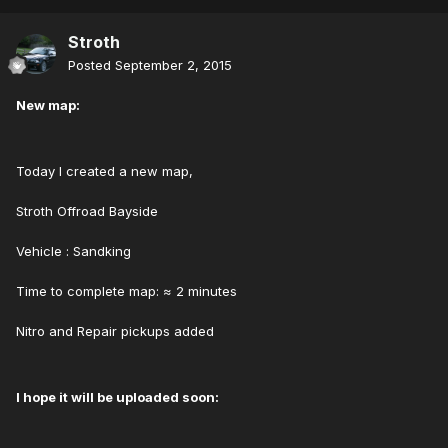
Stroth
Posted
September 2, 2015
New map:
Today I created a new map,
Stroth Offroad Bayside
Vehicle : Sandking
Time to complete map: ≈ 2 minutes
Nitro and Repair pickups added
I hope it will be uploaded soon: