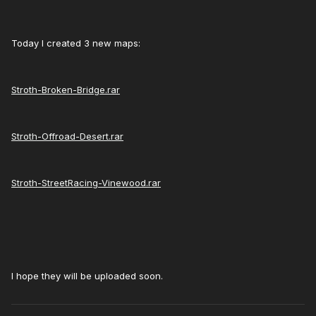
Today I created 3 new maps:
Stroth-Broken-Bridge.rar
Stroth-Offroad-Desert.rar
Stroth-StreetRacing-Vinewood.rar
I hope they will be uploaded soon.