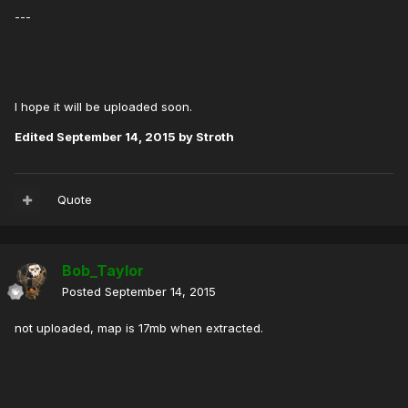
---
I hope it will be uploaded soon.
Edited
September 14, 2015
by Stroth
Quote
Bob_Taylor
Posted
September 14, 2015
not uploaded, map is 17mb when extracted.