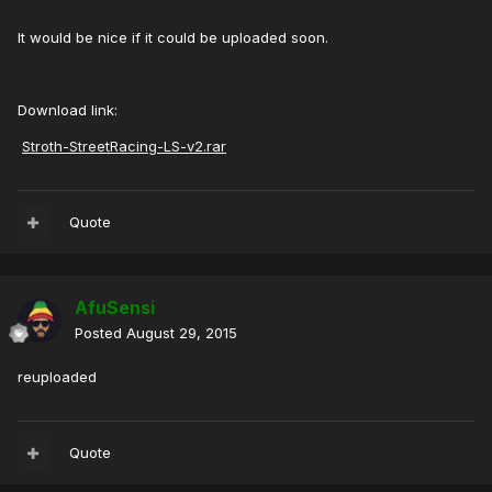
It would be nice if it could be uploaded soon.
Download link:
Stroth-StreetRacing-LS-v2.rar
Quote
AfuSensi
Posted
August 29, 2015
reuploaded
Quote