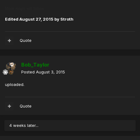
More maps will follow.
Edited
August 27, 2015
by Stroth
Quote
Bob_Taylor
Posted
August 3, 2015
uploaded.
Quote
4 weeks later...