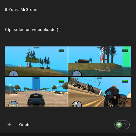
9 Years MrGreen
(Uploaded on webuploader)
Quote
1