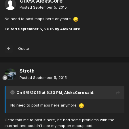
Guest AleksCore
Posted
September 5, 2015
No need to post maps here anymore.
Edited
September 5, 2015
by AleksCore
Quote
Stroth
Posted
September 5, 2015
On 9/5/2015 at 6:33 PM, AleksCore said:
No need to post maps here anymore.
Cena told me to post it here, he had some problems with the
internet and couldn't see my map on mapupload.