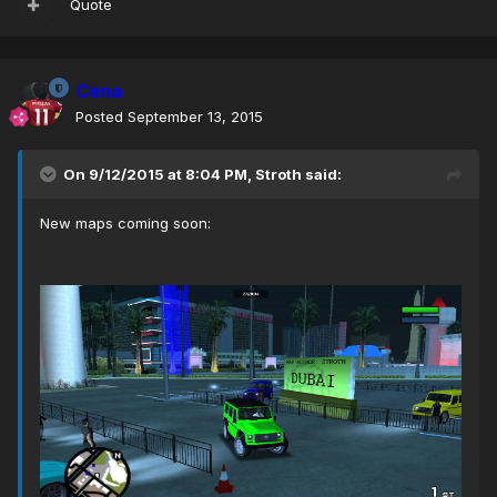
Quote
Cena
Posted
September 13, 2015
On 9/12/2015 at 8:04 PM, Stroth said:
New maps coming soon: