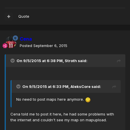
Quote
Cena
Posted
September 6, 2015
On 9/5/2015 at 6:38 PM, Stroth said:
On 9/5/2015 at 6:33 PM, AleksCore said:
No need to post maps here anymore.
Cena told me to post it here, he had some problems with
the internet and couldn't see my map on mapupload.