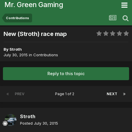
Mr. Green Gaming
Contributions
New (Stroth) race map
By
Stroth
July 30, 2015
in
Contributions
Reply to this topic
PREV
Page 1 of 2
NEXT
Stroth
Posted
July 30, 2015