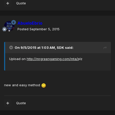
Quote
AbueloEbrio
Posted
September 5, 2015
On 9/5/2015 at 1:03 AM, SDK said:
Upload on
http://mrgreengaming.com/mta/
plz
new and easy method
Quote