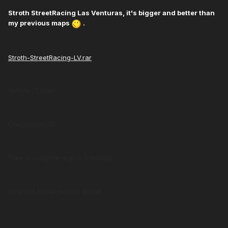
Stroth StreetRacing Las Venturas, it's bigger and better than
my previous maps
.
Stroth-StreetRacing-LV.rar
Vehicle : Comet
Checkpoints: 50
Time to complete map: ≈ 3 minutes
Nitro and Repair pickups added