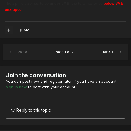
The zip file size has to be
under 5MB
, the total has to be
below 8MB
unzipped
.
Quote
PREV
Page 1 of 2
NEXT
Join the conversation
You can post now and register later. If you have an account,
sign in now
to post with your account.
Reply to this topic...