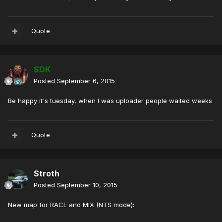
Quote
SDK
Posted
September 6, 2015
Be happy it's tuesday, when I was uploader people waited weeks
Quote
Stroth
Posted
September 10, 2015
New map for RACE and MIX (NTS mode):