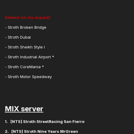
Deleted (on my request):
- Stroth Broken Bridge
- Stroth Dubai
- Stroth Sheikh Style I
- Stroth Industrial Airport *
- Stroth CoreMania *
- Stroth Motor Speedway
MIX server
1. [NTS] Stroth StreetRacing San Fierro
2. [NTS] Stroth Nine Years MrGreen