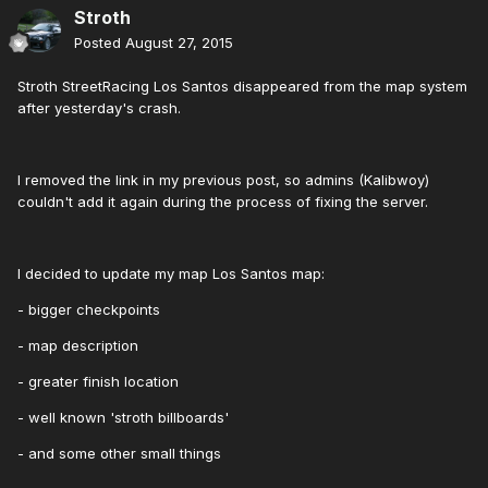
Stroth
Posted
August 27, 2015
Stroth StreetRacing Los Santos disappeared from the map system
after yesterday's crash.
I removed the link in my previous post, so admins (Kalibwoy)
couldn't add it again during the process of fixing the server.
I decided to update my map Los Santos map:
- bigger checkpoints
- map description
- greater finish location
- well known 'stroth billboards'
- and some other small things