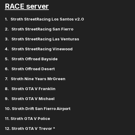
RACE server
1. Stroth StreetRacing Los Santos v2.0
2. Stroth StreetRacing San Fierro
3. Stroth StreetRacing Las Venturas
4. Stroth StreetRacing Vinewood
5. Stroth Offroad Bayside
6. Stroth Offroad Desert
7. Stroth Nine Years MrGreen
8.
Stroth GTA V Franklin
9.
Stroth GTA V Michael
10. Stroth Drift San Fierro Airport
11. Stroth GTA V Police
12. Stroth GTA V Trevor *