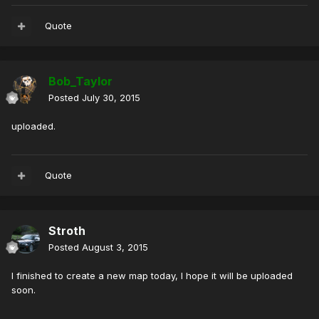
Quote
Bob_Taylor
Posted
July 30, 2015
uploaded.
Quote
Stroth
Posted
August 3, 2015
I finished to create a new map today, I hope it will be uploaded
soon.