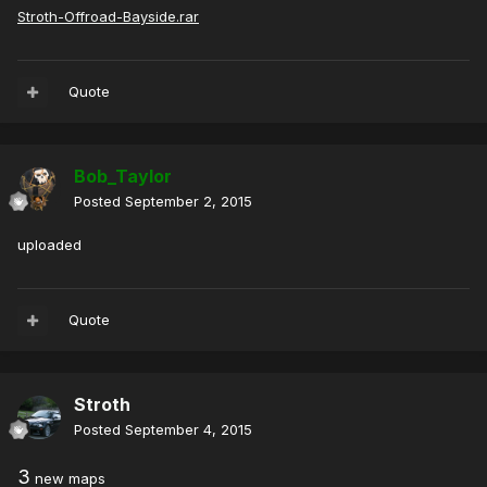
Stroth-Offroad-Bayside.rar
Quote
Bob_Taylor
Posted
September 2, 2015
uploaded
Quote
Stroth
Posted
September 4, 2015
3
new maps