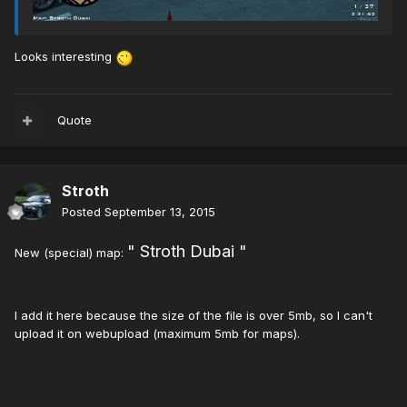
Looks interesting
Quote
Stroth
Posted
September 13, 2015
" Stroth Dubai "
New (special) map:
I add it here because the size of the file is over 5mb, so I can't
upload it on webupload (maximum 5mb for maps).