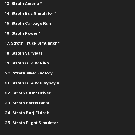
13. Stroth Ameno *
14. Stroth Bus Simulator *
15. Stroth Carbage Run
16. Stroth Power *
17. Stroth Truck Simulator *
18. Stroth Survival
19. Stroth GTA IV Niko
20. Stroth M&M Factory
21. Stroth GTA IV Playboy X
22. Stroth Stunt Driver
23. Stroth Barrel Blast
24. Stroth Burj El Arab
25. Stroth Flight Simulator