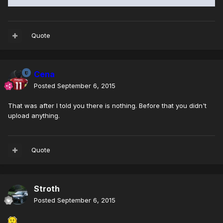
Quote
Cena
Posted
September 6, 2015
That was after I told you there is nothing. Before that you didn't
upload anything.
Quote
Stroth
Posted
September 6, 2015