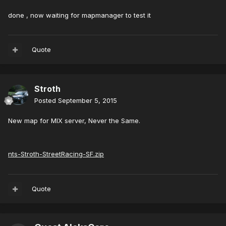
done , now waiting for mapmanager to test it
Quote
Stroth
Posted
September 5, 2015
New map for MIX server, Never the Same.
nts-Stroth-StreetRacing-SF.zip
Quote