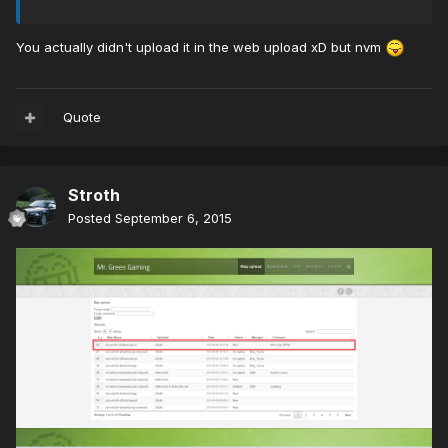
You actually didn't upload it in the web upload xD but nvm
Quote
Stroth
Posted
September 6, 2015