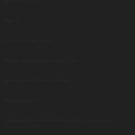
Real name:
Matias
Age:
18
Country of origin
: Uruguay
Average weekly playtime
: 2 hours a day
Link to Steam Community profile:
---
Minecraft name:
---
Languages able to communicate in
: English, Spanish and
Portuguese (a little)