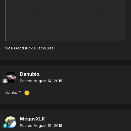
I want to be admin to organize tournaments on the server.
Nice Good luck (FlacoElias)
Danubio.
Posted
August 14, 2015
thanks ^^
MegasXLR
Posted
August 15, 2015