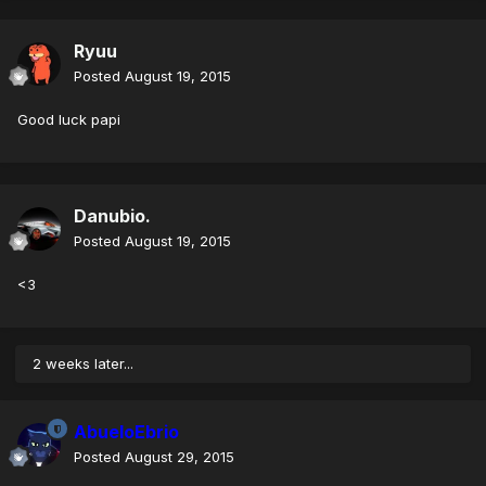
Ryuu
Posted
August 19, 2015
Good luck papi
Danubio.
Posted
August 19, 2015
<3
2 weeks later...
AbueloEbrio
Posted
August 29, 2015