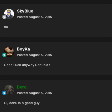
SkyBlue
Posted
August 5, 2015
no
BoyKa
Posted
August 5, 2015
Good Luck anyway Danubio !
Berg
Posted
August 5, 2015
Gl, danu is a good guy