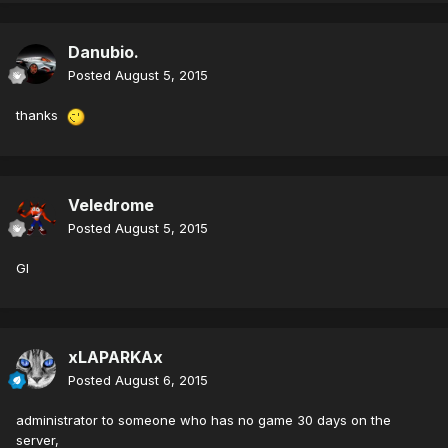
Danubio.
Posted
August 5, 2015
thanks
Veledrome
Posted
August 5, 2015
Gl
xLAPARKAx
Posted
August 6, 2015
administrator to someone who has no game 30 days on the
server,