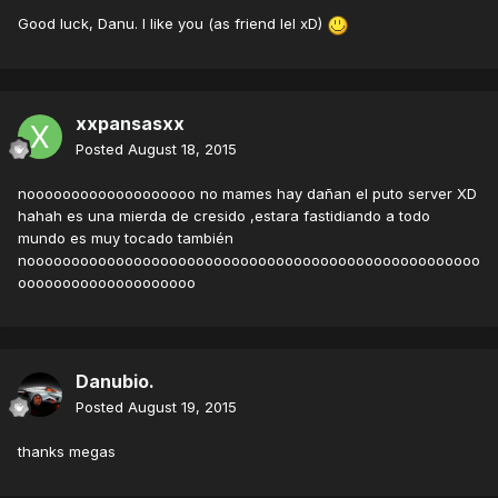
Good luck, Danu. I like you (as friend lel xD)
xxpansasxx
Posted
August 18, 2015
nooooooooooooooooooo no mames hay dañan el puto server XD
hahah es una mierda de cresido ,estara fastidiando a todo
mundo es muy tocado también
nooooooooooooooooooooooooooooooooooooooooooooooooooo
oooooooooooooooooooo
Danubio.
Posted
August 19, 2015
thanks megas