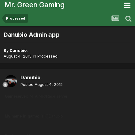
Mr. Green Gaming
Processed
Danubio Admin app
By
Danubio.
August 4, 2015
in
Processed
Danubio.
Posted
August 4, 2015
Gameserver
: MTA Mix/Race server
My name in game:
[siK]Danubio