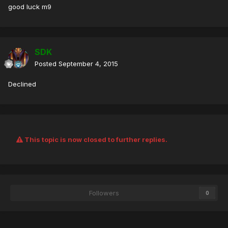
good luck m9
SDK
Posted
September 4, 2015
Declined
This topic is now closed to further replies.
Followers
0