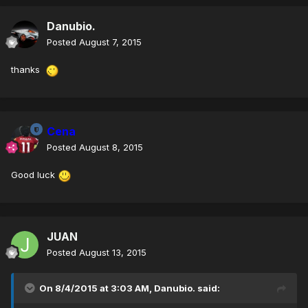
Danubio.
Posted
August 7, 2015
thanks
Cena
Posted
August 8, 2015
Good luck
JUAN
Posted
August 13, 2015
On 8/4/2015 at 3:03 AM, Danubio. said: