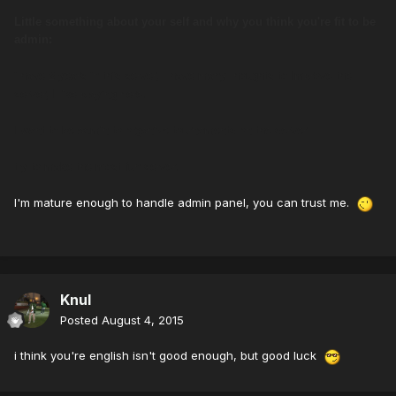
Little something about your self and why you think you're fit to be
admin:
i have 2 years in this server, I have many thoughts to Improve the
server, I like playing here.
I want to be admin to organize tournaments on the server.
try to make the most fun server.
I'm mature enough to handle admin panel, you can trust me.
Knul
Posted
August 4, 2015
i think you're english isn't good enough, but good luck