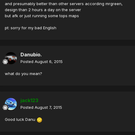
and presumably better than other servers according mrgreen,
design than 2 hours a day on the server
but afk or just running some tops maps
pt: sorry for my bad English
Danubio.
Posted
August 6, 2015
what do you mean?
jack123
Posted
August 7, 2015
Good luck Danu