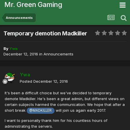
Mr. Green Gaming
Announcements
Temporary demotion Madkiller
By
Ywa
December 12, 2016
in
Announcements
Ywa
Posted
December 12, 2016
It's been a difficult choice but we've decided to temporary
demote Madkiller. He's been a great admin, but different views on
certain subjects harmed the communication. We hope that after a
short break
will join us again early 2017.
@MADKILLER
I want to personally thank him for his countless hours of
administrating the servers.