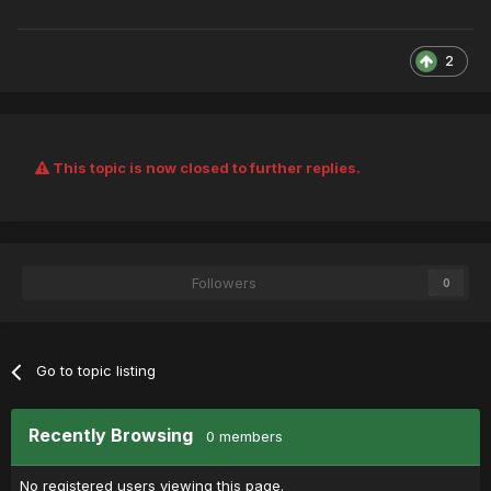
2
This topic is now closed to further replies.
Followers
0
Go to topic listing
Recently Browsing
0 members
No registered users viewing this page.