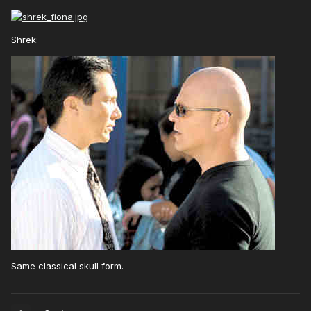
Shrek:
Same classical skull form.