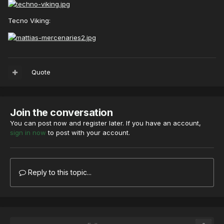
Tecno Viking:
Quote
Join the conversation
You can post now and register later. If you have an account,
sign in now
to post with your account.
Reply to this topic...