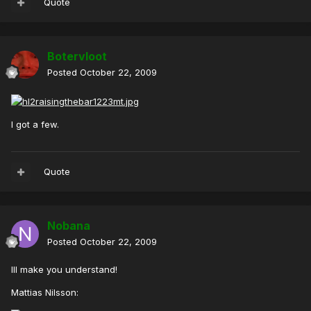
Quote
Botervloot
Posted
October 22, 2009
I got a few.
Quote
Nobana
Posted
October 22, 2009
Ill make you understand!
Mattias Nilsson: