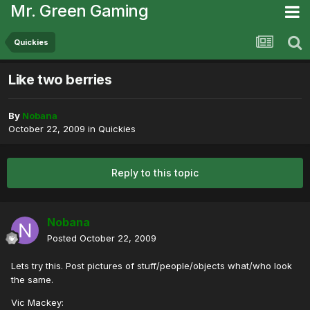
Mr. Green Gaming
Quickies
Like two berries
By
Nobana
October 22, 2009
in
Quickies
Reply to this topic
Nobana
Posted
October 22, 2009
Lets try this. Post pictures of stuff/people/objects what/who look
the same.
Vic Mackey: