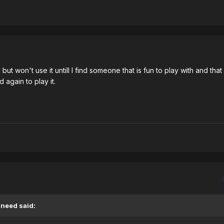
 but won't use it untill I find someone that is fun to play with and tha
 again to play it.
Sneed said: