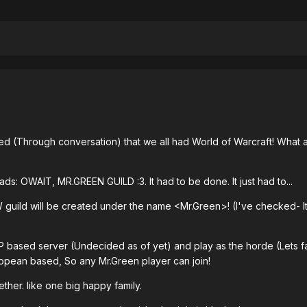
 (Through conversation) that we all had World of Warcraft! What 
s: OWAIT, MR.GREEN GUILD :3. It had to be done. It just had to...
oW guild will be created under the name <Mr.Green>! (I've checked- I
vP based server (Undecided as of yet) and play as the horde (Lets fa
uropean based, So any Mr.Green player can join!
ether. like one big happy family.