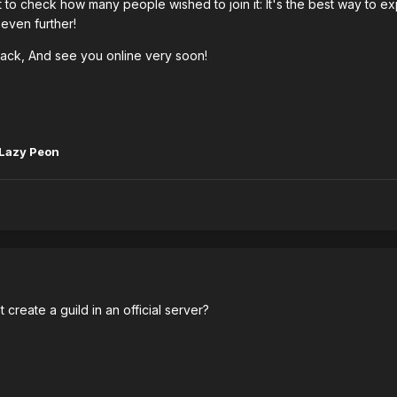
t to check how many people wished to join it: It's the best way to e
even further!
ck, And see you online very soon!
Lazy Peon
t create a guild in an official server?