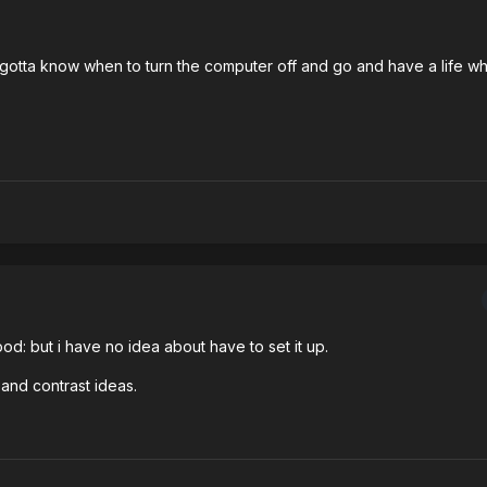
t gotta know when to turn the computer off and go and have a life whi
d: but i have no idea about have to set it up.
and contrast ideas.