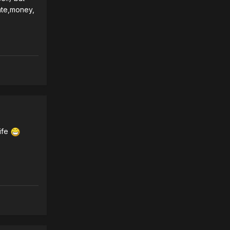
rate,money,
life