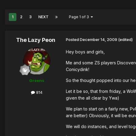
1
2
3
NEXT
Page 1 of 3
The Lazy Peon
Posted
December 14, 2009
(edited)
Hey boys and girls,
Me and some ZS players Discovered
Conicydink!
So the thought popped into our head
Greens
Let it be so, that from friday, a W
814
given the all clear by Ywa)
We plan to start on a fairly new, P
are better) Obviously, it will be e
We will do instances, and level tog