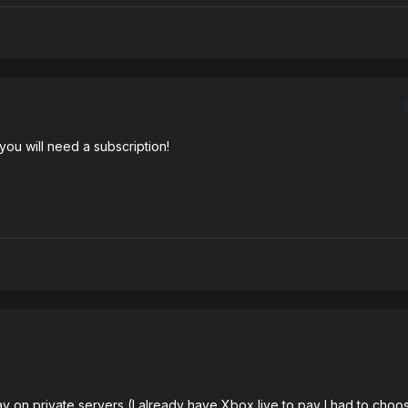
, you will need a subscription!
lay on private servers (I already have Xbox live to pay I had to choos