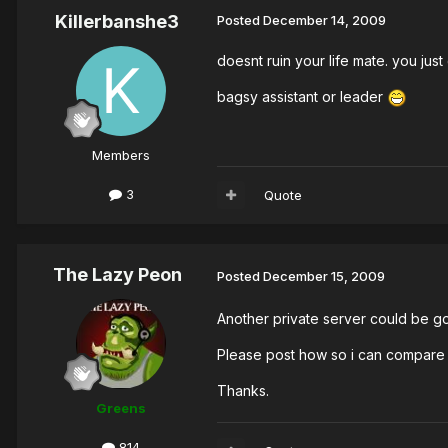
Killerbanshe3
Posted
December 14, 2009
doesnt ruin your life mate. you jus
bagsy assistant or leader
Members
3
Quote
The Lazy Peon
Posted
December 15, 2009
Another private server could be goo
Please post how so i can compare 
Thanks.
Greens
814