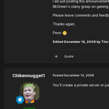
I am just posting this announcemen
Mr.Green's clamy grasp on gaming 
Please leave comments and feedba
Thanks again,
Peon
Edited
December 14, 2009
by The 
Quote
Chikennugget1
Posted
December 14, 2009
You'll create a private server or jus
Greens