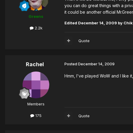
you can do great things with a priv
it could be another official Mr.Gre
Greens
Edited
December 14, 2009
by Chi
2.2k
Quote
Rachel
Posted
December 14, 2009
Hmm, I've played WoW and I like it, 
Members
175
Quote