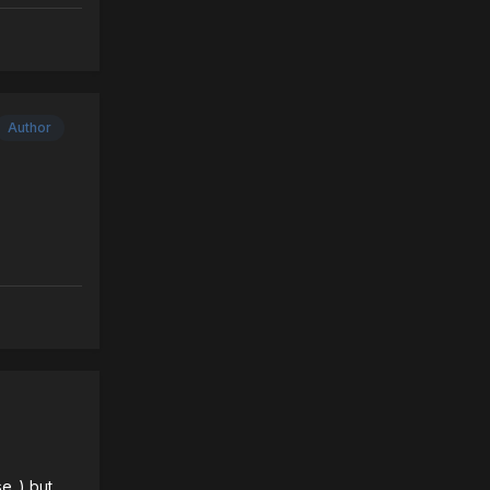
Author
e..) but