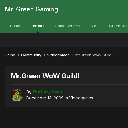
Mr. Green Gaming
Home
Forums
Game Servers
Staff
GreenCoin
Home
Community
Videogames
Mr.Green WoW Guild!
Mr.Green WoW Guild!
By
The Lazy Peon
December 14, 2009
in
Videogames