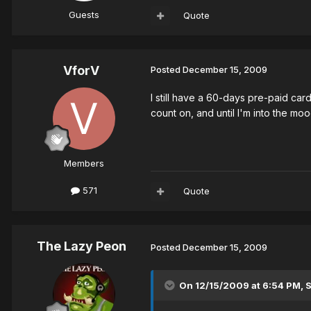
Guests
Quote
VforV
Posted
December 15, 2009
I still have a 60-days pre-paid card
count on, and until I'm into the mood
Members
571
Quote
The Lazy Peon
Posted
December 15, 2009
On 12/15/2009 at 6:54 PM, 