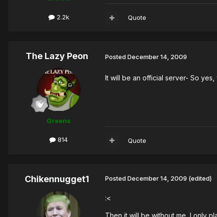
2.2k
Quote
The Lazy Peon
Posted
December 14, 2009
It will be an official server- So yes
Greens
814
Quote
Chikennugget1
Posted
December 14, 2009
(edited)
:<
Then it will be without me, I only p