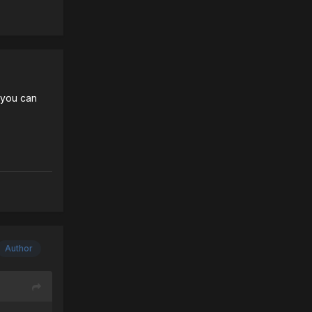
t you can
Author