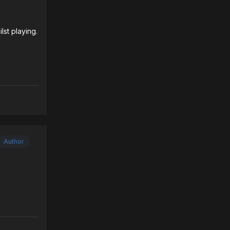
lst playing.
Author