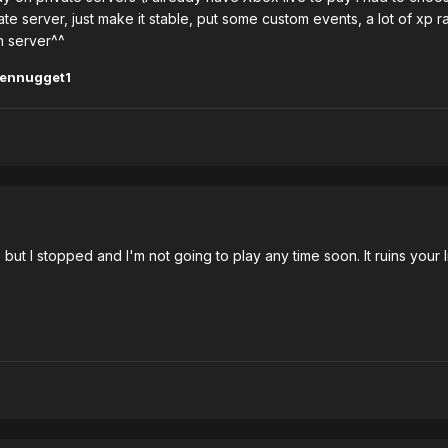
ate server, just make it stable, put some custom events, a lot of xp 
en server^^
kennugget1
but I stopped and I'm not going to play any time soon. It ruins your 