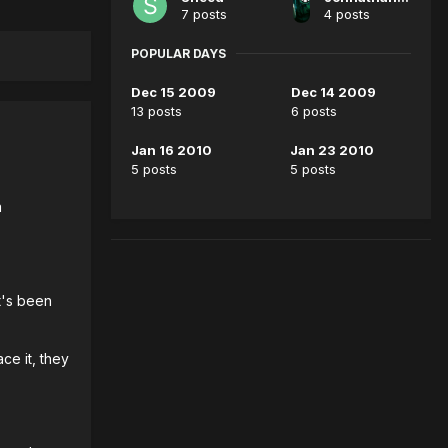
7 posts
4 posts
POPULAR DAYS
Dec 15 2009
Dec 14 2009
13 posts
6 posts
Jan 16 2010
Jan 23 2010
5 posts
5 posts
a
t's been
ce it, they