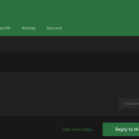
s/VIP
Activity
Discord
Followe
Start new topic
Reply to th