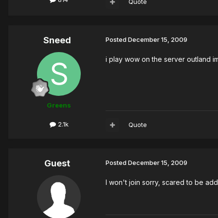
Quote
Sneed
Posted
December 15, 2009
i play wow on the server outland im
Greens
2.1k
Quote
Guest
Posted
December 15, 2009
I won't join sorry, scared to be ad