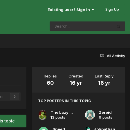
Sign Up
Existing user? Sign In
All Activity
Replies
Created
Last Reply
60
16 yr
16 yr
rs
0
TOP POSTERS IN THIS TOPIC
The Lazy Peon
Zeroid
13 posts
9 posts
is topic
Sneed
Johnathan Pewtershmitz