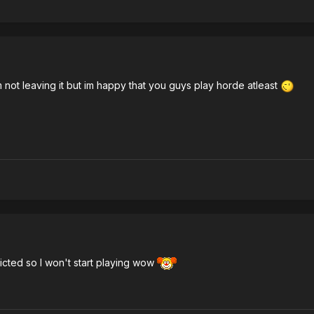
 not leaving it but im happy that you guys play horde atleast
dicted so I won't start playing wow