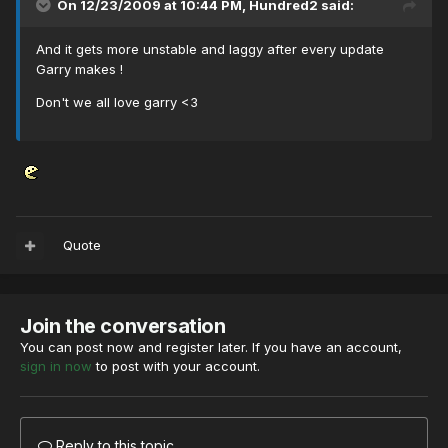
On 12/23/2009 at 10:44 PM, Hundred2 said:
And it gets more unstable and laggy after every update
Garry makes !
Don't we all love garry <3
Quote
Join the conversation
You can post now and register later. If you have an account,
sign in now
to post with your account.
Reply to this topic...