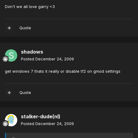
Don't we all love garry <3
Quote
shadows
Posted
December 24, 2009
get windows 7 thats it really or disable tf2 on gmod settings
Quote
stalker-dude(nl)
Posted
December 24, 2009