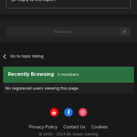
Followers
0
Go to topic listing
Recently Browsing
0 members
No registered users viewing this page.
Privacy Policy
Contact Us
Cookies
© 2006 - 2024 Mr. Green Gaming