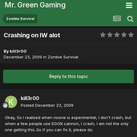
Mr. Green Gaming
Zombie Survival
Crashing on IW alot
By
kill3r00
December 23, 2009
in
Zombie Survival
Reply to this topic
kill3r00
Posted
December 23, 2009
Okay, So I realised when noone is experimental, I don't crash, but
when a few people use EGON cannon, I crash, I am not the only
one getting this..So if you can fix it, please do.