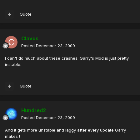
Quote
Clavus
Posted
December 23, 2009
I can't do much about these crashes. Garry's Mod is just pretty
instable.
Quote
Hundred2
Posted
December 23, 2009
And it gets more unstable and laggy after every update Garry
makes !