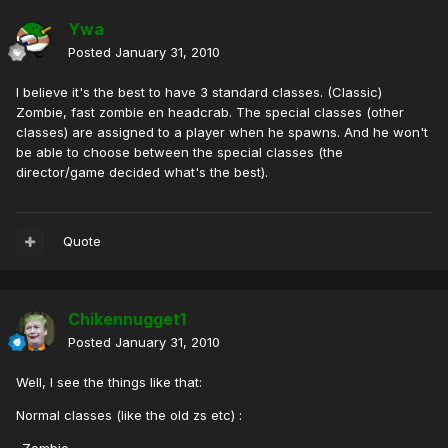
Ywa
Posted
January 31, 2010
I believe it's the best to have 3 standard classes. (Classic)
Zombie, fast zombie en headcrab. The special classes (other
classes) are assigned to a player when he spawns. And he won't
be able to choose between the special classes (the
director/game decided what's the best).
Quote
Chikennugget1
Posted
January 31, 2010
Well, I see the things like that:
Normal classes (like the old zs etc) :