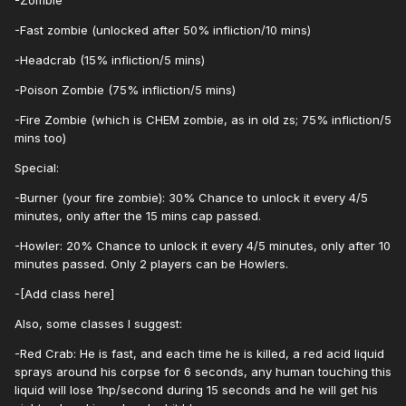
-Zombie
-Fast zombie (unlocked after 50% infliction/10 mins)
-Headcrab (15% infliction/5 mins)
-Poison Zombie (75% infliction/5 mins)
-Fire Zombie (which is CHEM zombie, as in old zs; 75% infliction/5
mins too)
Special:
-Burner (your fire zombie): 30% Chance to unlock it every 4/5
minutes, only after the 15 mins cap passed.
-Howler: 20% Chance to unlock it every 4/5 minutes, only after 10
minutes passed. Only 2 players can be Howlers.
-[Add class here]
Also, some classes I suggest:
-Red Crab: He is fast, and each time he is killed, a red acid liquid
sprays around his corpse for 6 seconds, any human touching this
liquid will lose 1hp/second during 15 seconds and he will get his