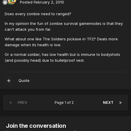
Posted
February 2, 2010
Does every zombie need to ranged?
In my opinion the fun of zombie survival gamemodes is that they
can't attack you from far.
What about one like The Soldiers pickaxe in TF2? Deals more
damage when its health is low.
Or a normal soldier, has low health but is immune to bodyshots
(and possibly head) due to bulletproof vest.
Quote
PREV
Page 1 of 2
NEXT
Join the conversation