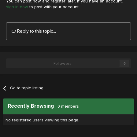
You can post now and register later. If you have an account,
sign in now
to post with your account.
Reply to this topic...
Followers
0
Go to topic listing
Recently Browsing
0 members
No registered users viewing this page.