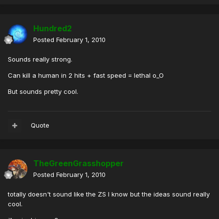
Hundred2
Posted
February 1, 2010
Sounds really strong.
Can kill a human in 2 hits + fast speed = lethal o_O
But sounds pretty cool.
Quote
TheGreenGrasshopper
Posted
February 1, 2010
totally doesn't sound like the ZS I know but the ideas sound really
cool.