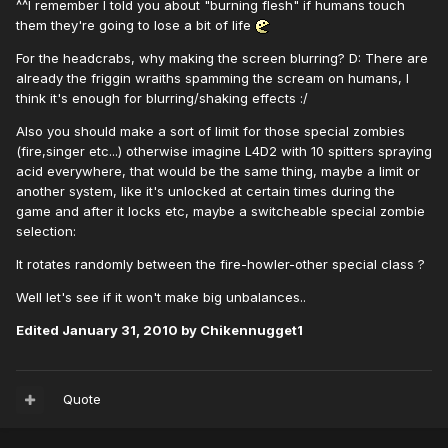
^^I remember I told you about "burning flesh" if humans touch
them they're going to lose a bit of life
For the headcrabs, why making the screen blurring? D: There are
already the friggin wraiths spamming the scream on humans, I
think it's enough for blurring/shaking effects :/
Also you should make a sort of limit for those special zombies
(fire,singer etc...) otherwise imagine L4D2 with 10 spitters spraying
acid everywhere, that would be the same thing, maybe a limit or
another system, like it's unlocked at certain times during the
game and after it locks etc, maybe a switcheable special zombie
selection:
It rotates randomly between the fire-howler-other special class ?
Well let's see if it won't make big unbalances..
Edited
January 31, 2010
by Chikennugget1
Quote