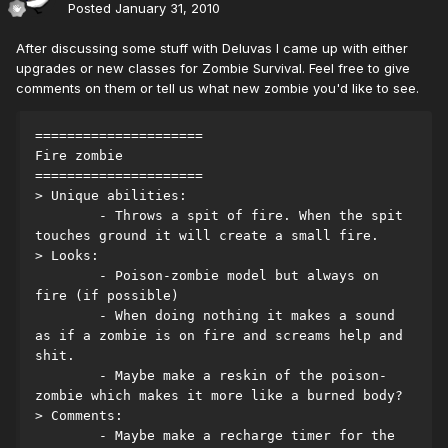
Posted
January 31, 2010
After discussing some stuff with Deluvas I came up with either
upgrades or new classes for Zombie Survival. Feel free to give
comments on them or tell us what new zombie you'd like to see.
=====================
Fire zombie
=====================
> Unique abilities:
	- Throws a spit of fire. When the spit 
touches ground it will create a small fire.
> Looks:
	- Poison-zombie model but always on 
fire (if possible)
	- When doing nothing it makes a sound 
as if a zombie is on fire and screams help and 
shit.
	- Maybe make a reskin of the poison-
zombie which makes it more like a burned body?
> Comments:
	- Maybe make a recharge timer for the 