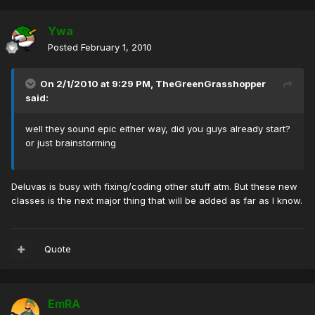
Ywa
Posted
February 1, 2010
On 2/1/2010 at 9:29 PM, TheGreenGrasshopper
said:
well they sound epic either way, did you guys already start?
or just brainstorming
Deluvas is busy with fixing/coding other stuff atm. But these new
classes is the next major thing that will be added as far as I know.
Quote
EmRA