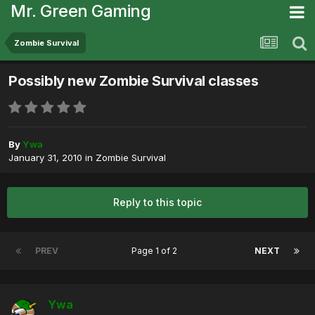
Mr. Green Gaming
Zombie Survival
Possibly new Zombie Survival classes
By
Ywa
January 31, 2010
in
Zombie Survival
Reply to this topic
PREV
Page 1 of 2
NEXT
Ywa