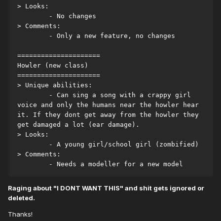
> Looks:
	- No changes
> Comments:
	- Only a new feature, no changes
=====================
Howler (new class)
=====================
> Unique abilities:
	- Can sing a song with a crappy girl 
voice and only the humans near the howler hear 
it. If they dont get away from the howler they 
get damaged a lot (ear damage).
> Looks:
	- A young girl/school girl (zombified)
> Comments:
	- Needs a modeller for a new model
Raging about "I DONT WANT THIS" and shit gets ignored or
deleted.
Thanks!