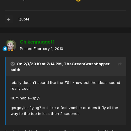
Quote
Chikennugget1
Posted
February 1, 2010
On 2/1/2010 at 7:14 PM, TheGreenGrasshopper
said:
totally doesn't sound like the ZS I know but the ideas sound
really cool.
illuminabie=spy?
gargoyle+flying? is it like a fast zombie or does it fly all the
way to the top in less then 2 seconds