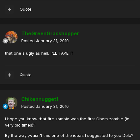
Quote
TheGreenGrasshopper
Posted
January 31, 2010
that one's ugly as hell, I'LL TAKE IT
Quote
Chikennugget1
Posted
January 31, 2010
I hope you know that fire zombie was the first Chem zombie (in
very old times)?
By the way ,wasn't this one of the ideas I suggested to you Delu?