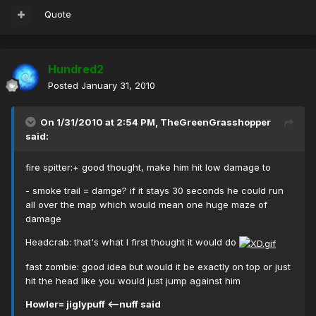
Quote
Hundred2
Posted
January 31, 2010
On 1/31/2010 at 2:54 PM, TheGreenGrasshopper
said:
fire spitter:+ good thought, make him hit low damage to
- smoke trail = damge? if it stays 30 seconds he could run
all over the map which would mean one huge maze of
damage
Headcrab: that's what I first thought it would do
fast zombie: good idea but would it be exactly on top or just
hit the head like you would just jump against him
Howler= jiglypuff <--nuff said