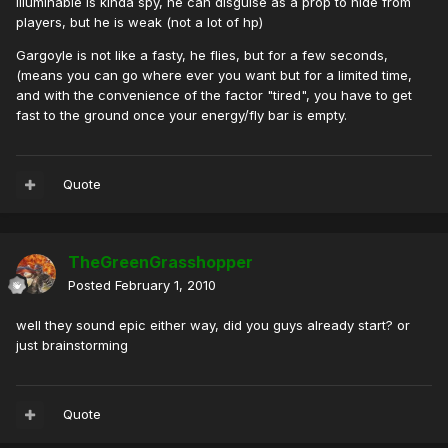
Illuminabie is kinda spy, he can disguise as a prop to hide from
players, but he is weak (not a lot of hp)
Gargoyle is not like a fasty, he flies, but for a few seconds,
(means you can go where ever you want but for a limited time,
and with the convenience of the factor "tired", you have to get
fast to the ground once your energy/fly bar is empty.
Quote
TheGreenGrasshopper
Posted
February 1, 2010
well they sound epic either way, did you guys already start? or
just brainstorming
Quote