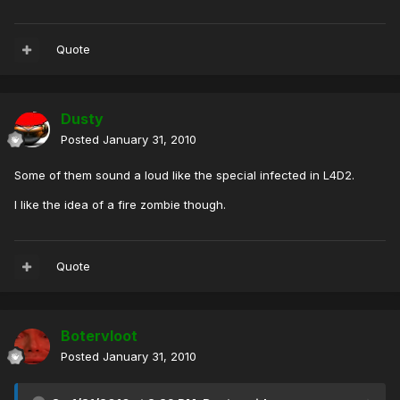
Quote
Dusty
Posted
January 31, 2010
Some of them sound a loud like the special infected in L4D2.
I like the idea of a fire zombie though.
Quote
Botervloot
Posted
January 31, 2010