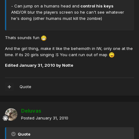
- Can jump on a humans head and
control his keys
AND/OR blur the players screen so he can't see whatever
he's doing (other humans must kill the zombie)
Thats sounds fun
And the girl thing, make it like the behemoth in IW, only one at the
time. If its 20 girls singing :S You cant run out of map
Edited
January 31, 2010
by Notte
Quote
Deluvas
Posted
January 31, 2010
Quote