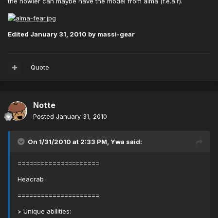
the howler can maybe have the model from alma (f.e.a.r).
Edited
January 31, 2010
by massi-gear
Quote
Notte
Posted
January 31, 2010
On 1/31/2010 at 2:33 PM, Ywa said:
=====================
Heacrab
=====================
> Unique abilities: