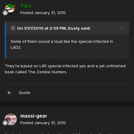
Ywa
Posted
January 31, 2010
On 1/31/2010 at 2:39 PM, Dusty said:
Some of them sound a loud like the special infected in
L4D2.
They're based on L4D special infected yes and a yet unfinished
book called The Zombie Hunters.
Quote
massi-gear
Posted
January 31, 2010