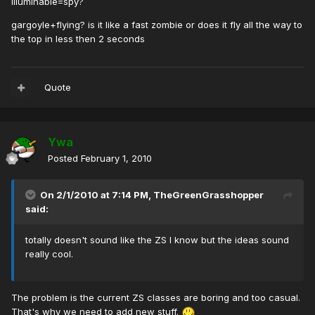
illuminabie=spy?
gargoyle+flying? is it like a fast zombie or does it fly all the way to
the top in less then 2 seconds
Quote
Ywa
Posted
February 1, 2010
On 2/1/2010 at 7:14 PM, TheGreenGrasshopper
said:
totally doesn't sound like the ZS I know but the ideas sound
really cool.
The problem is the current ZS classes are boring and too casual.
That's why we need to add new stuff.