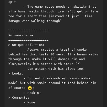
spit.
	- The game maybe needs an ability that 
if a human walks through fire he'll get on fire 
too for a short time (instead of just 1 time 
damage when walking through)
=====================
Poison-zombie
=====================
> Unique abilities:
	- Always creates a trail of smoke 
behind him that lasts 30 secs. If a human walks 
through the smoke it will damage him and 
blur/overlay his screen with smoke (?)
	- Can attack with his claws too.
> Looks:
	- Current chem-zombie/poison-zombie 
model but with smoke around it (and behind him 
of course 
)
	- Reskin?
> Comments:
	- None