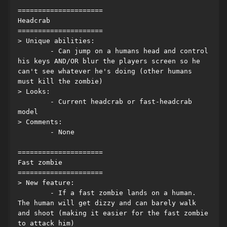
=====================
Headcrab
=====================
> Unique abilities:
	- Can jump on a humans head and control 
his keys AND/OR blur the players screen so he 
can't see whatever he's doing (other humans 
must kill the zombie)
> Looks:
	- Current headcrab or fast-headcrab 
model
> Comments:
	- None
=====================
Fast zombie
=====================
> New feature:
	- If a fast zombie lands on a human. 
The human will get dizzy and can barely walk 
and shoot (making it easier for the fast zombie 
to attack him)