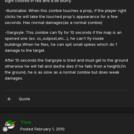
sight colored in red and a bit blurry.
-Illuminabie: When this zombie touches a prop, if the player right
clicks he will take the touched prop's appearance for a few
seconds. Has normal damages(as a normal zombie)
-Gargoyle: This zombie can fly for 10 seconds if the map is an
opened one (ex: zs_outpost,etc...), he can't fly inside
buildings.When he flies, he can spit small spikes which do 1
damage to the target.
After 10 seconds the Gargoyle is tired and must get to the ground
otherwise he will fall and die(he dies if he falls from a height).On
the ground, he is as slow as a normal zombie but does weak
damages.
Quote
Ywa
Posted
February 1, 2010