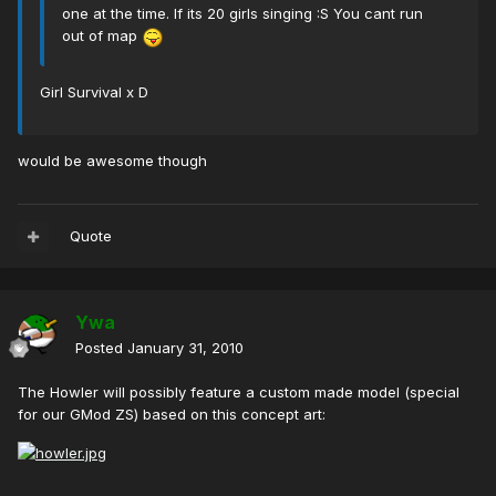
one at the time. If its 20 girls singing :S You cant run
out of map
Girl Survival x D
would be awesome though
Quote
Ywa
Posted
January 31, 2010
The Howler will possibly feature a custom made model (special
for our GMod ZS) based on this concept art: