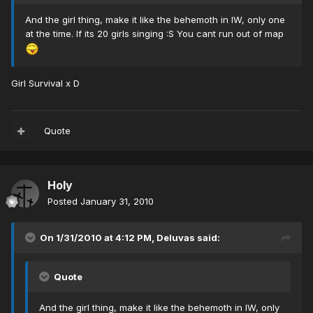
And the girl thing, make it like the behemoth in IW, only one
at the time. If its 20 girls singing :S You cant run out of map
Girl Survival x D
Quote
Holy
Posted
January 31, 2010
On 1/31/2010 at 4:12 PM, Deluvas said:
Quote
And the girl thing, make it like the behemoth in IW, only