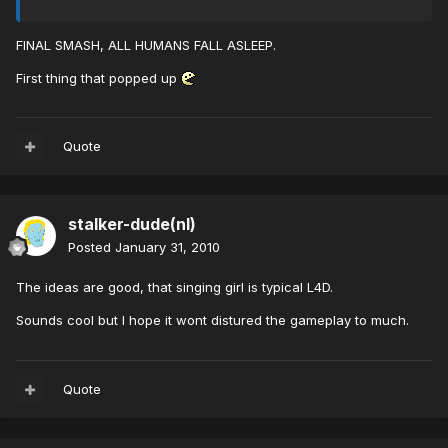
FINAL SMASH, ALL HUMANS FALL ASLEEP.
First thing that popped up
Quote
stalker-dude(nl)
Posted
January 31, 2010
The ideas are good, that singing girl is typical L4D.
Sounds cool but I hope it wont distured the gameplay to much.
Quote