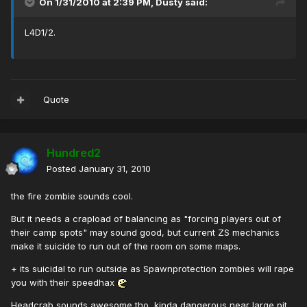
On 1/31/2010 at 2:39 PM, Dusty said:
L4D1/2.
Quote
Hundred2
Posted
January 31, 2010
the fire zombie sounds cool.
But it needs a crapload of balancing as "forcing players out of
their camp spots" may sound good, but current ZS mechanics
make it suicide to run out of the room on some maps.
+ its suicidal to run outside as Spawnprotection zombies will rape
you with their speedhax
Headcrab sounds awesome tho, kinda dangerous near large pit