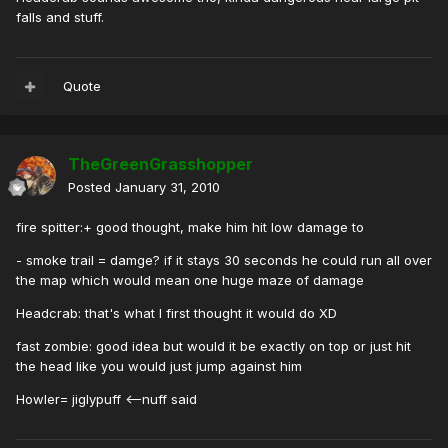
falls and stuff.
Quote
TheGreenGrasshopper
Posted
January 31, 2010
fire spitter:+ good thought, make him hit low damage to
- smoke trail = damge? if it stays 30 seconds he could run all over
the map which would mean one huge maze of damage
Headcrab: that's what I first thought it would do XD
fast zombie: good idea but would it be exactly on top or just hit
the head like you would just jump against him
Howler= jiglypuff <--nuff said