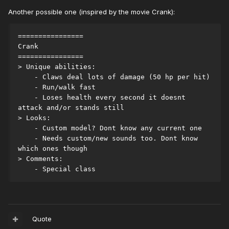
Another possible one (inspired by the movie Crank):
================
Crank
================
> Unique abilities:
    - Claws deal lots of damage (50 hp per hit)
    - Run/walk fast
    - Loses health every second it doesnt 
attack and/or stands still
> Looks:
    - Custom model? Dont know any current one
    - Needs custom/new sounds too. Dont know 
which ones though
> Comments:
    - Special class
Quote