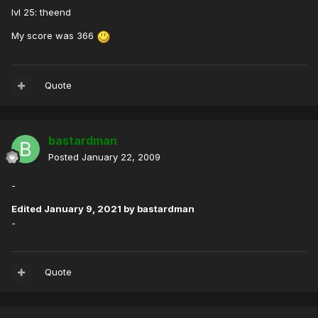
lvl 25: theend
My score was 366
Quote
bastardman
Posted
January 22, 2009
-
Edited
January 9, 2021
by bastardman
-
Quote