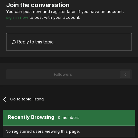
Join the conversation
You can post now and register later. If you have an account,
sign in now
to post with your account.
Reply to this topic...
Followers
0
Go to topic listing
Recently Browsing
0 members
No registered users viewing this page.