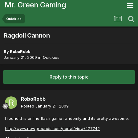
Mr. Green Gaming
Quickies
Ragdoll Cannon
By
RoboRobb
January 21, 2009
in
Quickies
Reply to this topic
RoboRobb
Posted
January 21, 2009
I found this online flash game randomly and its pretty awesome.
http://www.newgrounds.com/portal/view/477742