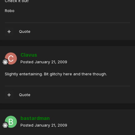
Check It out!
Robo
Quote
Clavus
Posted
January 21, 2009
Slightly entertaining. Bit glitchy here and there though.
Quote
bastardman
Posted
January 21, 2009