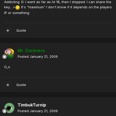
Addicting. D: I went as far as lvl 18, then I stopped. I can share the
key... >
It's "maximum" I don't know if it depends on the players
IP or something
Quote
Mr. Darkness
Posted
January 21, 2009
O_o
Quote
TimbukTurnip
Posted
January 21, 2009