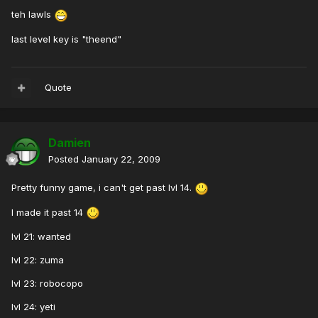
teh lawls
last level key is "theend"
Quote
Damien
Posted
January 22, 2009
Pretty funny game, i can't get past lvl 14.
I made it past 14
lvl 21: wanted
lvl 22: zuma
lvl 23: robocopo
lvl 24: yeti