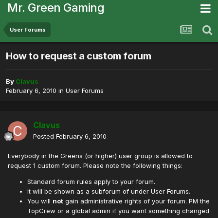
Mr. Green Gaming
User Forums
How to request a custom forum
By
Clavus
February 6, 2010
in
User Forums
Clavus
Posted
February 6, 2010
Everybody in the Greens (or higher) user group is allowed to
request 1 custom forum. Please note the following things:
Standard forum rules apply to your forum.
It will be shown as a subforum of under User Forums.
You will
not
gain administrative rights of your forum. PM the
TopCrew or a global admin if you want something changed