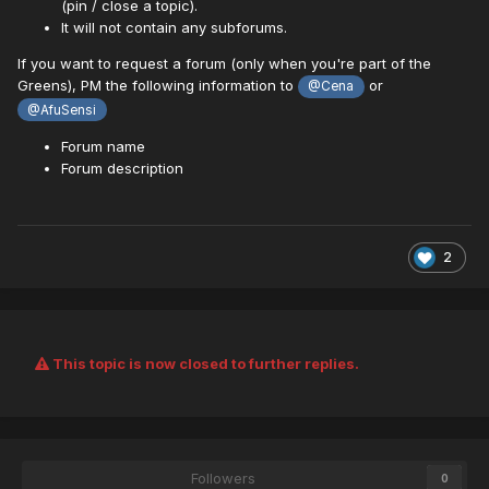
(pin / close a topic).
It will not contain any subforums.
If you want to request a forum (only when you're part of the
Greens), PM the following information to
or
@Cena
@AfuSensi
Forum name
Forum description
2
This topic is now closed to further replies.
Followers
0