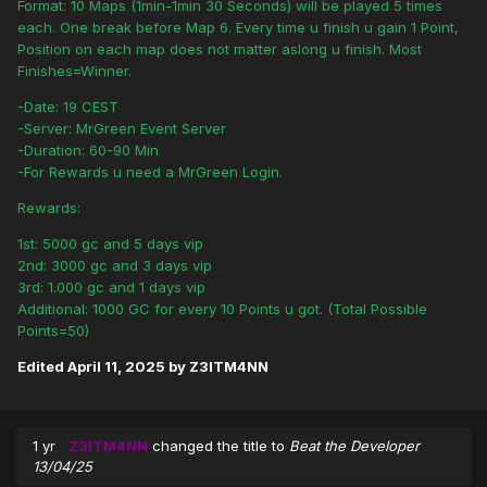
Format: 10 Maps (1min-1min 30 Seconds) will be played 5 times
each. One break before Map 6. Every time u finish u gain 1 Point,
Position on each map does not matter aslong u finish. Most
Finishes=Winner.
-Date: 19 CEST
-Server: MrGreen Event Server
-Duration: 60-90 Min
-For Rewards u need a MrGreen Login.
Rewards:
1st: 5000 gc and 5 days vip
2nd: 3000 gc and 3 days vip
3rd: 1.000 gc and 1 days vip
Additional: 1000 GC for every 10 Points u got. (Total Possible
Points=50)
Edited
April 11, 2025
by Z3ITM4NN
1 yr
Z3ITM4NN
changed the title to
Beat the Developer
13/04/25