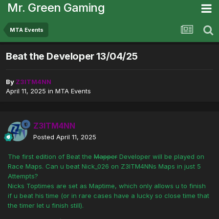
Mr. Green Gaming
MTA Events
Beat the Developer 13/04/25
By
Z3ITM4NN
April 11, 2025
in
MTA Events
Z3ITM4NN
Posted
April 11, 2025
The first edition of Beat the
Mapper
Developer will be played on
Race Maps. Can u beat Nick_026 on Z3ITM4NNs Maps in just 5
Attempts?
Nicks Toptimes are set as Maptime, which only allows u to finish
if u beat his time (or in rare cases have a lucky so close time that
the timer let u finish still).