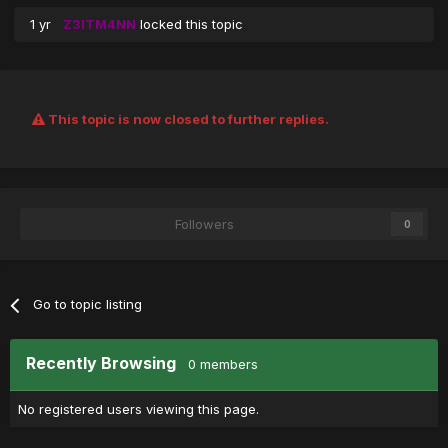
1 yr
Z3ITM4NN
locked this topic
This topic is now closed to further replies.
Followers
0
Go to topic listing
Recently Browsing
0 members
No registered users viewing this page.